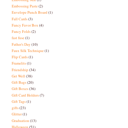
Embossing Paste
(2)
Envelope Punch Board
(1)
Fall Cards
(3)
Fancy Favor Box
(4)
Fancy Folds
(2)
fast fuse
(1)
Father's Day
(10)
Faux Silk Technique
(1)
Flip Cards
(1)
Framelits
(1)
Friendship
(34)
Get Well
(38)
Gift Bags
(20)
Gift Boxes
(36)
Gift Card Holders
(7)
Gift Tags
(1)
gifts
(23)
Glitter
(1)
Graduation
(13)
Halloween
(51)