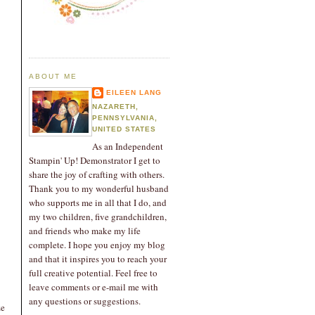
ABOUT ME
EILEEN LANG
NAZARETH,
PENNSYLVANIA,
UNITED STATES
As an Independent
Stampin' Up! Demonstrator I get to
share the joy of crafting with others.
Thank you to my wonderful husband
who supports me in all that I do, and
my two children, five grandchildren,
and friends who make my life
complete. I hope you enjoy my blog
and that it inspires you to reach your
full creative potential. Feel free to
leave comments or e-mail me with
any questions or suggestions.
ze