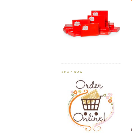
SHOP NOW
I