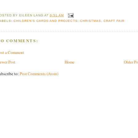
OSTED BY
EILEEN LANG
AT
6:51 AM
ABELS:
CHILDREN'S CARDS AND PROJECTS
,
CHRISTMAS
,
CRAFT FAIR
NO COMMENTS:
ost a Comment
ewer Post
Home
Older Po
ubscribe to:
Post Comments (Atom)