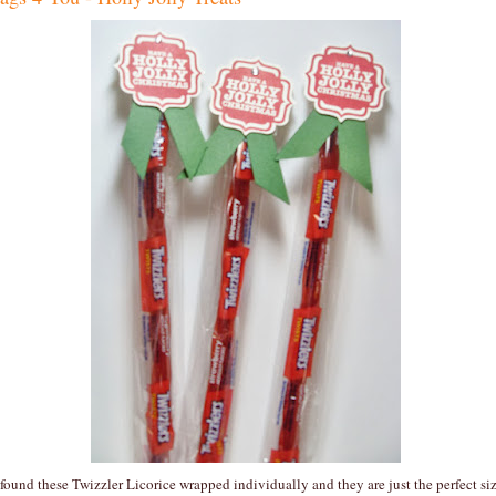
 found these Twizzler Licorice wrapped individually and they are just the perfect si