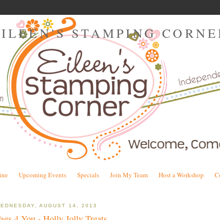
EILEEN'S STAMPING CORNE
ine
Upcoming Events
Specials
Join My Team
Host a Workshop
C
EDNESDAY, AUGUST 14, 2013
ags 4 You - Holly Jolly Treats