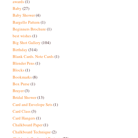
awards
(1)
Baby
(27)
Baby Shower
(4)
Bargello Pattern
(1)
Beginners Brochure
(1)
best wishes
(1)
Big Shot Gallery
(104)
Birthday
(314)
Blank Cards. Note Cards
(1)
Blender Pens
(1)
Blocks
(1)
Bookmarks
(8)
Box Purse
(1)
Brayer
(3)
Bridal Shower
(13)
Card and Envelope Sets
(1)
Card Class
(3)
Card Hangers
(1)
Chalkboard Paper
(1)
Chalkboard Technique
(2)