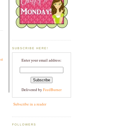
SUBSCRIBE HERE!
st
Enter your email address:
Delivered by
FeedBurner
Subscribe in a reader
FOLLOWERS