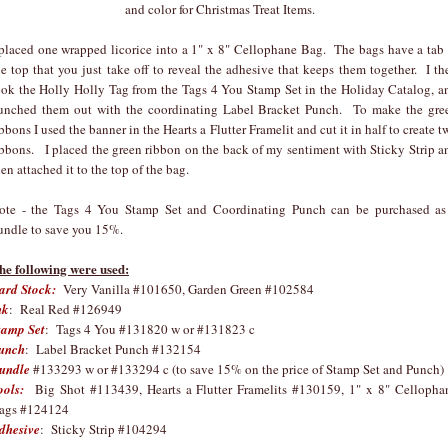
and color for Christmas Treat Items.
 placed one wrapped licorice into a 1" x 8" Cellophane Bag. The bags have a tab 
he top that you just take off to reveal the adhesive that keeps them together. I th
ook the Holly Holly Tag from the Tags 4 You Stamp Set in the Holiday Catalog, a
unched them out with the coordinating Label Bracket Punch. To make the gre
ibbons I used the banner in the Hearts a Flutter Framelit and cut it in half to create t
ibbons. I placed the green ribbon on the back of my sentiment with Sticky Strip a
hen attached it to the top of the bag.
ote - the Tags 4 You Stamp Set and Coordinating Punch can be purchased as
undle to save you 15%.
he following were used:
ard Stock:
Very Vanilla #101650, Garden Green #102584
nk
: Real Red #126949
tamp Set
: Tags 4 You #131820 w or #131823 c
unch
: Label Bracket Punch #132154
undle
#133293 w or #133294 c (to save 15% on the price of Stamp Set and Punch)
ools:
Big Shot #113439, Hearts a Flutter Framelits #130159, 1" x 8" Cellopha
ags #124124
dhesive
: Sticky Strip #104294