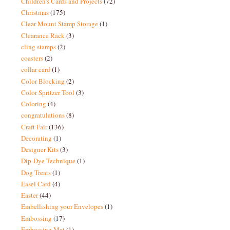
Children's Cards and Projects
(72)
Christmas
(175)
Clear Mount Stamp Storage
(1)
Clearance Rack
(3)
cling stamps
(2)
coasters
(2)
collar card
(1)
Color Blocking
(2)
Color Spritzer Tool
(3)
Coloring
(4)
congratulations
(8)
Craft Fair
(136)
Decorating
(1)
Designer Kits
(3)
Dip-Dye Technique
(1)
Dog Treats
(1)
Easel Card
(4)
Easter
(44)
Embellishing your Envelopes
(1)
Embossing
(17)
Embossing Mat
(1)