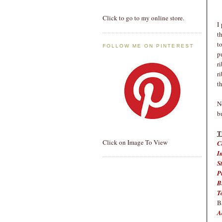
Click to go to my online store.
I
t
t
FOLLOW ME ON PINTEREST
p
r
r
t
N
b
T
Click on Image To View
C
I
S
P
B
T
B
A