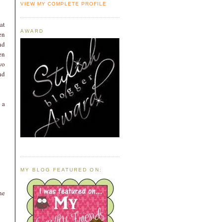
VIEW MY COMPLETE PROFILE
at
AWARD
en
nd
en
wo
nd
 a
MY BLOG FEATURED ON:
ne