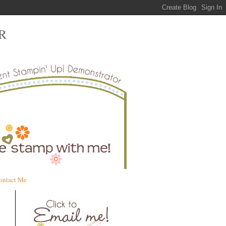
R
ontact Me