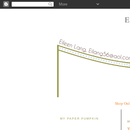
Shop Onl
MY PAPER PUMPKIN
W
T