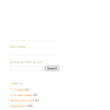
VISITORS
SEARCH THIS BLOG
LABELS
3 x 3 cards
(1)
A' la carte stamps
(5)
All Occasion Card
(1)
Anniversary
(19)