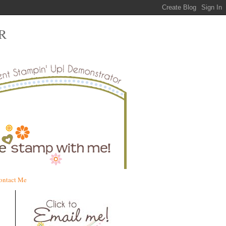
R
ontact Me