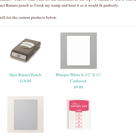
uet Banner punch so I took my stamp and bent it so it would fit perfectly.
 will list the current products below.
Duet Banner Punch
Whisper White 8-1/2" X 11"
$18.00
Cardstock
$9.00