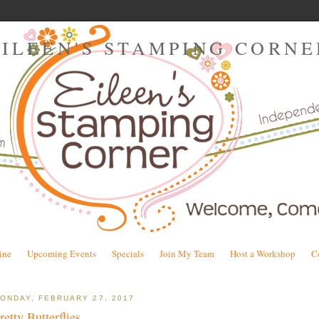
EILEEN'S STAMPING CORNE
ine
Upcoming Events
Specials
Join My Team
Host a Workshop
C
ONDAY, FEBRUARY 27, 2017
retty Butterflies