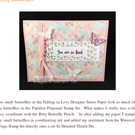
he small butterflies in the Falling in Love Designer Series Paper look so much li
he butterflies in the Papillon Potpourri Stamp Set. What makes it really nice is th
hey coordinate with the Bitty Butterfly Punch. So after adding my paper, I stamp
y small butterflies in coordinating ink and added my sentiment from the Watercol
ings Stamp Set directly onto a cut So Detailed Thinlit Die.