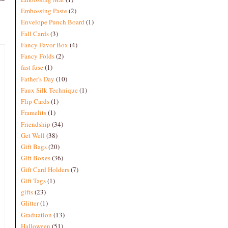
Embossing Paste
(2)
Envelope Punch Board
(1)
Fall Cards
(3)
Fancy Favor Box
(4)
Fancy Folds
(2)
fast fuse
(1)
Father's Day
(10)
Faux Silk Technique
(1)
Flip Cards
(1)
Framelits
(1)
Friendship
(34)
Get Well
(38)
Gift Bags
(20)
Gift Boxes
(36)
Gift Card Holders
(7)
Gift Tags
(1)
gifts
(23)
Glitter
(1)
Graduation
(13)
Halloween
(51)