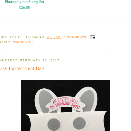
Photopolymer Stamp Set
$26.00
OSTED BY
EILEEN LANG
AT
5:00 AM
0 COMMENTS
ABELS:
THANK YOU
HURSDAY, FEBRUARY 23, 2017
asy Easter Treat Bag