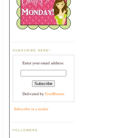
SUBSCRIBE HERE!
Enter your email address:
Delivered by
FeedBurner
Subscribe in a reader
FOLLOWERS