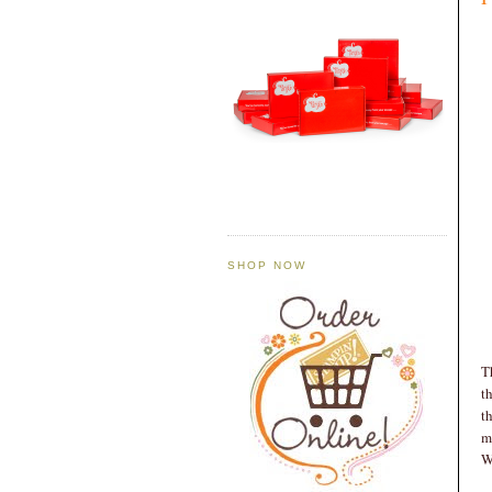
SHOP NOW
T
t
t
m
W