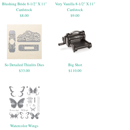
Blushing Bride 8-1/2" X 11"
Very Vanilla 8-1/2" X 11"
Cardstock
Cardstock
$8.00
$9.00
So Detailed Thinlits Dies
Big Shot
$33.00
$110.00
Watercolor Wings