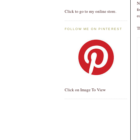
N
f
Click to go to my online store.
e
T
FOLLOW ME ON PINTEREST
Click on Image To View