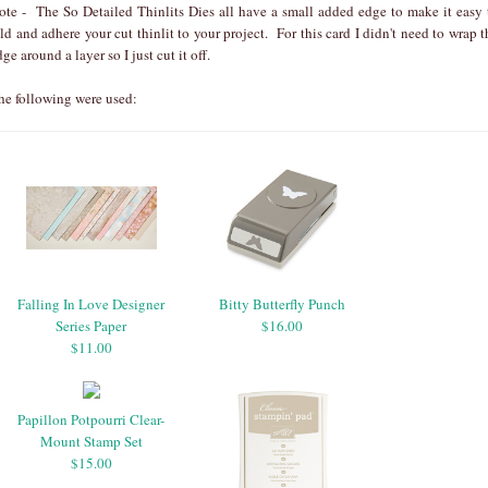
ote - The So Detailed Thinlits Dies all have a small added edge to make it easy 
old and adhere your cut thinlit to your project. For this card I didn't need to wrap t
dge around a layer so I just cut it off.
he following were used:
Falling In Love Designer
Bitty Butterfly Punch
Series Paper
$16.00
$11.00
Papillon Potpourri Clear-
Mount Stamp Set
$15.00