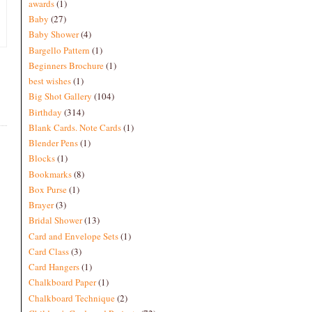
awards
(1)
Baby
(27)
Baby Shower
(4)
Bargello Pattern
(1)
Beginners Brochure
(1)
best wishes
(1)
Big Shot Gallery
(104)
Birthday
(314)
Blank Cards. Note Cards
(1)
Blender Pens
(1)
Blocks
(1)
Bookmarks
(8)
Box Purse
(1)
Brayer
(3)
Bridal Shower
(13)
Card and Envelope Sets
(1)
Card Class
(3)
Card Hangers
(1)
Chalkboard Paper
(1)
Chalkboard Technique
(2)