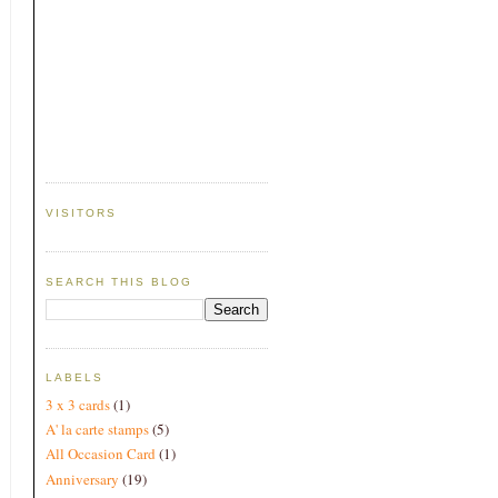
VISITORS
SEARCH THIS BLOG
LABELS
3 x 3 cards
(1)
A' la carte stamps
(5)
All Occasion Card
(1)
Anniversary
(19)