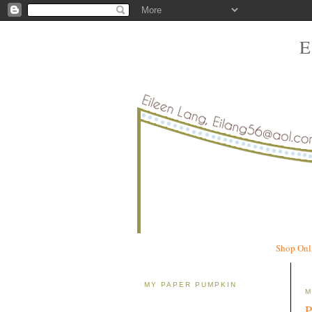
Shop Onl
MY PAPER PUMPKIN
M
P