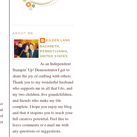
ABOUT ME
EILEEN LANG
NAZARETH,
PENNSYLVANIA,
UNITED STATES
As an Independent
Stampin' Up! Demonstrator I get to
share the joy of crafting with others.
Thank you to my wonderful husband
who supports me in all that I do, and
my two children, five grandchildren,
and friends who make my life
ke
complete. I hope you enjoy my blog
at
and that it inspires you to reach your
ed
full creative potential. Feel free to
or
leave comments or e-mail me with
any questions or suggestions.