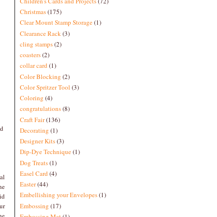
Children's Cards and Projects
(72)
Christmas
(175)
Clear Mount Stamp Storage
(1)
Clearance Rack
(3)
cling stamps
(2)
coasters
(2)
collar card
(1)
Color Blocking
(2)
Color Spritzer Tool
(3)
Coloring
(4)
congratulations
(8)
Craft Fair
(136)
nd
Decorating
(1)
Designer Kits
(3)
Dip-Dye Technique
(1)
Dog Treats
(1)
Easel Card
(4)
al
Easter
(44)
he
Embellishing your Envelopes
(1)
id
Embossing
(17)
ur
he
Embossing Mat
(1)