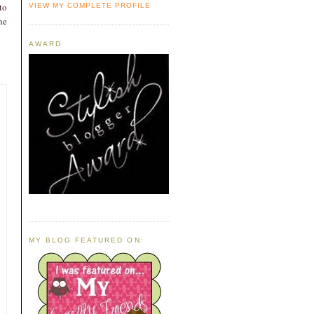
to
VIEW MY COMPLETE PROFILE
he
AWARD
MY BLOG FEATURED ON: