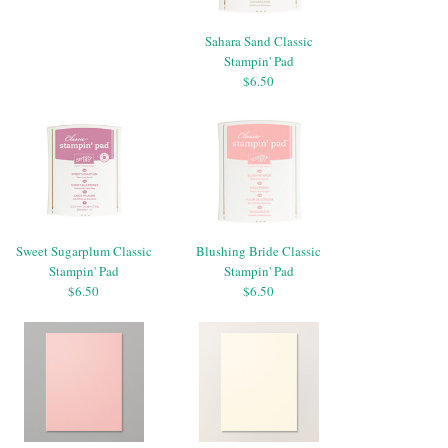
Sahara Sand Classic
Stampin' Pad
$6.50
Sweet Sugarplum Classic
Blushing Bride Classic
Stampin' Pad
Stampin' Pad
$6.50
$6.50