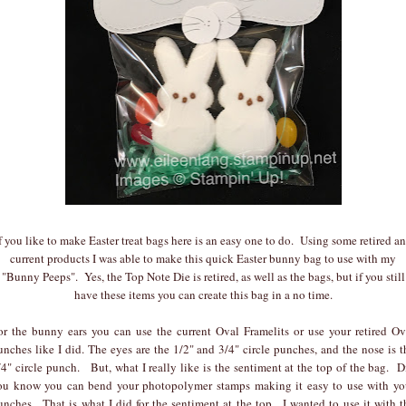
f you like to make Easter treat bags here is an easy one to do. Using some retired a
current products I was able to make this quick Easter bunny bag to use with my
"Bunny Peeps". Yes, the Top Note Die is retired, as well as the bags, but if you still
have these items you can create this bag in a no time.
or the bunny ears you can use the current Oval Framelits or use your retired Ov
unches like I did. The eyes are the 1/2" and 3/4" circle punches, and the nose is t
/4" circle punch. But, what I really like is the sentiment at the top of the bag. D
ou know you can bend your photopolymer stamps making it easy to use with yo
unches. That is what I did for the sentiment at the top. I wanted to use it with t