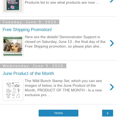
Products list to see what products are now ...
Tuesday, June 9, 2026
Free Shipping Promotion!
›
Here are the details! Demonstrator Support is
closed on Saturday, June 13 , the final day of the
Free Shipping promotion, so please plan ahe...
Wednesday, June 3, 2026
June Product of the Month
›
The Wild Bunch Stamp Set, which you can see
images of below, is the June Product of the
Month, PRODUCT OF THE MONTH - Is a new
exclusive pro...
›
Home