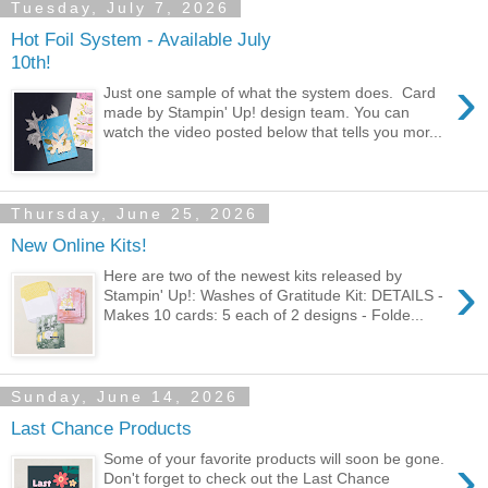
Tuesday, July 7, 2026
Hot Foil System - Available July
10th!
›
Just one sample of what the system does. Card
made by Stampin' Up! design team. You can
watch the video posted below that tells you mor...
Thursday, June 25, 2026
New Online Kits!
›
Here are two of the newest kits released by
Stampin' Up!: Washes of Gratitude Kit: DETAILS -
Makes 10 cards: 5 each of 2 designs - Folde...
Sunday, June 14, 2026
Last Chance Products
›
Some of your favorite products will soon be gone.
Don't forget to check out the Last Chance