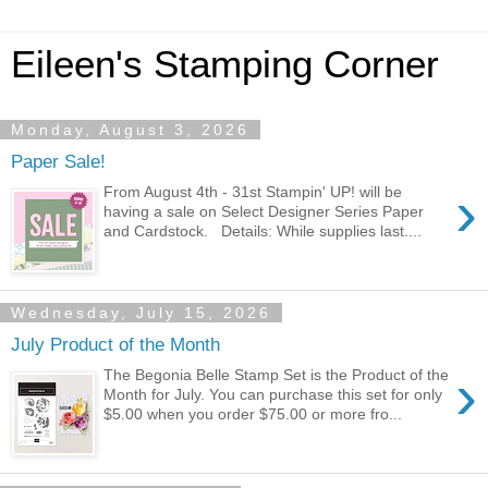
Eileen's Stamping Corner
Monday, August 3, 2026
Paper Sale!
›
From August 4th - 31st Stampin' UP! will be
having a sale on Select Designer Series Paper
and Cardstock. Details: While supplies last....
Wednesday, July 15, 2026
July Product of the Month
›
The Begonia Belle Stamp Set is the Product of the
Month for July. You can purchase this set for only
$5.00 when you order $75.00 or more fro...