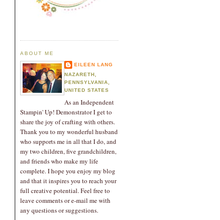
ABOUT ME
EILEEN LANG
NAZARETH,
PENNSYLVANIA,
UNITED STATES
As an Independent
Stampin' Up! Demonstrator I get to
share the joy of crafting with others.
Thank you to my wonderful husband
who supports me in all that I do, and
my two children, five grandchildren,
and friends who make my life
complete. I hope you enjoy my blog
and that it inspires you to reach your
full creative potential. Feel free to
leave comments or e-mail me with
any questions or suggestions.