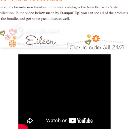
ne of my favorite new bundles in the mini catalog is the New Horizons Suite
ollection. In the video below, made by Stampin' Up! you can see all of the products
n the bundle, and get some great ideas as well.