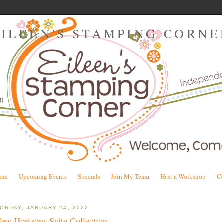
EILEEN'S STAMPING CORNE
ine
Upcoming Events
Specials
Join My Team
Host a Workshop
C
ONDAY, JANUARY 24, 2022
ew Horizons Suite Collection