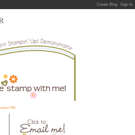
R
ontact Me