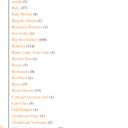
awards
(1)
Baby
(27)
Baby Shower
(4)
Bargello Pattern
(1)
Beginners Brochure
(1)
best wishes
(1)
Big Shot Gallery
(104)
Birthday
(314)
Blank Cards. Note Cards
(1)
Blender Pens
(1)
Blocks
(1)
Bookmarks
(8)
Box Purse
(1)
Brayer
(3)
Bridal Shower
(13)
Card and Envelope Sets
(1)
Card Class
(3)
Card Hangers
(1)
Chalkboard Paper
(1)
Chalkboard Technique
(2)
ts