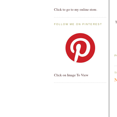
Click to go to my online store.
T
FOLLOW ME ON PINTEREST
P
T
Click on Image To View
N