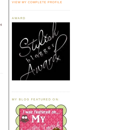
VIEW MY COMPLETE PROFILE
AWARD
et
MY BLOG FEATURED ON: