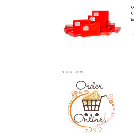
O
C
i
SHOP NOW