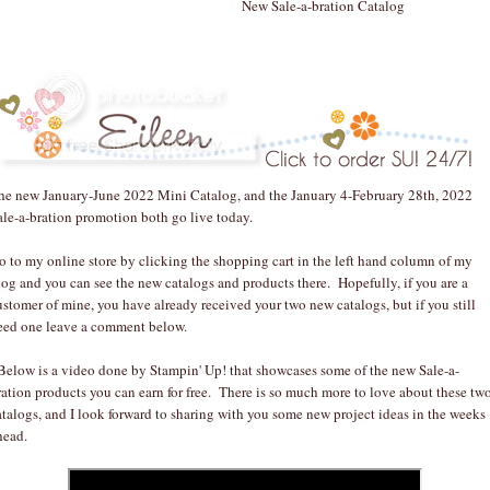
New Sale-a-bration Catalog
he new January-June 2022 Mini Catalog, and the January 4-February 28th, 2022
ale-a-bration promotion both go live today.
o to my online store by clicking the shopping cart in the left hand column of my
log and you can see the new catalogs and products there. Hopefully, if you are a
ustomer of mine, you have already received your two new catalogs, but if you still
eed one leave a comment below.
elow is a video done by Stampin' Up! that showcases some of the new Sale-a-
ration products you can earn for free. There is so much more to love about these tw
atalogs, and I look forward to sharing with you some new project ideas in the weeks
head.