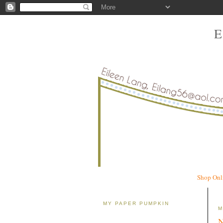
Shop Onl
MY PAPER PUMPKIN
M
N