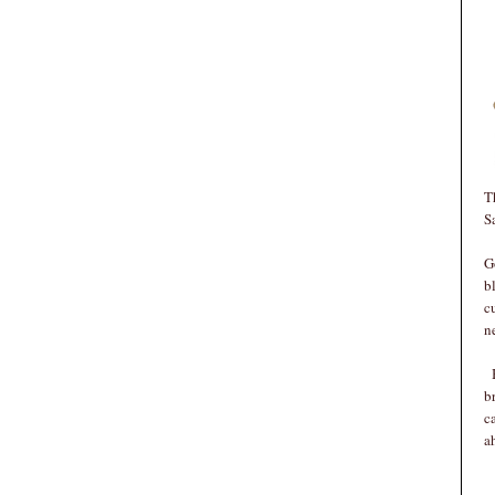
T
S
G
b
c
n
B
b
c
a