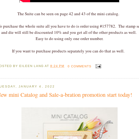
The Suite can be seen on page 42 and 43 of the mini catalog.
o purchase the whole suite all you have to do is order using #157782. The stamp s
and die will still be discounted 10% and you get all of the other products as well.
Easy to do using only one order number.
If you want to purchase products separately you can do that as well.
OSTED BY
EILEEN LANG
AT
8:24 PM
0 COMMENTS
UESDAY, JANUARY 4, 2022
ew mini Catalog and Sale-a-bration promotion start today!