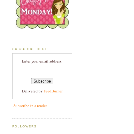
SUBSCRIBE HERE!
Enter your email address:
Delivered by
FeedBurner
Subscribe in a reader
FOLLOWERS