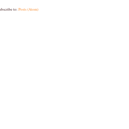
ubscribe to:
Posts (Atom)