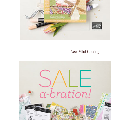
New Mini Catalog