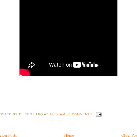
OSTED BY
EILEEN LANG
AT
11:07 AM
0 COMMENTS
ewer Posts
Home
Older Pos