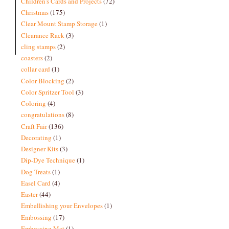
Children's Cards and Projects
(72)
Christmas
(175)
Clear Mount Stamp Storage
(1)
Clearance Rack
(3)
cling stamps
(2)
coasters
(2)
collar card
(1)
Color Blocking
(2)
Color Spritzer Tool
(3)
Coloring
(4)
congratulations
(8)
Craft Fair
(136)
Decorating
(1)
Designer Kits
(3)
Dip-Dye Technique
(1)
Dog Treats
(1)
Easel Card
(4)
Easter
(44)
Embellishing your Envelopes
(1)
Embossing
(17)
Embossing Mat
(1)