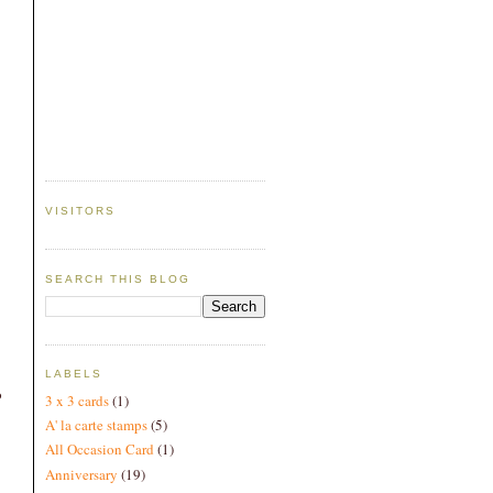
VISITORS
SEARCH THIS BLOG
LABELS
o
3 x 3 cards
(1)
A' la carte stamps
(5)
All Occasion Card
(1)
Anniversary
(19)