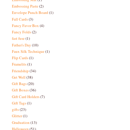
Embossing Paste
(2)
Envelope Punch Board
(1)
Fall Cards
(3)
Fancy Favor Box
(4)
Fancy Folds
(2)
fast fuse
(1)
Father's Day
(10)
Faux Silk Technique
(1)
Flip Cards
(1)
Framelits
(1)
Friendship
(34)
Get Well
(38)
Gift Bags
(20)
Gift Boxes
(36)
Gift Card Holders
(7)
Gift Tags
(1)
gifts
(23)
Glitter
(1)
Graduation
(13)
Halloween
(51)