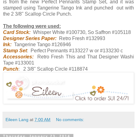
is from the new Perfect Pennants Stamp Set, and it was
stamped using Tangerine Tango Ink and punched out with
the 2 3/8" Scallop Circle Punch.
The following were used:
Card Stock:
Whisper White #100730, So Saffron #105118
Designer Series Paper:
Retro Fresh #132993
Ink:
Tangerine Tango #126946
Stamp Set
: Perfect Pennants #133227 w or #133230 c
Accessories:
Retro Fresh This and That Designer Washi
Tape #133001
Punch
: 2 3/8" Scallop Circle #118874
Eileen Lang
at
7:00 AM
No comments:
Thursday, January 23, 2014