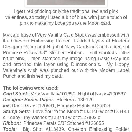
I get tired of doing only the traditional red and pink
valentines, so today I used a bit of blue, with just a touch of
pink to make my Love you to the Moon card.
My card base of Very Vanilla Card Stock was embossed with
the Chevron Embossing Folder. I added layers of Etcetera
Designer Paper and Night of Navy Cardstock and a piece of
Primrose Petals 3/8" Stitched Ribbon. I still wanted a little
bit of pink. I then stamped my image using Basic Gray ink
and attached this layer using Dimensionals. My Happy
Valentine's wish was punched out with the Modern Label
Punch and finished my card.
The following were used:
Card Stock
:
Very Vanilla #101650, Night of Navy #100867
Designer Series Paper
: Etcetera #130129
Ink
: Basic Gray #126981, Primrose Petals #126858
Stamp Sets:
Love You to the Moon #133140 w or #133143
c, Teeny Tiny Wishes #128748 w or #127802 c
Ribbon:
Primrose Petals 3/8" Stitched #126855
Tools:
Big Shot #113439, Chevron Embossing Folder