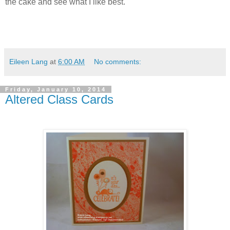
the cake and see what I like best.
Eileen Lang
at
6:00 AM
No comments:
Friday, January 10, 2014
Altered Class Cards