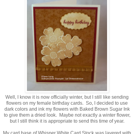
Well, I know it is now officially winter, but I still like sending
flowers on my female birthday cards. So, I decided to use
dark colors and ink my flowers with Baked Brown Sugar Ink
to give them a dried look. Maybe not exactly a winter flower,
but I still think it is appropriate to send this time of year.
My card base of Whisper White Card Stock was layered with