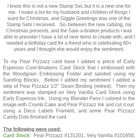
I know this is not a new Stamp Set, but it is a new one for
me. I make a list for my husband and children of things I
want for Christmas, and Giggle Greetings was one of the
Stamp Sets I received. So, between the new catalog, my
Christmas presents, and the Sale-a-bration products I was
able to preorder I have a lot of new items to create with, and I
needed a birthday card for a friend who is celebrating 60+
years and I thought she would enjoy the sentiment.
To my Pear Pizzazz card base I added a piece of Early
Espresso Core'dinations Card Stock that I embossed with
the Woodgrain Embossing Folder and sanded using my
Sanding Blocks. Before I added my sentiment I added a
strip of Pear Pizzazz 1/2" Seam Binding (retired). Then my
sentiment was stamped on Very Vanilla Card Stock using
Early Espresso Ink. Using my Blender Pens I colored in the
image with Crumb Cake and Pear Pizzazz Ink and cut it out
using a Deco Labels Framelit, and some Pear Pizzazz
Candy Dots finished the card.
The following were used:
Card Stock
: Pear Pizzazz #131201, Very Vanilla #101650,