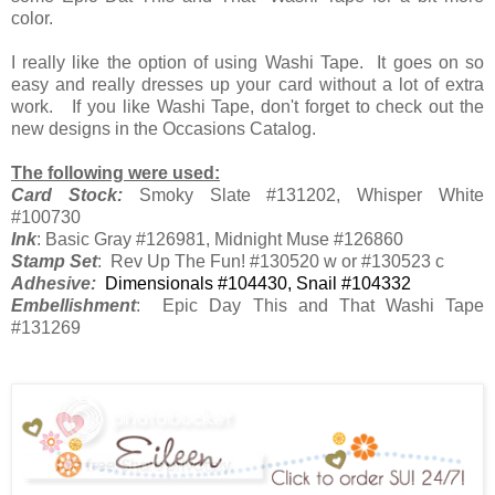
color.
I really like the option of using Washi Tape. It goes on so
easy and really dresses up your card without a lot of extra
work. If you like Washi Tape, don't forget to check out the
new designs in the Occasions Catalog.
The following were used:
Card Stock:
Smoky Slate #131202, Whisper White
#100730
Ink
: Basic Gray #126981, Midnight Muse #126860
Stamp Set
: Rev Up The Fun! #130520 w or #130523 c
Adhesive:
Dimensionals #104430, Snail #104332
Embellishment
: Epic Day This and That Washi Tape
#131269