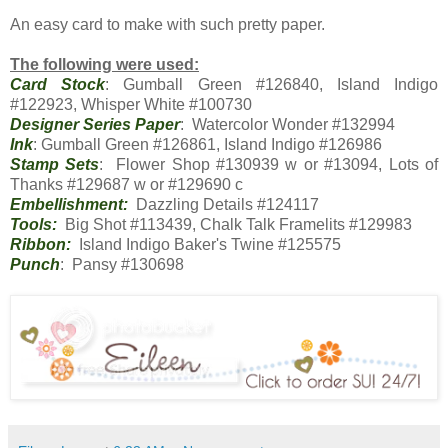
An easy card to make with such pretty paper.
The following were used:
Card Stock
: Gumball Green #126840, Island Indigo
#122923, Whisper White #100730
Designer Series Paper
: Watercolor Wonder #132994
Ink
: Gumball Green #126861, Island Indigo #126986
Stamp Sets
: Flower Shop #130939 w or #13094, Lots of
Thanks #129687 w or #129690 c
Embellishment:
Dazzling Details #124117
Tools:
Big Shot #113439, Chalk Talk Framelits #129983
Ribbon:
Island Indigo Baker's Twine #125575
Punch
: Pansy #130698