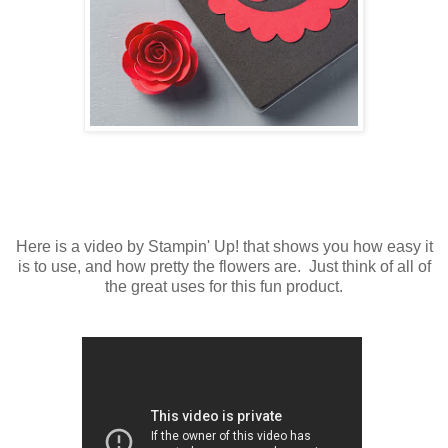
Here is a video by Stampin' Up! that shows you how easy it
is to use, and how pretty the flowers are. Just think of all of
the great uses for this fun product.