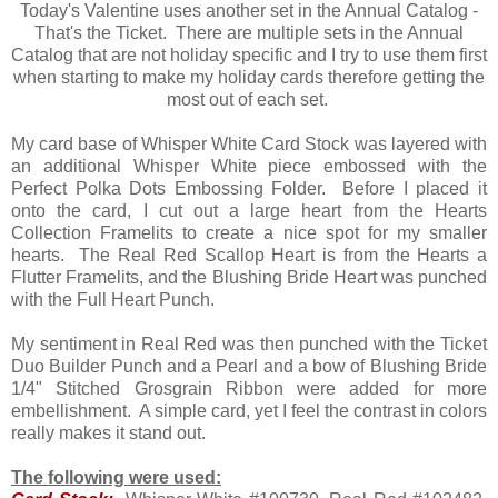
Today's Valentine uses another set in the Annual Catalog -
That's the Ticket. There are multiple sets in the Annual
Catalog that are not holiday specific and I try to use them first
when starting to make my holiday cards therefore getting the
most out of each set.
My card base of Whisper White Card Stock was layered with
an additional Whisper White piece embossed with the
Perfect Polka Dots Embossing Folder. Before I placed it
onto the card, I cut out a large heart from the Hearts
Collection Framelits to create a nice spot for my smaller
hearts. The Real Red Scallop Heart is from the Hearts a
Flutter Framelits, and the Blushing Bride Heart was punched
with the Full Heart Punch.
My sentiment in Real Red was then punched with the Ticket
Duo Builder Punch and a Pearl and a bow of Blushing Bride
1/4" Stitched Grosgrain Ribbon were added for more
embellishment. A simple card, yet I feel the contrast in colors
really makes it stand out.
The following were used: