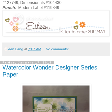
#127749, Dimensionals #104430
Punch:
Modern Label #119849
Eileen Lang
at
7:07 AM
No comments:
Friday, January 17, 2014
Watercolor Wonder Designer Series
Paper