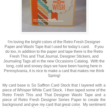
I'm loving the bright colors of the Retro Fresh Designer
Paper and Washi Tape that I used for today's card. If you
do too, in addition to the paper and tape there is the Retro
Fresh This and That Journal, Designer Stickers, and
Journaling Tags all in the new Occasions Catalog. With the
long, cold and snowy days we have been having here in
Pennsylvania, it is nice to make a card that makes me think
Spring!
My card base is So Saffron Card Stock that I layered with a
piece of Whisper White Card Stock. I then taped some of the
Retro Fresh This and That Designer Washi Tape and a
piece of Retro Fresh Designer Series Paper to create the
background and give my card that great color. My sentiment