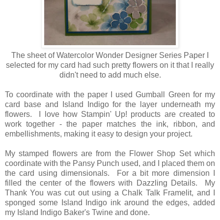
The sheet of Watercolor Wonder Designer Series Paper I
selected for my card had such pretty flowers on it that I really
didn't need to add much else.
To coordinate with the paper I used Gumball Green for my
card base and Island Indigo for the layer underneath my
flowers. I love how Stampin' Up! products are created to
work together - the paper matches the ink, ribbon, and
embellishments, making it easy to design your project.
My stamped flowers are from the Flower Shop Set which
coordinate with the Pansy Punch used, and I placed them on
the card using dimensionals. For a bit more dimension I
filled the center of the flowers with Dazzling Details. My
Thank You was cut out using a Chalk Talk Framelit, and I
sponged some Island Indigo ink around the edges, added
my Island Indigo Baker's Twine and done.