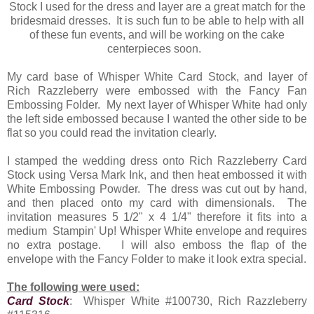
Stock I used for the dress and layer are a great match for the
bridesmaid dresses. It is such fun to be able to help with all
of these fun events, and will be working on the cake
centerpieces soon.
My card base of Whisper White Card Stock, and layer of
Rich Razzleberry were embossed with the Fancy Fan
Embossing Folder. My next layer of Whisper White had only
the left side embossed because I wanted the other side to be
flat so you could read the invitation clearly.
I stamped the wedding dress onto Rich Razzleberry Card
Stock using Versa Mark Ink, and then heat embossed it with
White Embossing Powder. The dress was cut out by hand,
and then placed onto my card with dimensionals. The
invitation measures 5 1/2" x 4 1/4" therefore it fits into a
medium Stampin' Up! Whisper White envelope and requires
no extra postage. I will also emboss the flap of the
envelope with the Fancy Folder to make it look extra special.
The following were used:
Card Stock
: Whisper White #100730, Rich Razzleberry