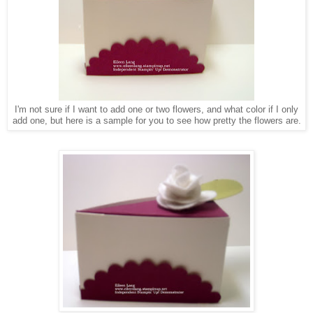
I'm not sure if I want to add one or two flowers, and what color if I only
add one, but here is a sample for you to see how pretty the flowers are.