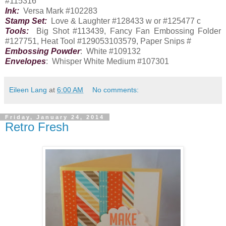
#115316
Ink:
Versa Mark #102283
Stamp Set:
Love & Laughter #128433 w or #125477 c
Tools:
Big Shot #113439, Fancy Fan Embossing Folder
#127751, Heat Tool #129053103579, Paper Snips #
Embossing Powder
: White #109132
Envelopes
: Whisper White Medium #107301
Eileen Lang
at
6:00 AM
No comments:
Friday, January 24, 2014
Retro Fresh