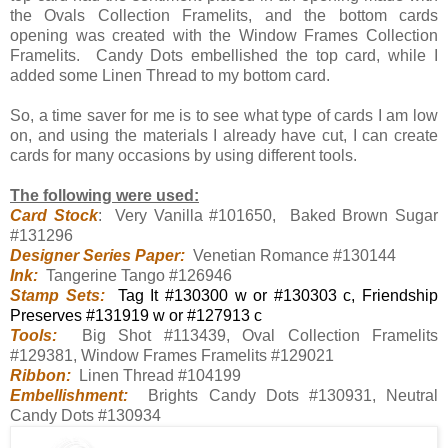
the Ovals Collection Framelits, and the bottom cards
opening was created with the Window Frames Collection
Framelits. Candy Dots embellished the top card, while I
added some Linen Thread to my bottom card.
So, a time saver for me is to see what type of cards I am low
on, and using the materials I already have cut, I can create
cards for many occasions by using different tools.
The following were used:
Card Stock
: Very Vanilla #101650, Baked Brown Sugar
#131296
Designer Series Paper:
Venetian Romance #130144
Ink:
Tangerine Tango #126946
Stamp Sets:
Tag It #130300 w or #130303 c, Friendship
Preserves #131919 w or #127913 c
Tools:
Big Shot #113439, Oval Collection Framelits
#129381, Window Frames Framelits #129021
Ribbon:
Linen Thread #104199
Embellishment:
Brights Candy Dots #130931, Neutral
Candy Dots #130934