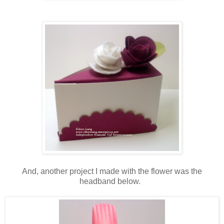
And, another project I made with the flower was the
headband below.