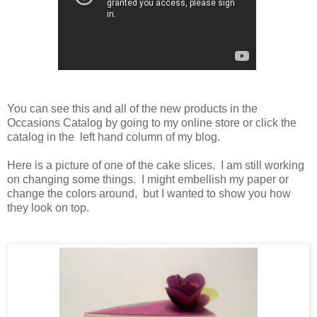
You can see this and all of the new products in the
Occasions Catalog by going to my online store or click the
catalog in the left hand column of my blog.
Here is a picture of one of the cake slices. I am still working
on changing some things. I might embellish my paper or
change the colors around, but I wanted to show you how
they look on top.