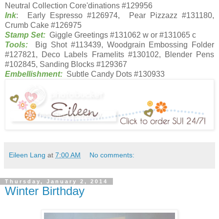
Neutral Collection Core'dinations #129956
Ink
: Early Espresso #126974, Pear Pizzazz #131180,
Crumb Cake #126975
Stamp Set:
Giggle Greetings #131062 w or #131065 c
Tools:
Big Shot #113439, Woodgrain Embossing Folder
#127821, Deco Labels Framelits #130102, Blender Pens
#102845, Sanding Blocks #129367
Embellishment:
Subtle Candy Dots #130933
Eileen Lang
at
7:00 AM
No comments:
Thursday, January 2, 2014
Winter Birthday