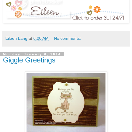
Eileen Lang
at
6:00 AM
No comments:
Monday, January 6, 2014
Giggle Greetings