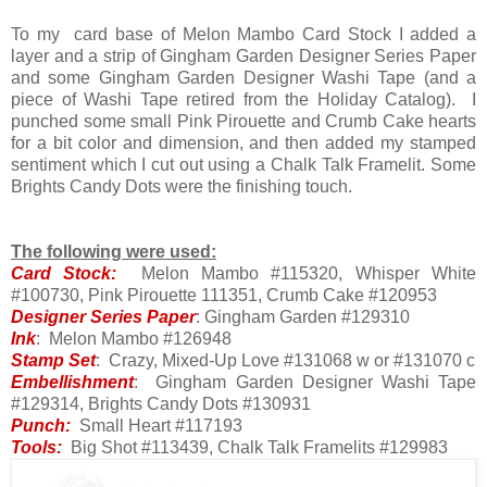
To my card base of Melon Mambo Card Stock I added a
layer and a strip of Gingham Garden Designer Series Paper
and some Gingham Garden Designer Washi Tape (and a
piece of Washi Tape retired from the Holiday Catalog). I
punched some small Pink Pirouette and Crumb Cake hearts
for a bit color and dimension, and then added my stamped
sentiment which I cut out using a Chalk Talk Framelit. Some
Brights Candy Dots were the finishing touch.
The following were used:
Card Stock:
Melon Mambo #115320, Whisper White
#100730, Pink Pirouette 111351, Crumb Cake #120953
Designer Series Paper
: Gingham Garden #129310
Ink
: Melon Mambo #126948
Stamp Set
: Crazy, Mixed-Up Love #131068 w or #131070 c
Embellishment
: Gingham Garden Designer Washi Tape
#129314, Brights Candy Dots #130931
Punch:
Small Heart #117193
Tools:
Big Shot #113439, Chalk Talk Framelits #129983