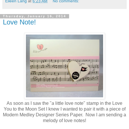
Eileen Lang
at
6:23 AM
No comments:
Thursday, January 16, 2014
Love Note!
As soon as I saw the "a little love note" stamp in the Love
You to the Moon Set I knew I wanted to pair it with a piece of
Modern Medley Designer Series Paper. Now I am sending a
melody of love notes!