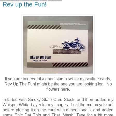
Rev up the Fun!
If you are in need of a good stamp set for masculine cards,
Rev Up The Fun! might be the one you are looking for. No
flowers here.
I started with Smoky Slate Card Stock, and then added my
Whisper White Layer for my images. I cut the motorcycle out
before placing it on the card with dimensionals, and added
some Epic Dat This and That Washi Tape for a bit more