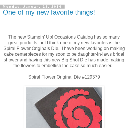
Monday, January 13, 2014
One of my new favorite things!
The new Stampin' Up! Occasions Catalog has so many
great products, but I think one of my new favorites is the
Spiral Flower Originals Die. I have been working on making
cake centerpieces for my soon to be daughter-in-laws bridal
shower and having this new Big Shot Die has made making
the flowers to embellish the cake so much easier. .
Spiral Flower Original Die #129379