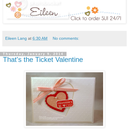
Eileen Lang
at
6:30 AM
No comments:
Thursday, January 9, 2014
That's the Ticket Valentine