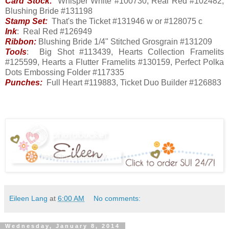
Card Stock:
Whisper White #100730, Real Red #102482,
Blushing Bride #131198
Stamp Set:
That's the Ticket #131946 w or #128075 c
Ink
: Real Red #126949
Ribbon:
Blushing Bride 1/4" Stitched Grosgrain #131209
Tools
: Big Shot #113439, Hearts Collection Framelits
#125599, Hearts a Flutter Framelits #130159, Perfect Polka
Dots Embossing Folder #117335
Punches:
Full Heart #119883, Ticket Duo Builder #126883
Eileen Lang
at
6:00 AM
No comments:
Wednesday, January 8, 2014