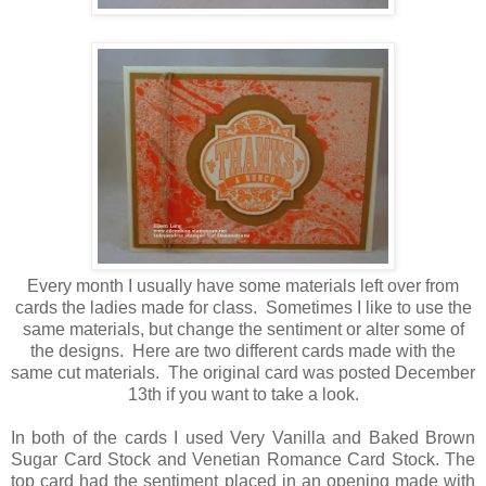
Every month I usually have some materials left over from
cards the ladies made for class. Sometimes I like to use the
same materials, but change the sentiment or alter some of
the designs. Here are two different cards made with the
same cut materials. The original card was posted December
13th if you want to take a look.
In both of the cards I used Very Vanilla and Baked Brown
Sugar Card Stock and Venetian Romance Card Stock. The
top card had the sentiment placed in an opening made with