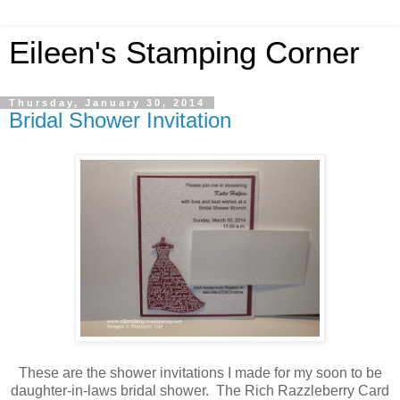
Eileen's Stamping Corner
Thursday, January 30, 2014
Bridal Shower Invitation
These are the shower invitations I made for my soon to be
daughter-in-laws bridal shower. The Rich Razzleberry Card