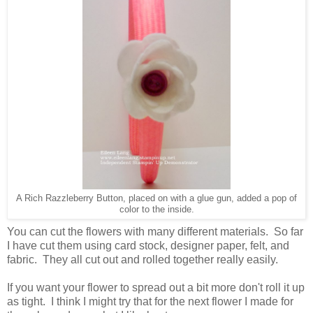
A Rich Razzleberry Button, placed on with a glue gun, added a pop of
color to the inside.
You can cut the flowers with many different materials. So far
I have cut them using card stock, designer paper, felt, and
fabric. They all cut out and rolled together really easily.
If you want your flower to spread out a bit more don't roll it up
as tight. I think I might try that for the next flower I made for