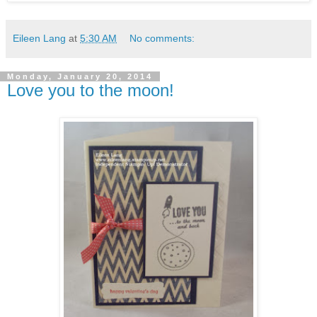
Eileen Lang
at
5:30 AM
No comments:
Monday, January 20, 2014
Love you to the moon!