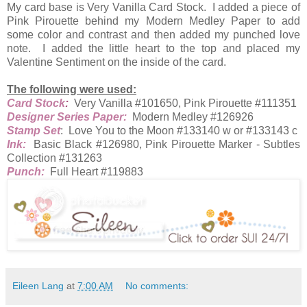
My card base is Very Vanilla Card Stock. I added a piece of
Pink Pirouette behind my Modern Medley Paper to add
some color and contrast and then added my punched love
note. I added the little heart to the top and placed my
Valentine Sentiment on the inside of the card.
The following were used:
Card Stock
:
Very Vanilla #101650, Pink Pirouette #111351
Designer Series Paper:
Modern Medley #126926
Stamp Set
: Love You to the Moon #133140 w or #133143 c
Ink:
Basic Black #126980, Pink Pirouette Marker - Subtles
Collection #131263
Punch:
Full Heart #119883
Eileen Lang
at
7:00 AM
No comments: