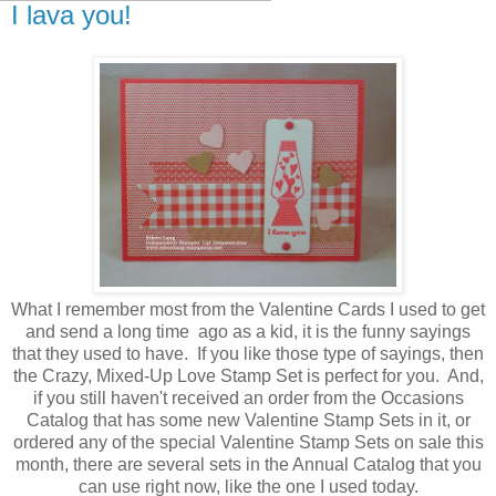
I lava you!
What I remember most from the Valentine Cards I used to get
and send a long time ago as a kid, it is the funny sayings
that they used to have. If you like those type of sayings, then
the Crazy, Mixed-Up Love Stamp Set is perfect for you. And,
if you still haven't received an order from the Occasions
Catalog that has some new Valentine Stamp Sets in it, or
ordered any of the special Valentine Stamp Sets on sale this
month, there are several sets in the Annual Catalog that you
can use right now, like the one I used today.