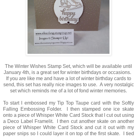
The Winter Wishes Stamp Set, which will be available until
January 4th, is a great set for winter birthdays or occasions.
If you are like me and have a lot of winter birthday cards to
send, this set has really nice images to use. A very nostalgic
set which reminds me of a lot of fond winter memories.
To start I embossed my Tip Top Taupe card with the Softly
Falling Embossing Folder. I then stamped one ice skate
onto a piece of Whisper White Card Stock that I cut out using
a Deco Label Framelit. I then cut another skate on another
piece of Whisper White Card Stock and cut it out with my
paper snips so I could layer it on top of the first skate. I tied