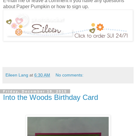
E-mail me or leave a comment if you have any questions
about Paper Pumpkin or how to sign up.
Eileen Lang
at
6:30 AM
No comments:
Friday, December 18, 2015
Into the Woods Birthday Card