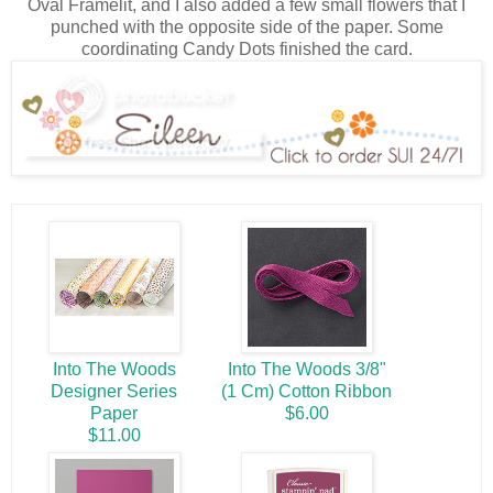
Oval Framelit, and I also added a few small flowers that I
punched with the opposite side of the paper. Some
coordinating Candy Dots finished the card.
Into The Woods
Into The Woods 3/8"
Designer Series
(1 Cm) Cotton Ribbon
Paper
$6.00
$11.00