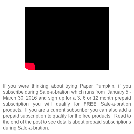
If you were thinking about trying Paper Pumpkin, if you
subscribe during Sale-a-bration which runs from January 5 -
March 30, 2016 and sign up for a 3, 6 or 12 month prepaid
subscription you will qualify for
FREE
Sale-a-bration
products. If you are a current subscriber you can also add a
prepaid subscription to qualify for the free products. Read to
the end of the post to see details about prepaid subscriptions
during Sale-a-bration.