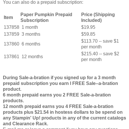
You can also do a prepaid subscription:
Paper Pumpkin Prepaid
Price (Shipping
Item
Subscription
Included)
137858
1 month
$19.95
137859
3 months
$59.85
$113.70 -- save $1
137860
6 months
per month
$215.40 -- save $2
137861
12 months
per month
During Sale-a-bration if you signed up for a 3 month
prepaid subscription you earn l FREE Sale--a-bration
product.
6 month prepaid earns you 2 FREE Sale-a-bration
products.
12 month prepaid earns you 4 FREE Sale-a-bration
products plus $21.54 in hostess dollars to be spend on
any Stampin' Up! products in any of the current catalogs
and Clearance Rack.