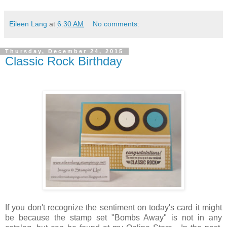
Eileen Lang
at
6:30 AM
No comments:
Thursday, December 24, 2015
Classic Rock Birthday
If you don't recognize the sentiment on today's card it might
be because the stamp set "Bombs Away" is not in any