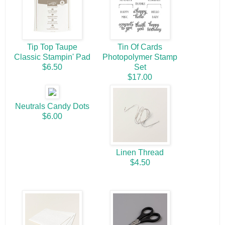
Tip Top Taupe
Tin Of Cards
Classic Stampin' Pad
Photopolymer Stamp
$6.50
Set
$17.00
Neutrals Candy Dots
$6.00
Linen Thread
$4.50