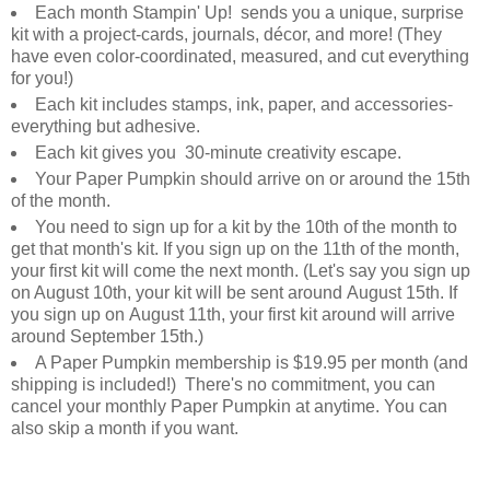
Each month Stampin' Up! sends you a unique, surprise
kit with a project-cards, journals, décor, and more! (They
have even color-coordinated, measured, and cut everything
for you!)
Each kit includes stamps, ink, paper, and accessories-
everything but adhesive.
Each kit gives you 30-minute creativity escape.
Your Paper Pumpkin should arrive on or around the 15th
of the month.
You need to sign up for a kit by the 10th of the month to
get that month's kit. If you sign up on the 11th of the month,
your first kit will come the next month. (Let's say you sign up
on August 10th, your kit will be sent around August 15th. If
you sign up on August 11th, your first kit around will arrive
around September 15th.)
A Paper Pumpkin membership is $19.95 per month (and
shipping is included!) There's no commitment, you can
cancel your monthly Paper Pumpkin at anytime. You can
also skip a month if you want.