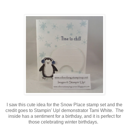
I saw this cute idea for the Snow Place stamp set and the
credit goes to Stampin' Up! demonstrator Tami White. The
inside has a sentiment for a birthday, and it is perfect for
those celebrating winter birthdays.