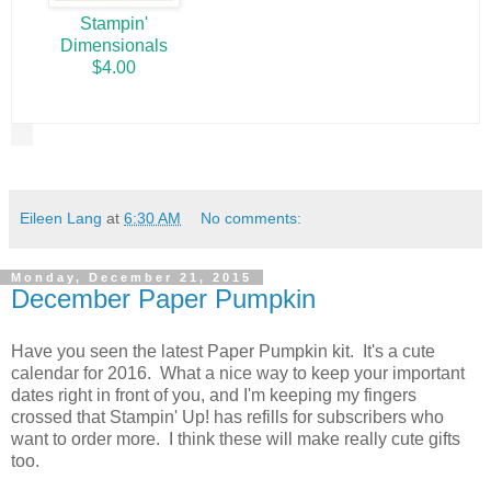
Stampin'
Dimensionals
$4.00
Eileen Lang
at
6:30 AM
No comments:
Monday, December 21, 2015
December Paper Pumpkin
Have you seen the latest Paper Pumpkin kit. It's a cute
calendar for 2016. What a nice way to keep your important
dates right in front of you, and I'm keeping my fingers
crossed that Stampin' Up! has refills for subscribers who
want to order more. I think these will make really cute gifts
too.