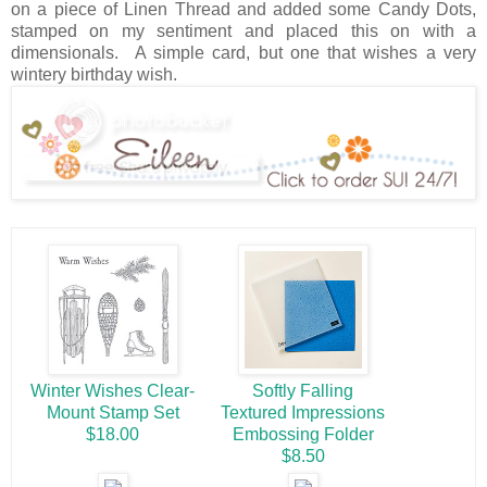
on a piece of Linen Thread and added some Candy Dots,
stamped on my sentiment and placed this on with a
dimensionals. A simple card, but one that wishes a very
wintery birthday wish.
Winter Wishes Clear-
Softly Falling
Mount Stamp Set
Textured Impressions
$18.00
Embossing Folder
$8.50