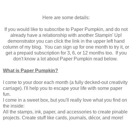
Here are some details:
If you would like to subscribe to Paper Pumpkin, and do not
already have a relationship with another Stampin' Up!
demonstrator you can click the link in the upper left hand
column of my blog. You can sign up for one month to try it, or
get a prepaid subscription for 3, 6, or 12 months too. If you
don't know a lot about Paper Pumpkin read below.
What is Paper Pumpkin?
I come to your door each month (a fully decked-out creativity
carriage). I'll help you to escape your life with some paper
fun.
I come in a sweet box, but you'll really love what you find on
the inside:
All the stamps, ink, paper, and accessories to create pinable
projects. Create stuff like cards, journals, décor, and more!