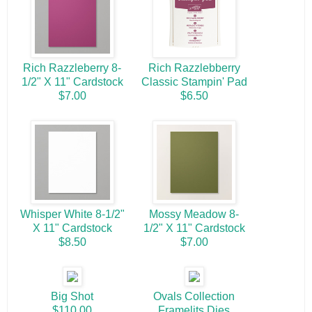
Rich Razzleberry 8-
Rich Razzlebberry
1/2" X 11" Cardstock
Classic Stampin' Pad
$7.00
$6.50
Whisper White 8-1/2"
Mossy Meadow 8-
X 11" Cardstock
1/2" X 11" Cardstock
$8.50
$7.00
Big Shot
Ovals Collection
$110.00
Framelits Dies