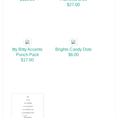
$27.00
Itty Bitty Accents
Brights Candy Dots
Punch Pack
$6.00
$17.00