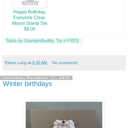
Happy Birthday,
Everyone Clear-
Mount Stamp Set
$9.00
Table by StampinBuddy. Try it FREE.
Eileen Lang
at
6:30 AM
No comments:
Thursday, December 17, 2015
Winter birthdays