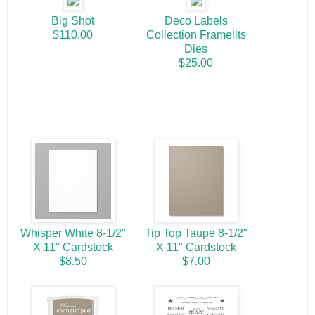
Big Shot
Deco Labels
$110.00
Collection Framelits
Dies
$25.00
Whisper White 8-1/2"
Tip Top Taupe 8-1/2"
X 11" Cardstock
X 11" Cardstock
$8.50
$7.00