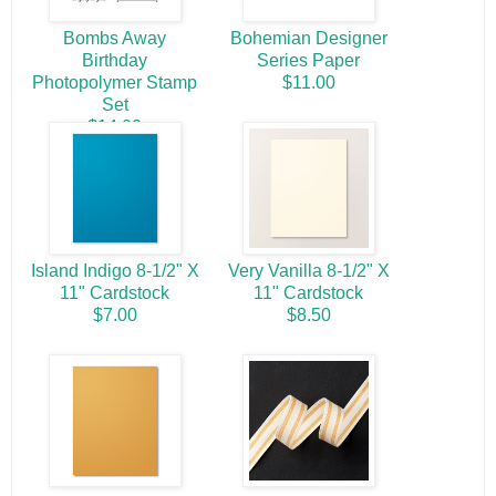
Bombs Away
Bohemian Designer
Birthday
Series Paper
Photopolymer Stamp
$11.00
Set
$14.00
Island Indigo 8-1/2" X
Very Vanilla 8-1/2" X
11" Cardstock
11" Cardstock
$7.00
$8.50