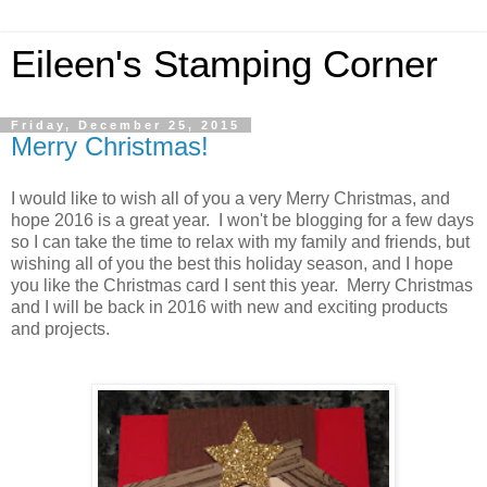
Eileen's Stamping Corner
Friday, December 25, 2015
Merry Christmas!
I would like to wish all of you a very Merry Christmas, and
hope 2016 is a great year. I won't be blogging for a few days
so I can take the time to relax with my family and friends, but
wishing all of you the best this holiday season, and I hope
you like the Christmas card I sent this year. Merry Christmas
and I will be back in 2016 with new and exciting products
and projects.