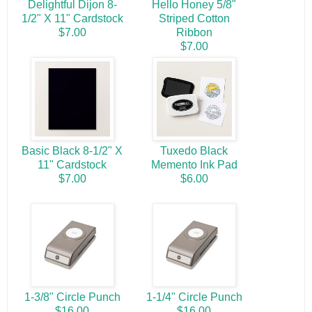
Delightful Dijon 8-
Hello Honey 5/8"
1/2" X 11" Cardstock
Striped Cotton
$7.00
Ribbon
$7.00
Basic Black 8-1/2" X
Tuxedo Black
11" Cardstock
Memento Ink Pad
$7.00
$6.00
1-3/8" Circle Punch
1-1/4" Circle Punch
$16.00
$16.00