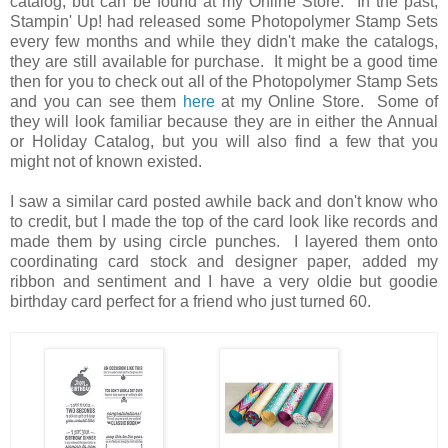
catalog, but can be found at my Online Store. In the past,
Stampin' Up! had released some Photopolymer Stamp Sets
every few months and while they didn't make the catalogs,
they are still available for purchase. It might be a good time
then for you to check out all of the Photopolymer Stamp Sets
and you can see them
here
at my Online Store. Some of
they will look familiar because they are in either the Annual
or Holiday Catalog, but you will also find a few that you
might not of known existed.
I saw a similar card posted awhile back and don't know who
to credit, but I made the top of the card look like records and
made them by using circle punches. I layered them onto
coordinating card stock and designer paper, added my
ribbon and sentiment and I have a very oldie but goodie
birthday card perfect for a friend who just turned 60.