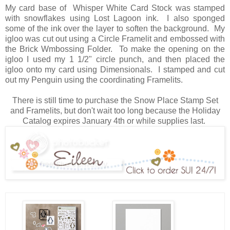
My card base of Whisper White Card Stock was stamped
with snowflakes using Lost Lagoon ink. I also sponged
some of the ink over the layer to soften the background. My
igloo was cut out using a Circle Framelit and embossed with
the Brick Wmbossing Folder. To make the opening on the
igloo I used my 1 1/2" circle punch, and then placed the
igloo onto my card using Dimensionals. I stamped and cut
out my Penguin using the coordinating Framelits.
There is still time to purchase the Snow Place Stamp Set
and Framelits, but don't wait too long because the Holiday
Catalog expires January 4th or while supplies last.