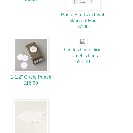
Basic Black Archival
Stampin’ Pad
$7.00
Circles Collection
Framelits Dies
$27.00
1-1/2" Circle Punch
$16.00