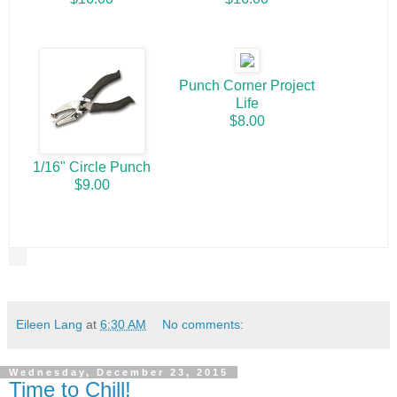
Punch Corner Project
Life
$8.00
1/16" Circle Punch
$9.00
Eileen Lang
at
6:30 AM
No comments:
Wednesday, December 23, 2015
Time to Chill!