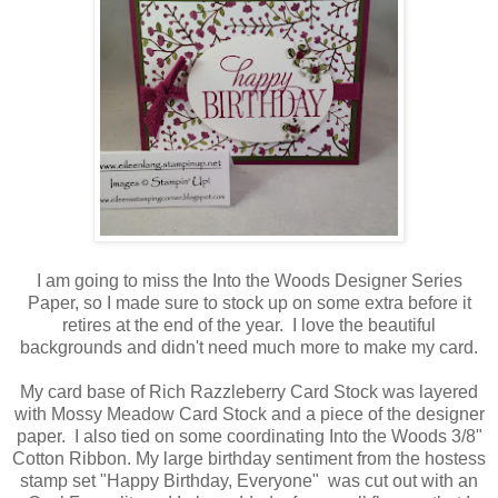
I am going to miss the Into the Woods Designer Series
Paper, so I made sure to stock up on some extra before it
retires at the end of the year. I love the beautiful
backgrounds and didn't need much more to make my card.
My card base of Rich Razzleberry Card Stock was layered
with Mossy Meadow Card Stock and a piece of the designer
paper. I also tied on some coordinating Into the Woods 3/8"
Cotton Ribbon. My large birthday sentiment from the hostess
stamp set "Happy Birthday, Everyone" was cut out with an