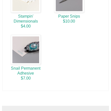
Stampin'
Paper Snips
Dimensionals
$10.00
$4.00
Snail Permanent
Adhesive
$7.00