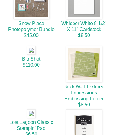
Snow Place
Whisper White 8-1/2"
Photopolymer Bundle
X 11" Cardstock
$45.00
$8.50
Big Shot
$110.00
Brick Wall Textured
Impressions
Embossing Folder
$8.50
Lost Lagoon Classic
Stampin' Pad
$6.50