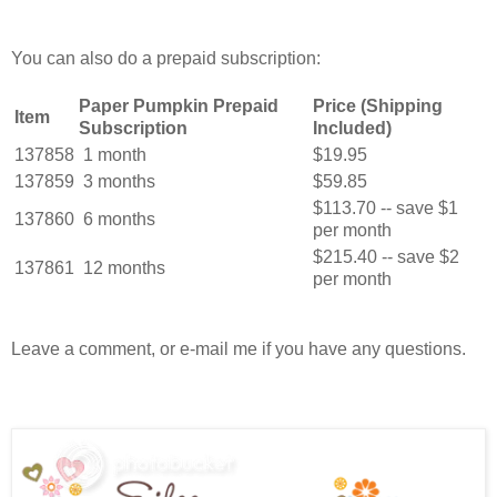
You can also do a prepaid subscription:
Paper Pumpkin Prepaid
Price (Shipping
Item
Subscription
Included)
137858
1 month
$19.95
137859
3 months
$59.85
$113.70 -- save $1
137860
6 months
per month
$215.40 -- save $2
137861
12 months
per month
Leave a comment, or e-mail me if you have any questions.