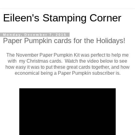
Eileen's Stamping Corner
Monday, December 7, 2015
Paper Pumpkin cards for the Holidays!
The November Paper Pumpkin Kit was perfect to help me
with my Christmas cards. Watch the video below to see
how easy it was to put these great cards together, and how
economical being a Paper Pumpkin subscriber is.