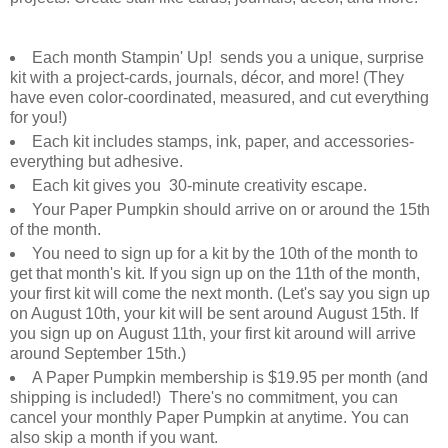
Each month Stampin' Up! sends you a unique, surprise
kit with a project-cards, journals, décor, and more! (They
have even color-coordinated, measured, and cut everything
for you!)
Each kit includes stamps, ink, paper, and accessories-
everything but adhesive.
Each kit gives you 30-minute creativity escape.
Your Paper Pumpkin should arrive on or around the 15th
of the month.
You need to sign up for a kit by the 10th of the month to
get that month's kit. If you sign up on the 11th of the month,
your first kit will come the next month. (Let's say you sign up
on August 10th, your kit will be sent around August 15th. If
you sign up on August 11th, your first kit around will arrive
around September 15th.)
A Paper Pumpkin membership is $19.95 per month (and
shipping is included!) There's no commitment, you can
cancel your monthly Paper Pumpkin at anytime. You can
also skip a month if you want.