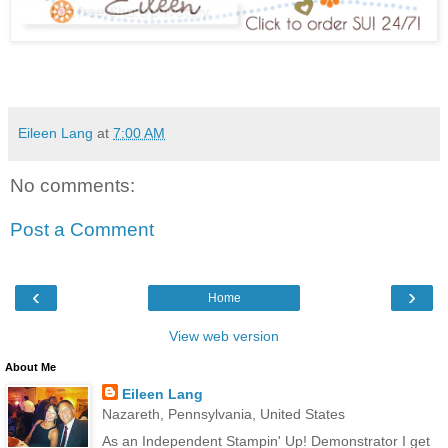
Eileen Lang
at
7:00 AM
No comments:
Post a Comment
‹
›
Home
View web version
About Me
Eileen Lang
Nazareth, Pennsylvania, United States
As an Independent Stampin' Up! Demonstrator I get