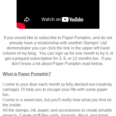
If you would like to subscribe to Paper Pumpkin, and do not
already have a relationship with another Stampin' Up!
demonstrator you can click the link in the upper left hand
column of my blog. You can sign up for one month to try it, or
get a prepaid subscription for 3, 6, or 12 months too. If you
don't know a lot about Paper Pumpkin read below.
What is Paper Pumpkin?
I come to your door each month (a fully decked-out creativity
carriage). I'll help you to escape your life with some paper
fun.
I come in a sweet box, but you'll really love what you find on
the inside:
All the stamps, ink, paper, and accessories to create pinable
projects. Create stuff like cards, journals, décor, and more!