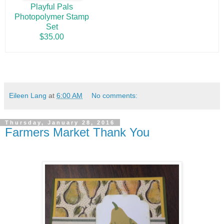
Playful Pals
Photopolymer Stamp
Set
$35.00
Eileen Lang
at
6:00 AM
No comments:
Thursday, January 28, 2016
Farmers Market Thank You