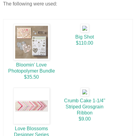
The following were used:
Big Shot
$110.00
Bloomin' Love
Photopolymer Bundle
$35.50
Crumb Cake 1-1/4"
Striped Grosgrain
Ribbon
$9.00
Love Blossoms
Designer Series