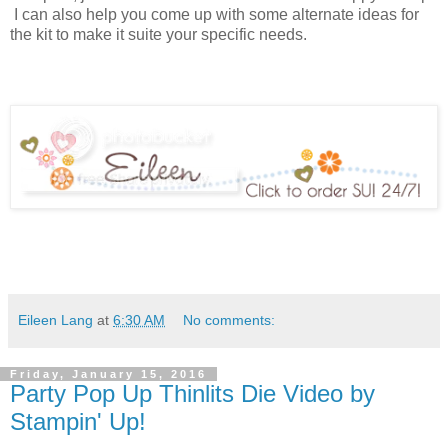
I can also help you come up with some alternate ideas for
the kit to make it suite your specific needs.
Eileen Lang
at
6:30 AM
No comments:
Friday, January 15, 2016
Party Pop Up Thinlits Die Video by
Stampin' Up!