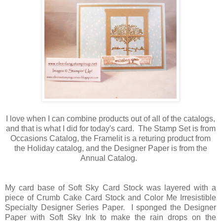
I love when I can combine products out of all of the catalogs,
and that is what I did for today's card. The Stamp Set is from
Occasions Catalog, the Framelit is a returing product from
the Holiday catalog, and the Designer Paper is from the
Annual Catalog.
My card base of Soft Sky Card Stock was layered with a
piece of Crumb Cake Card Stock and Color Me Irresistible
Specialty Designer Series Paper. I sponged the Designer
Paper with Soft Sky Ink to make the rain drops on the