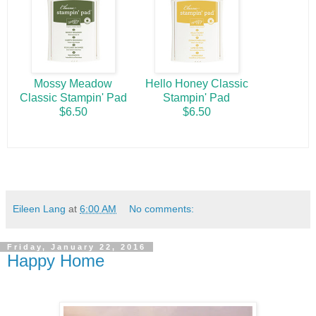
Mossy Meadow
Hello Honey Classic
Classic Stampin' Pad
Stampin' Pad
$6.50
$6.50
Eileen Lang
at
6:00 AM
No comments:
Friday, January 22, 2016
Happy Home