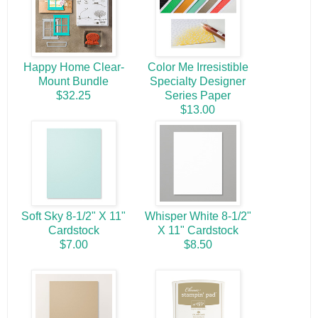
Happy Home Clear-
Color Me Irresistible
Mount Bundle
Specialty Designer
$32.25
Series Paper
$13.00
Soft Sky 8-1/2" X 11"
Whisper White 8-1/2"
Cardstock
X 11" Cardstock
$7.00
$8.50