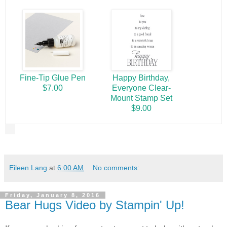
Fine-Tip Glue Pen
Happy Birthday,
$7.00
Everyone Clear-
Mount Stamp Set
$9.00
Eileen Lang
at
6:00 AM
No comments:
Friday, January 8, 2016
Bear Hugs Video by Stampin' Up!