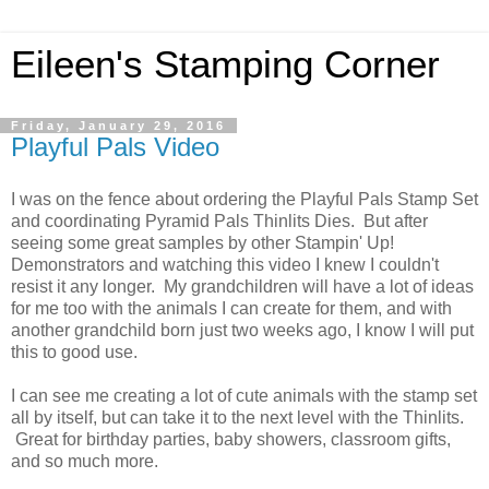
Eileen's Stamping Corner
Friday, January 29, 2016
Playful Pals Video
I was on the fence about ordering the Playful Pals Stamp Set
and coordinating Pyramid Pals Thinlits Dies. But after
seeing some great samples by other Stampin' Up!
Demonstrators and watching this video I knew I couldn't
resist it any longer. My grandchildren will have a lot of ideas
for me too with the animals I can create for them, and with
another grandchild born just two weeks ago, I know I will put
this to good use.
I can see me creating a lot of cute animals with the stamp set
all by itself, but can take it to the next level with the Thinlits.
Great for birthday parties, baby showers, classroom gifts,
and so much more.