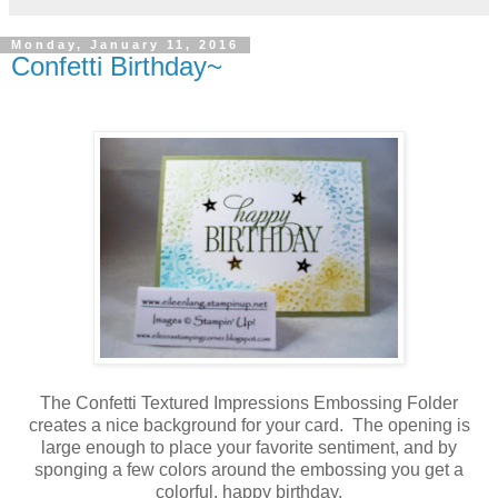
Monday, January 11, 2016
Confetti Birthday~
The Confetti Textured Impressions Embossing Folder
creates a nice background for your card. The opening is
large enough to place your favorite sentiment, and by
sponging a few colors around the embossing you get a
colorful, happy birthday.