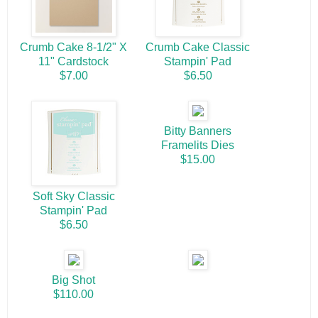
Crumb Cake 8-1/2" X
Crumb Cake Classic
11" Cardstock
Stampin' Pad
$7.00
$6.50
Bitty Banners
Framelits Dies
$15.00
Soft Sky Classic
Stampin' Pad
$6.50
Big Shot
$110.00