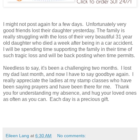
I might not post again for a few days. Unfortunately very
good friends lost their daughter yesterday. The family is
really struggling with the loss of their very beautiful 31 year
old daughter who died a week after being in a car accident.
I will be spending time supporting the family in their time of
such tragic loss and will be back posting when time permits.
Needless to say, it's been a challenging two months. I lost
my dad last month, and now I have to say goodbye again. I
really appreciate the ladies at my stamp classes who have
been saying prayers and have been there for me. Thank
you for understanding my absence, and hug your loved ones
as often as you can. Each day is a precious gift.
Eileen Lang
at
6:30 AM
No comments: