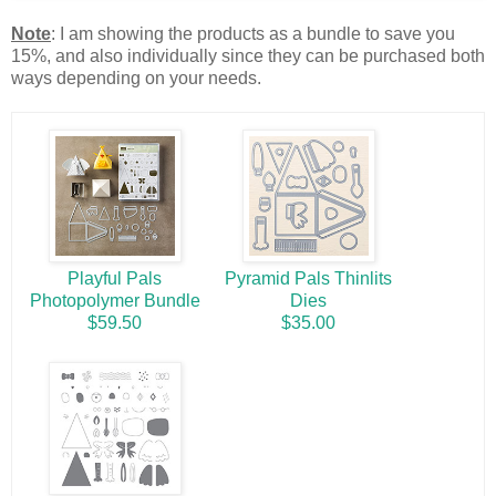
Note
: I am showing the products as a bundle to save you
15%, and also individually since they can be purchased both
ways depending on your needs.
Playful Pals
Pyramid Pals Thinlits
Photopolymer Bundle
Dies
$59.50
$35.00