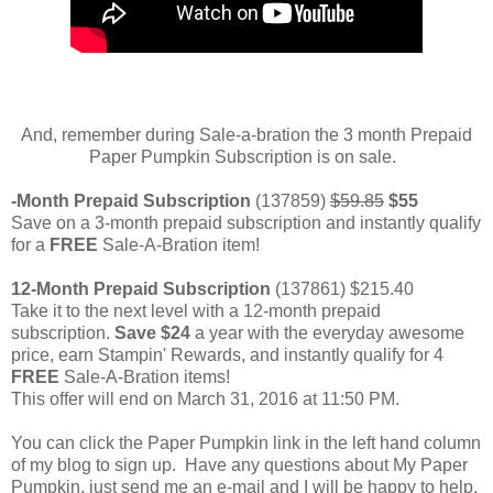
And, remember during Sale-a-bration the 3 month Prepaid
Paper Pumpkin Subscription is on sale.
-Month Prepaid Subscription
(137859)
$59.85
$55
Save on a 3-month prepaid subscription and instantly qualify
for a
FREE
Sale-A-Bration item!
12-Month Prepaid Subscription
(137861) $215.40
Take it to the next level with a 12-month prepaid
subscription.
Save $24
a year with the everyday awesome
price, earn Stampin' Rewards, and instantly qualify for 4
FREE
Sale-A-Bration items!
This offer will end on March 31, 2016 at 11:50 PM.
You can click the Paper Pumpkin link in the left hand column
of my blog to sign up. Have any questions about My Paper
Pumpkin, just send me an e-mail and I will be happy to help.