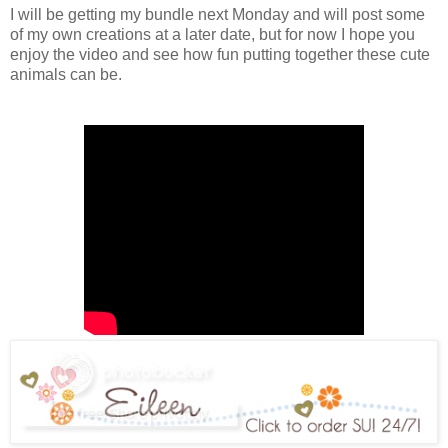
I will be getting my bundle next Monday and will post some
of my own creations at a later date, but for now I hope you
enjoy the video and see how fun putting together these cute
animals can be.