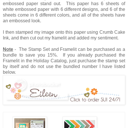
embossed paper stand out. This paper has 6 sheets of
white embossed paper with 6 different designs, and 6 of the
sheets come in 6 different colors, and all of the sheets have
an embossed look.
I then stamped my image onto this paper using Crumb Cake
Ink, and then cut out my framelit and added my sentiment.
Note
- The Stamp Set and Framelit can be purchased as a
bundle to save you 15%. If you already purchased the
Framelit in the Holiday Catalog, just purchase the stamp set
by itself and do not use the bundled number I have listed
below.