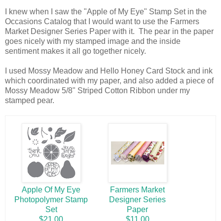
I knew when I saw the "Apple of My Eye" Stamp Set in the
Occasions Catalog that I would want to use the Farmers
Market Designer Series Paper with it. The pear in the paper
goes nicely with my stamped image and the inside
sentiment makes it all go together nicely.
I used Mossy Meadow and Hello Honey Card Stock and ink
which coordinated with my paper, and also added a piece of
Mossy Meadow 5/8" Striped Cotton Ribbon under my
stamped pear.
Apple Of My Eye
Farmers Market
Photopolymer Stamp
Designer Series
Set
Paper
$21.00
$11.00