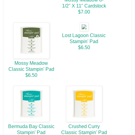
1/2" X 11" Cardstock
$7.00
Lost Lagoon Classic
Stampin' Pad
$6.50
Mossy Meadow
Classic Stampin' Pad
$6.50
Bermuda Bay Classic
Crushed Curry
Stampin' Pad
Classic Stampin' Pad