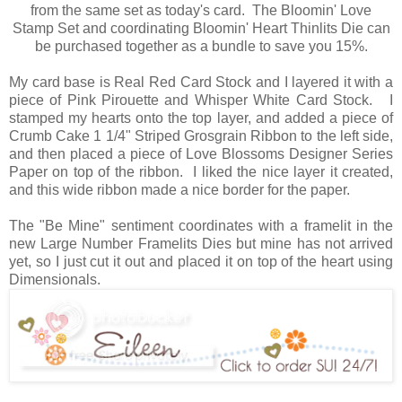
from the same set as today's card. The Bloomin' Love
Stamp Set and coordinating Bloomin' Heart Thinlits Die can
be purchased together as a bundle to save you 15%.
My card base is Real Red Card Stock and I layered it with a
piece of Pink Pirouette and Whisper White Card Stock. I
stamped my hearts onto the top layer, and added a piece of
Crumb Cake 1 1/4" Striped Grosgrain Ribbon to the left side,
and then placed a piece of Love Blossoms Designer Series
Paper on top of the ribbon. I liked the nice layer it created,
and this wide ribbon made a nice border for the paper.
The "Be Mine" sentiment coordinates with a framelit in the
new Large Number Framelits Dies but mine has not arrived
yet, so I just cut it out and placed it on top of the heart using
Dimensionals.