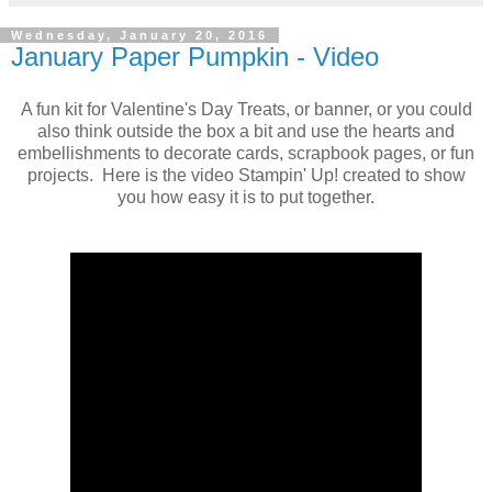
Wednesday, January 20, 2016
January Paper Pumpkin - Video
A fun kit for Valentine's Day Treats, or banner, or you could
also think outside the box a bit and use the hearts and
embellishments to decorate cards, scrapbook pages, or fun
projects. Here is the video Stampin' Up! created to show
you how easy it is to put together.