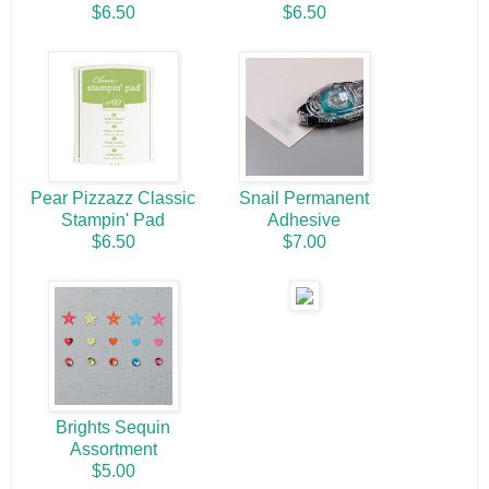
$6.50
$6.50
Pear Pizzazz Classic
Snail Permanent
Stampin' Pad
Adhesive
$6.50
$7.00
Brights Sequin
Assortment
$5.00