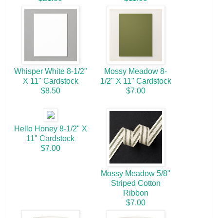
Whisper White 8-1/2"
Mossy Meadow 8-
X 11" Cardstock
1/2" X 11" Cardstock
$8.50
$7.00
Hello Honey 8-1/2" X
11" Cardstock
$7.00
Mossy Meadow 5/8"
Striped Cotton
Ribbon
$7.00