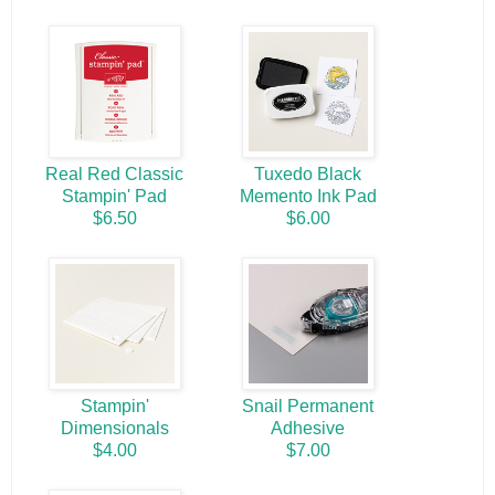
Real Red Classic
Tuxedo Black
Stampin' Pad
Memento Ink Pad
$6.50
$6.00
Stampin'
Snail Permanent
Dimensionals
Adhesive
$4.00
$7.00