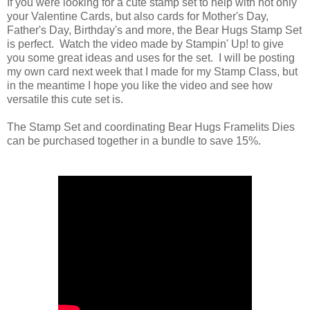
If you were looking for a cute stamp set to help with not only
your Valentine Cards, but also cards for Mother's Day,
Father's Day, Birthday's and more, the Bear Hugs Stamp Set
is perfect. Watch the video made by Stampin' Up! to give
you some great ideas and uses for the set. I will be posting
my own card next week that I made for my Stamp Class, but
in the meantime I hope you like the video and see how
versatile this cute set is.
The Stamp Set and coordinating Bear Hugs Framelits Dies
can be purchased together in a bundle to save 15%.