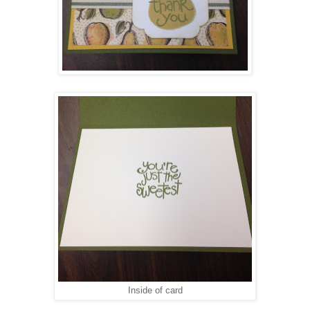
Inside of card