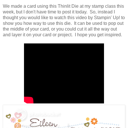
We made a card using this Thinlit Die at my stamp class this
week, but I don't have time to post it today. So, instead I
thought you would like to watch this video by Stampin' Up! to
show you how way to use this die. It can be used to pop out
the middle of your card, or you could cut it all the way out
and layer it on your card or project. I hope you get inspired.