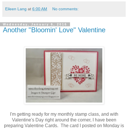
Eileen Lang
at
6:00 AM
No comments:
Wednesday, January 6, 2016
Another "Bloomin' Love" Valentine
I'm getting ready for my monthly stamp class, and with
Valentine's Day right around the corner, I have been
preparing Valentine Cards. The card I posted on Monday is