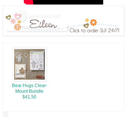
Bear Hugs Clear-
Mount Bundle
$41.50