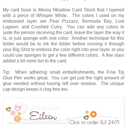
My card base is Mossy Meadow Card Stock that I layered
with a piece of Whisper White. The colors I used on my
embossed layer are Pear Pizzazz, Bermuda Bay, Lost
Lagoon, and Crushed Curry. You can add any colors to
suite the person receiving the card, leave the layer the way it
is, or just sponge with one color. Another technique for this
folder would be to ink the folder before running it through
your Big Shot to emboss the color right into your layer, or you
could use sponges to get a few different colors. A few stars
added a bit more fun to the card.
Tip: When adhering small embellishments, the Fine Tip
Glue Pen works great. You can get just the right amount of
glue needed without having left over residue. The unique
cap design keeps it clog free too.