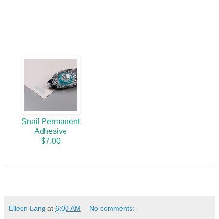
Snail Permanent
Adhesive
$7.00
Eileen Lang
at
6:00 AM
No comments: