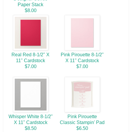
Paper Stack
$8.00
Real Red 8-1/2" X
Pink Pirouette 8-1/2"
11" Cardstock
X 11" Cardstock
$7.00
$7.00
Whisper White 8-1/2"
Pink Pirouette
X 11" Cardstock
Classic Stampin' Pad
$8.50
$6.50