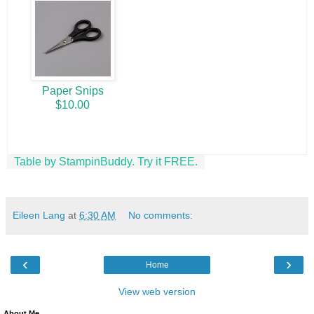
Paper Snips
$10.00
Table by StampinBuddy. Try it FREE.
Eileen Lang
at
6:30 AM
No comments:
‹
›
Home
View web version
About Me