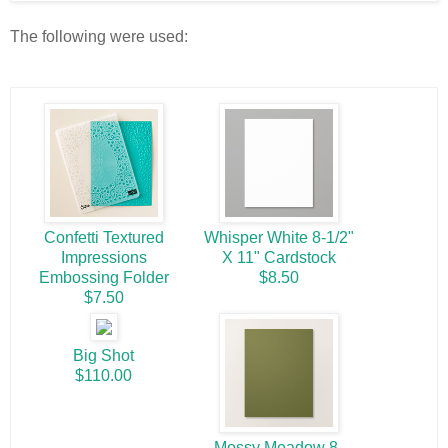
The following were used:
Confetti Textured
Whisper White 8-1/2"
Impressions
X 11" Cardstock
Embossing Folder
$8.50
$7.50
Big Shot
$110.00
Mossy Meadow 8-