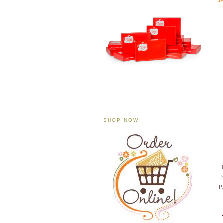
SHOP NOW
P