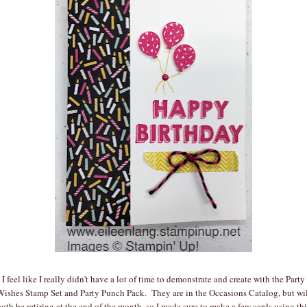
I feel like I really didn't have a lot of time to demonstrate and create with the Party
Wishes Stamp Set and Party Punch Pack. They are in the Occasions Catalog, but wil
both be retiring at the end of the month, so I made sure to make a few cards using thi