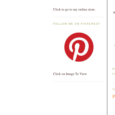
Click to go to my online store.
s
FOLLOW ME ON PINTEREST
P
Click on Image To View
L
T
P