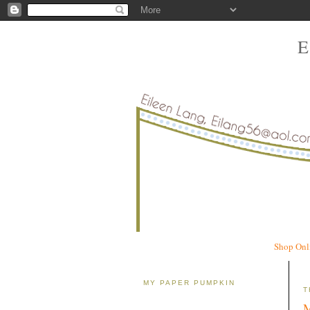
Shop Onl
MY PAPER PUMPKIN
T
M