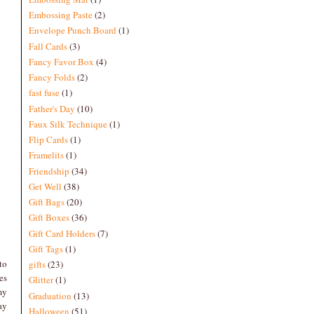
Embossing Paste
(2)
Envelope Punch Board
(1)
Fall Cards
(3)
Fancy Favor Box
(4)
Fancy Folds
(2)
fast fuse
(1)
Father's Day
(10)
Faux Silk Technique
(1)
Flip Cards
(1)
Framelits
(1)
Friendship
(34)
Get Well
(38)
Gift Bags
(20)
Gift Boxes
(36)
Gift Card Holders
(7)
Gift Tags
(1)
to
gifts
(23)
es
Glitter
(1)
my
Graduation
(13)
ay
Halloween
(51)