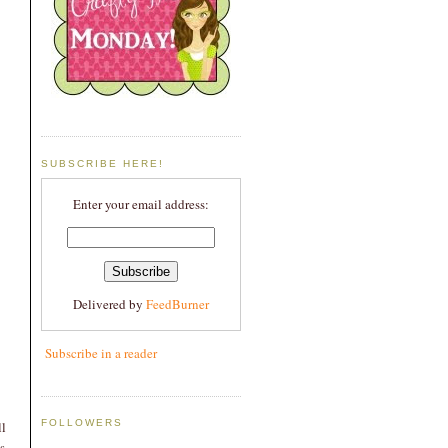
SUBSCRIBE HERE!
Enter your email address:
Delivered by
FeedBurner
Subscribe in a reader
FOLLOWERS
l
s