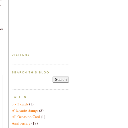
y
.
d
es
VISITORS
SEARCH THIS BLOG
LABELS
3 x 3 cards
(1)
A' la carte stamps
(5)
All Occasion Card
(1)
Anniversary
(19)