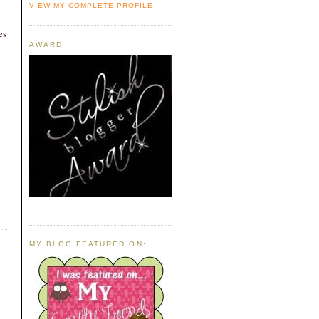
VIEW MY COMPLETE PROFILE
es
AWARD
MY BLOG FEATURED ON: