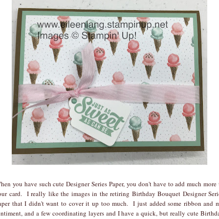
hen you have such cute Designer Series Paper, you don't have to add much more 
our card. I really like the images in the retiring Birthday Bouquet Designer Seri
aper that I didn't want to cover it up too much. I just added some ribbon and 
entiment, and a few coordinating layers and I have a quick, but really cute Birthd