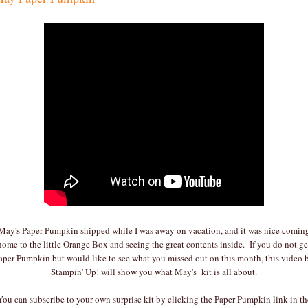
May's Paper Pumpkin shipped while I was away on vacation, and it was nice comin
home to the little Orange Box and seeing the great contents inside. If you do not ge
aper Pumpkin but would like to see what you missed out on this month, this video 
Stampin' Up! will show you what May's kit is all about.
You can subscribe to your own surprise kit by clicking the Paper Pumpkin link in th