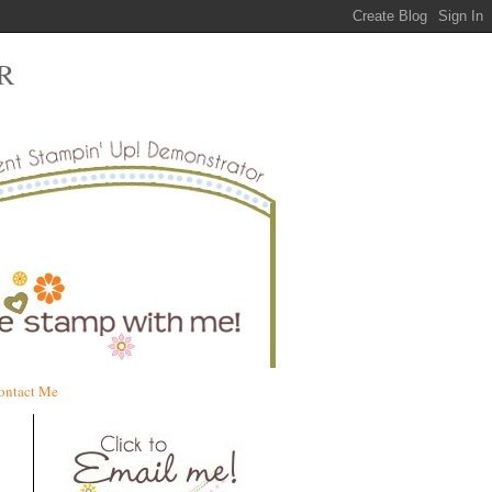
R
ontact Me