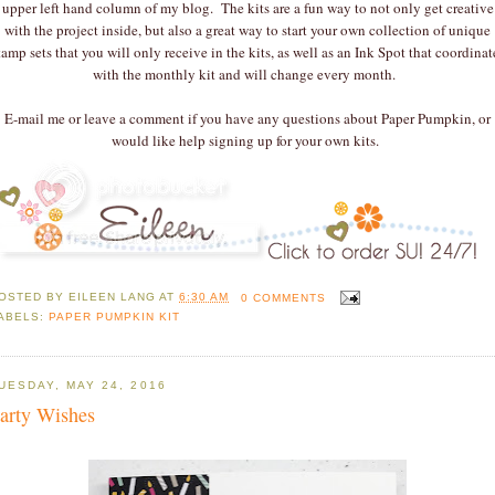
upper left hand column of my blog. The kits are a fun way to not only get creative
with the project inside, but also a great way to start your own collection of unique
tamp sets that you will only receive in the kits, as well as an Ink Spot that coordinat
with the monthly kit and will change every month.
E-mail me or leave a comment if you have any questions about Paper Pumpkin, or
would like help signing up for your own kits.
OSTED BY
EILEEN LANG
AT
6:30 AM
0 COMMENTS
ABELS:
PAPER PUMPKIN KIT
UESDAY, MAY 24, 2016
arty Wishes