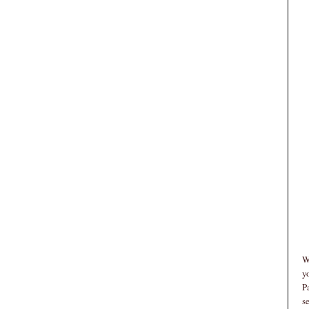
W
y
P
s