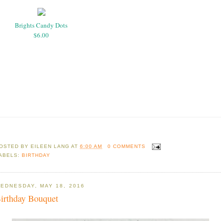
Brights Candy Dots
$6.00
OSTED BY
EILEEN LANG
AT
6:00 AM
0 COMMENTS
ABELS:
BIRTHDAY
EDNESDAY, MAY 18, 2016
irthday Bouquet