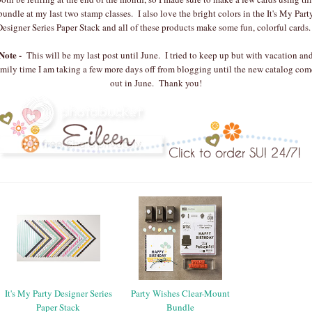
bundle at my last two stamp classes. I also love the bright colors in the It's My Part
Designer Series Paper Stack and all of these products make some fun, colorful cards
Note -
This will be my last post until June. I tried to keep up but with vacation an
amily time I am taking a few more days off from blogging until the new catalog com
out in June. Thank you!
It's My Party Designer Series
Party Wishes Clear-Mount
Paper Stack
Bundle