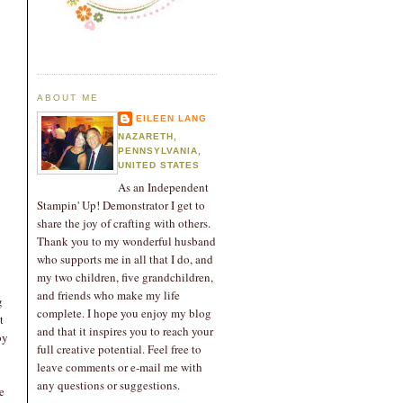
ABOUT ME
EILEEN LANG
NAZARETH,
PENNSYLVANIA,
UNITED STATES
As an Independent
Stampin' Up! Demonstrator I get to
share the joy of crafting with others.
Thank you to my wonderful husband
who supports me in all that I do, and
my two children, five grandchildren,
and friends who make my life
g
complete. I hope you enjoy my blog
t
and that it inspires you to reach your
by
full creative potential. Feel free to
leave comments or e-mail me with
any questions or suggestions.
e