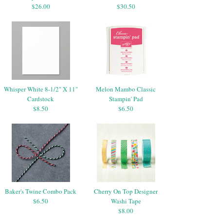
$26.00
$30.50
Whisper White 8-1/2" X 11"
Melon Mambo Classic
Cardstock
Stampin' Pad
$8.50
$6.50
Baker's Twine Combo Pack
Cherry On Top Designer
$6.50
Washi Tape
$8.00