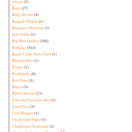
awards
(1)
Baby
(27)
Baby Shower
(4)
Bargello Pattern
(1)
Beginners Brochure
(1)
best wishes
(1)
Big Shot Gallery
(104)
Birthday
(314)
Blank Cards. Note Cards
(1)
Blender Pens
(1)
Blocks
(1)
Bookmarks
(8)
Box Purse
(1)
Brayer
(3)
Bridal Shower
(13)
Card and Envelope Sets
(1)
Card Class
(3)
Card Hangers
(1)
Chalkboard Paper
(1)
Chalkboard Technique
(2)