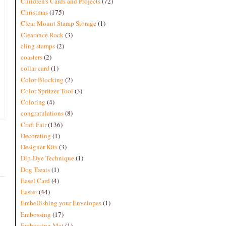
Children's Cards and Projects
(72)
Christmas
(175)
Clear Mount Stamp Storage
(1)
Clearance Rack
(3)
cling stamps
(2)
coasters
(2)
collar card
(1)
Color Blocking
(2)
Color Spritzer Tool
(3)
Coloring
(4)
congratulations
(8)
Craft Fair
(136)
Decorating
(1)
Designer Kits
(3)
Dip-Dye Technique
(1)
Dog Treats
(1)
Easel Card
(4)
Easter
(44)
Embellishing your Envelopes
(1)
Embossing
(17)
Embossing Mat
(1)