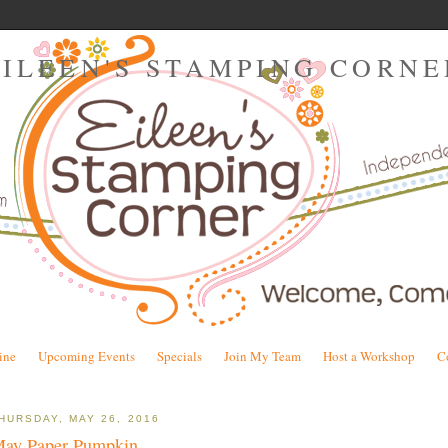
EILEEN'S STAMPING CORNE
ine
Upcoming Events
Specials
Join My Team
Host a Workshop
C
HURSDAY, MAY 26, 2016
ay Paper Pumpkin