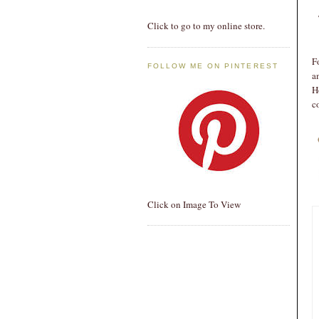
Click to go to my online store.
F
FOLLOW ME ON PINTEREST
a
H
c
Click on Image To View