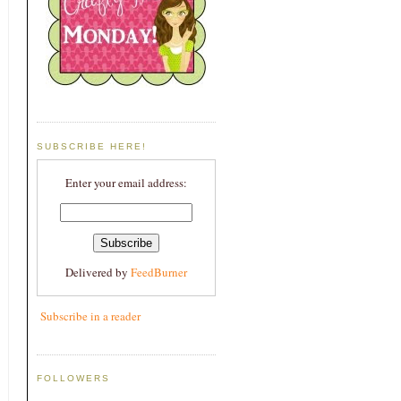
SUBSCRIBE HERE!
Enter your email address:
Delivered by
FeedBurner
Subscribe in a reader
FOLLOWERS