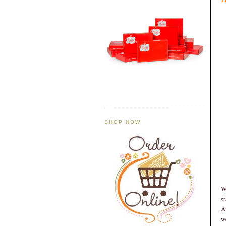
SHOP NOW
W
s
A
w