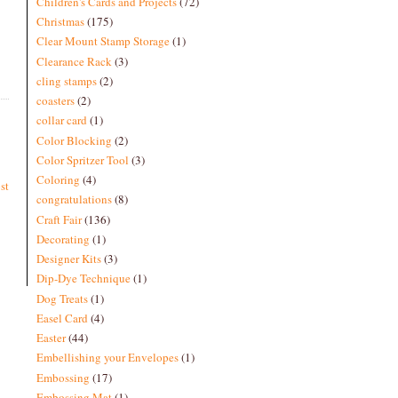
Children's Cards and Projects
(72)
Christmas
(175)
Clear Mount Stamp Storage
(1)
Clearance Rack
(3)
cling stamps
(2)
coasters
(2)
collar card
(1)
Color Blocking
(2)
Color Spritzer Tool
(3)
Coloring
(4)
st
congratulations
(8)
Craft Fair
(136)
Decorating
(1)
Designer Kits
(3)
Dip-Dye Technique
(1)
Dog Treats
(1)
Easel Card
(4)
Easter
(44)
Embellishing your Envelopes
(1)
Embossing
(17)
Embossing Mat
(1)