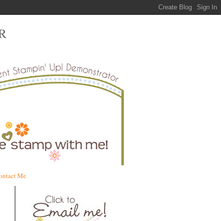
R
ontact Me