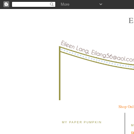
Shop Onl
MY PAPER PUMPKIN
M
B