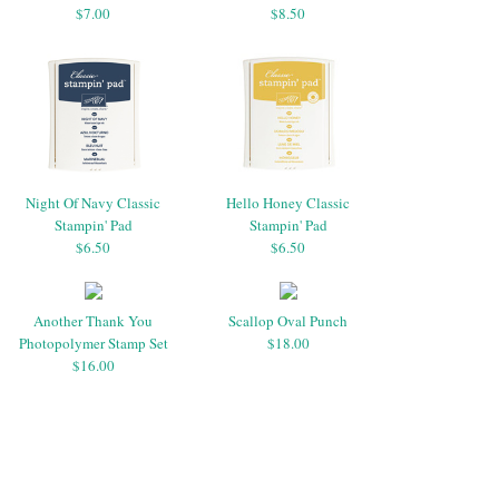
$7.00
$8.50
Night Of Navy Classic
Hello Honey Classic
Stampin' Pad
Stampin' Pad
$6.50
$6.50
Another Thank You
Scallop Oval Punch
Photopolymer Stamp Set
$18.00
$16.00