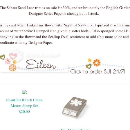
The Sahara Sand Lace trim is on sale for 30%, and unfortunately the English Garde
Designer Series Paper is already out of stock.
or my card when I inked my flower with Night of Navy Ink, I spritzed it with a sma
mount of water before I stamped it to give it a softer look. I also sponged some Hel
oney ink to the flower and the Scallop Oval sentiment to add a bit more color and 
oordinate with my Designer Paper.
Beautiful Bunch Clear-
Mount Stamp Set
$20.00
Fun Flower Punch