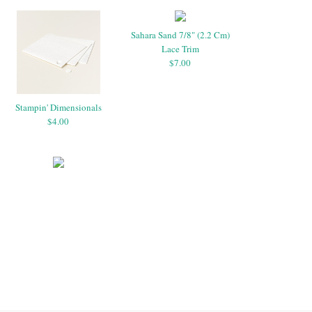
Sahara Sand 7/8" (2.2 Cm)
Lace Trim
$7.00
Stampin' Dimensionals
$4.00