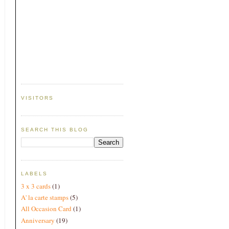
VISITORS
SEARCH THIS BLOG
LABELS
3 x 3 cards
(1)
A' la carte stamps
(5)
All Occasion Card
(1)
Anniversary
(19)