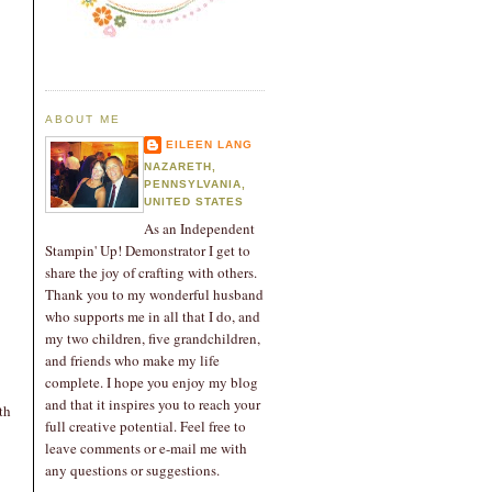
ABOUT ME
EILEEN LANG
NAZARETH,
PENNSYLVANIA,
UNITED STATES
As an Independent
Stampin' Up! Demonstrator I get to
share the joy of crafting with others.
Thank you to my wonderful husband
who supports me in all that I do, and
my two children, five grandchildren,
and friends who make my life
complete. I hope you enjoy my blog
and that it inspires you to reach your
th
full creative potential. Feel free to
leave comments or e-mail me with
any questions or suggestions.