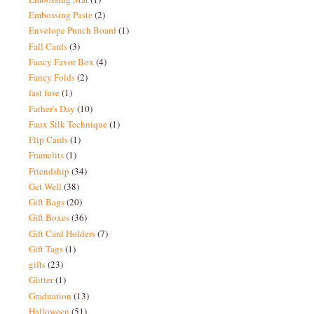
Embossing Paste
(2)
Envelope Punch Board
(1)
Fall Cards
(3)
Fancy Favor Box
(4)
Fancy Folds
(2)
fast fuse
(1)
Father's Day
(10)
Faux Silk Technique
(1)
Flip Cards
(1)
Framelits
(1)
Friendship
(34)
Get Well
(38)
Gift Bags
(20)
Gift Boxes
(36)
Gift Card Holders
(7)
Gift Tags
(1)
gifts
(23)
Glitter
(1)
Graduation
(13)
Halloween
(51)