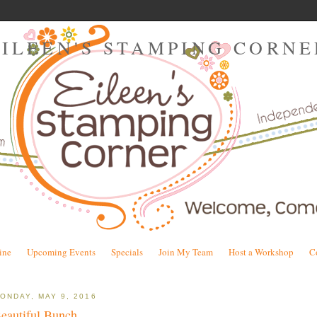
EILEEN'S STAMPING CORNE
ine
Upcoming Events
Specials
Join My Team
Host a Workshop
C
ONDAY, MAY 9, 2016
eautiful Bunch