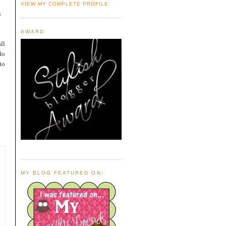
VIEW MY COMPLETE PROFILE
n
AWARD
ll
lo
to
MY BLOG FEATURED ON: