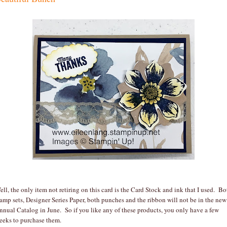
ell, the only item not retiring on this card is the Card Stock and ink that I used. Bo
tamp sets, Designer Series Paper, both punches and the ribbon will not be in the new
nnual Catalog in June. So if you like any of these products, you only have a few
eeks to purchase them.