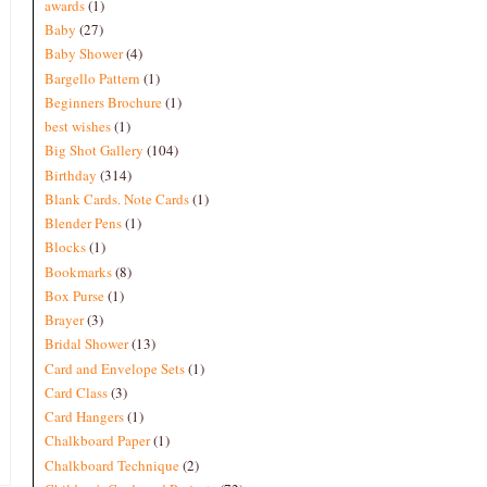
awards
(1)
Baby
(27)
Baby Shower
(4)
Bargello Pattern
(1)
Beginners Brochure
(1)
best wishes
(1)
Big Shot Gallery
(104)
Birthday
(314)
Blank Cards. Note Cards
(1)
Blender Pens
(1)
Blocks
(1)
Bookmarks
(8)
Box Purse
(1)
Brayer
(3)
Bridal Shower
(13)
Card and Envelope Sets
(1)
Card Class
(3)
Card Hangers
(1)
Chalkboard Paper
(1)
Chalkboard Technique
(2)