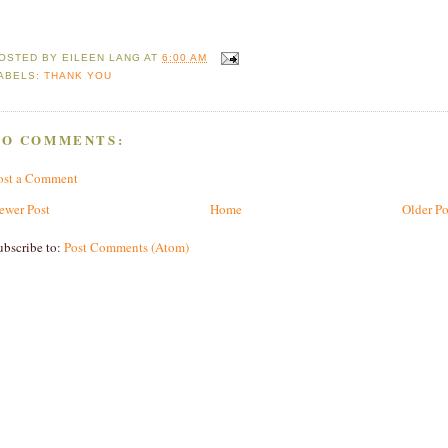
OSTED BY
EILEEN LANG
AT
6:00 AM
ABELS:
THANK YOU
NO COMMENTS:
ost a Comment
ewer Post
Home
Older Po
ubscribe to:
Post Comments (Atom)