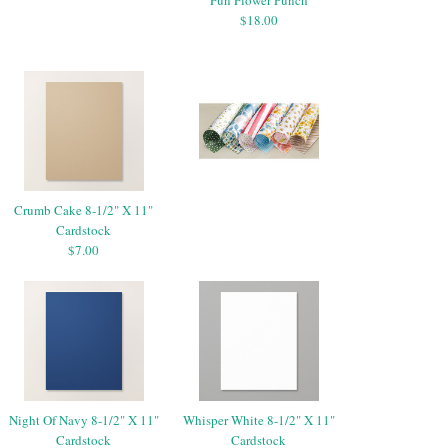
$18.00
Crumb Cake 8-1/2" X 11"
Cardstock
$7.00
Night Of Navy 8-1/2" X 11"
Whisper White 8-1/2" X 11"
Cardstock
Cardstock