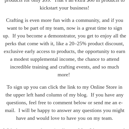
kickstart your business!
Crafting is even more fun with a community, and if you
want to be part of my team, now is a great time to sign
up. If you become a demonstrator, you get to enjoy all the
perks that come with it, like a 20–25% product discount,
exclusive early access to products, the opportunity to earn
a modest supplemental income, the chance to attend
incredible training and crafting events, and so much
more!
To sign up you can click the link to my Online Store in
the upper left hand column of my blog. If you have any
questions, feel free to comment below or send me an e-
mail. I will be happy to answer any questions you might
have and would love to have you on my team.