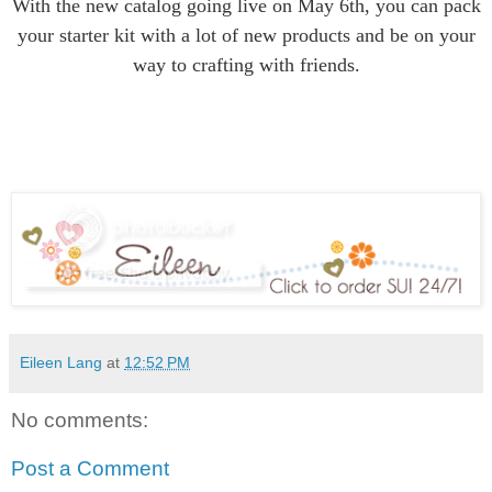
With the new catalog going live on May 6th, you can pack
your starter kit with a lot of new products and be on your
way to crafting with friends.
Eileen Lang
at
12:52 PM
No comments:
Post a Comment