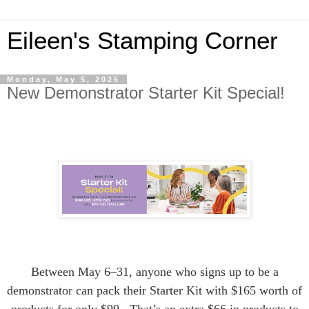
Eileen's Stamping Corner
Monday, May 5, 2025
New Demonstrator Starter Kit Special!
Between May 6–31, anyone who signs up to be a
demonstrator can pack their Starter Kit with $165 worth of
products for only $99. That’s an extra $66 in products to