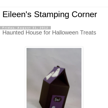
Eileen's Stamping Corner
Friday, August 31, 2012
Haunted House for Halloween Treats