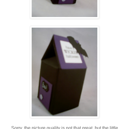
Sorry, the picture quality is not that great, but the little