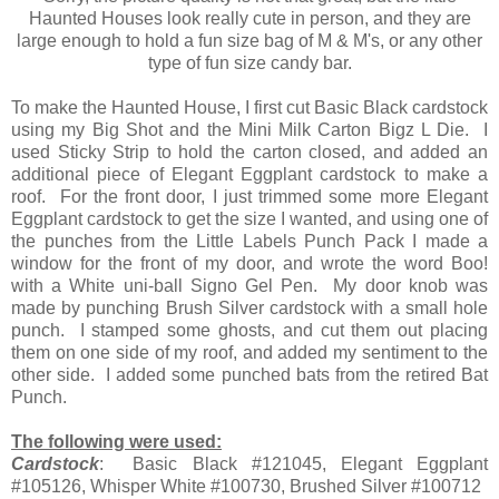
Haunted Houses look really cute in person, and they are
large enough to hold a fun size bag of M & M's, or any other
type of fun size candy bar.
To make the Haunted House, I first cut Basic Black cardstock
using my Big Shot and the Mini Milk Carton Bigz L Die. I
used Sticky Strip to hold the carton closed, and added an
additional piece of Elegant Eggplant cardstock to make a
roof. For the front door, I just trimmed some more Elegant
Eggplant cardstock to get the size I wanted, and using one of
the punches from the Little Labels Punch Pack I made a
window for the front of my door, and wrote the word Boo!
with a White uni-ball Signo Gel Pen. My door knob was
made by punching Brush Silver cardstock with a small hole
punch. I stamped some ghosts, and cut them out placing
them on one side of my roof, and added my sentiment to the
other side. I added some punched bats from the retired Bat
Punch.
The following were used:
Cardstock
: Basic Black #121045, Elegant Eggplant
#105126, Whisper White #100730, Brushed Silver #100712