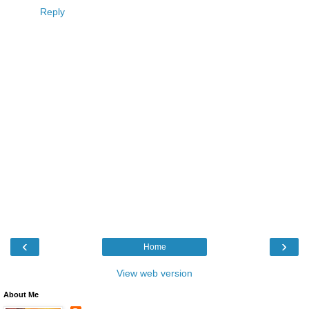
Reply
‹
›
Home
View web version
About Me