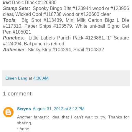
Ink
: Basic Black #126980
Stamp Sets:
Spooky Bingo Bits #123944 wood or #123956
clear, Wicked Cool #118738 wood or #120600 clear
Tools
: Big Shot #113439, Mini Milk Carton Bigz L Die
#117310, Paper Snips #103579, White uni-ball Signo Gel
Pen #105021
Punches:
Little Labels Punch Pack #126881, 1" Square
#124094, Bat punch is retired
Adhesive
: Sticky Strip #104294, Snail #104332
Eileen Lang
at
4:30 AM
1 comment:
Seryna
August 31, 2012 at 8:13 PM
Another fantastic idea that I can't wait to try. Thanks for
sharing.
~Anne