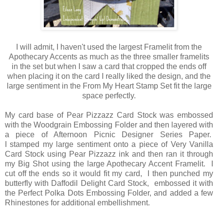
I will admit, I haven't used the largest Framelit from the
Apothecary Accents as much as the three smaller framelits
in the set but when I saw a card that cropped the ends off
when placing it on the card I really liked the design, and the
large sentiment in the From My Heart Stamp Set fit the large
space perfectly.
My card base of Pear Pizzazz Card Stock was embossed
with the Woodgrain Embossing Folder and then layered with
a piece of Afternoon Picnic Designer Series Paper.
I stamped my large sentiment onto a piece of Very Vanilla
Card Stock using Pear Pizzazz ink and then ran it through
my Big Shot using the large Apothecary Accent Framelit. I
cut off the ends so it would fit my card, I then punched my
butterfly with Daffodil Delight Card Stock, embossed it with
the Perfect Polka Dots Embossing Folder, and added a few
Rhinestones for additional embellishment.