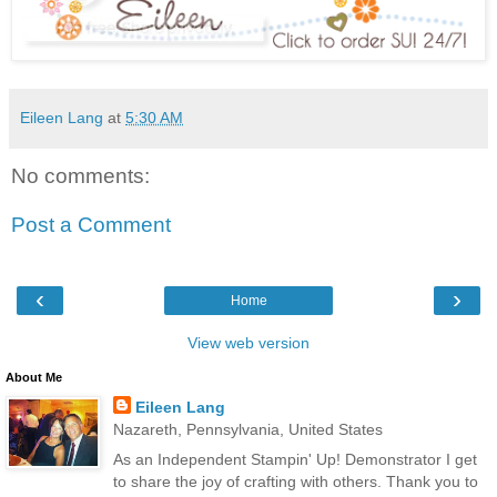
Eileen Lang
at
5:30 AM
No comments:
Post a Comment
‹
›
Home
View web version
About Me
Eileen Lang
Nazareth, Pennsylvania, United States
As an Independent Stampin' Up! Demonstrator I get
to share the joy of crafting with others. Thank you to