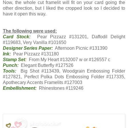
Now, the whole cut framelit will fit on your card going the
other direction, but I liked the cropped look so I decided to
have it open this way.
The following were used:
Card Stock:
Pear Pizzazz #131201, Daffodil Delight
#119683, Very Vanilla #101650
Designer Series Paper:
Afternoon Picnic #131390
Ink:
Pear Pizzazz #131180
Stamp Set
:
From My Heart #132007 w or #126557 c
Punch:
Elegant Butterfly #127526
Tools:
Big Shot #113439, Woodgrain Embossing Folder
#127821, Perfect Polka Dots Embossing Folder #117335,
Apothecary Accents Framelits #127003
Embellishment:
Rhinestones #119246