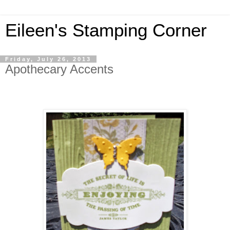
Eileen's Stamping Corner
Friday, July 26, 2013
Apothecary Accents