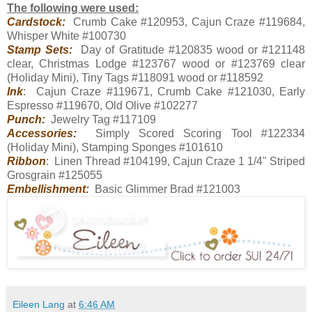
The following were used:
Cardstock:
Crumb Cake #120953, Cajun Craze #119684,
Whisper White #100730
Stamp Sets:
Day of Gratitude #120835 wood or #121148
clear, Christmas Lodge #123767 wood or #123769 clear
(Holiday Mini), Tiny Tags #118091 wood or #118592
Ink
: Cajun Craze #119671, Crumb Cake #121030, Early
Espresso #119670, Old Olive #102277
Punch:
Jewelry Tag #117109
Accessories:
Simply Scored Scoring Tool #122334
(Holiday Mini), Stamping Sponges #101610
Ribbon
: Linen Thread #104199, Cajun Craze 1 1/4" Striped
Grosgrain #125055
Embellishment:
Basic Glimmer Brad #121003
Eileen Lang
at
6:46 AM