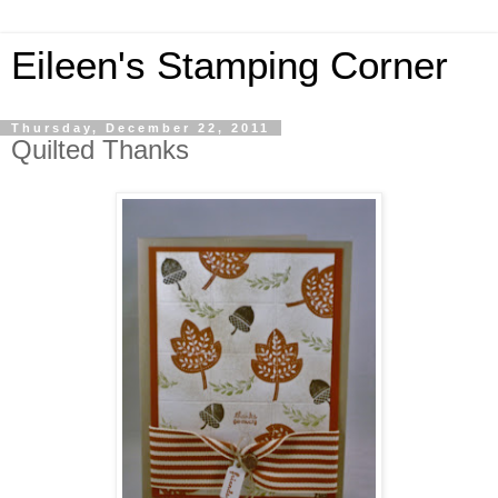
Eileen's Stamping Corner
Thursday, December 22, 2011
Quilted Thanks