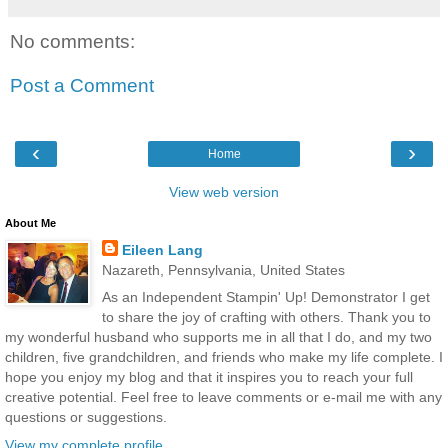
No comments:
Post a Comment
‹
›
Home
View web version
About Me
Eileen Lang
Nazareth, Pennsylvania, United States
As an Independent Stampin' Up! Demonstrator I get
to share the joy of crafting with others. Thank you to
my wonderful husband who supports me in all that I do, and my two
children, five grandchildren, and friends who make my life complete. I
hope you enjoy my blog and that it inspires you to reach your full
creative potential. Feel free to leave comments or e-mail me with any
questions or suggestions.
View my complete profile