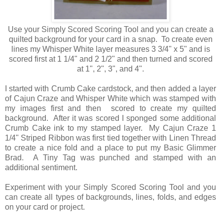
Use your Simply Scored Scoring Tool and you can create a
quilted background for your card in a snap. To create even
lines my Whisper White layer measures 3 3/4" x 5" and is
scored first at 1 1/4" and 2 1/2" and then turned and scored
at 1", 2", 3", and 4".
I started with Crumb Cake cardstock, and then added a layer
of Cajun Craze and Whisper White which was stamped with
my images first and then scored to create my quilted
background. After it was scored I sponged some additional
Crumb Cake ink to my stamped layer. My Cajun Craze 1
1/4" Striped Ribbon was first tied together with Linen Thread
to create a nice fold and a place to put my Basic Glimmer
Brad. A Tiny Tag was punched and stamped with an
additional sentiment.
Experiment with your Simply Scored Scoring Tool and you
can create all types of backgrounds, lines, folds, and edges
on your card or project.