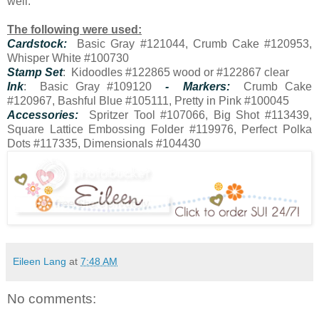
well.
The following were used:
Cardstock:
Basic Gray #121044, Crumb Cake #120953,
Whisper White #100730
Stamp Set
: Kidoodles #122865 wood or #122867 clear
Ink
: Basic Gray #109120
- Markers:
Crumb Cake
#120967, Bashful Blue #105111, Pretty in Pink #100045
Accessories:
Spritzer Tool #107066, Big Shot #113439,
Square Lattice Embossing Folder #119976, Perfect Polka
Dots #117335, Dimensionals #104430
Eileen Lang
at
7:48 AM
No comments: