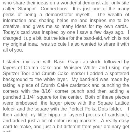
who share their ideas on a wonderful demonstrator only site
called Stampin' Connections. It is just one of the many
perks of being a demonstrator myself. The wealth of
information and sharing helps me and inspires me to be
creative, and gives me so many ideas for my own cards.
Today's card was inspired by one I saw a few days ago. I
changed it up a bit, but the idea for the band-aid, which is not
my original idea, was so cute I also wanted to share it with
all of you.
I started my card with Basic Gray cardstock, followed by
layers of Crumb Cake and Whisper White, and using my
Spritzer Tool and Crumb Cake marker I added a spattered
background to the white layer. My band-aid was made by
taking a piece of Crumb Cake cardstock and punching the
corners with the 3/16" corner punch and then adding a
punched 1 1/4" square for the center. Both of these pieces
were embossed, the larger piece with the Square Lattice
folder, and the square with the Perfect Polka Dots folder. I
then added my little hippo to layered pieces of cardstock,
and added just a bit of color using markers. A really easy
card to make, and just a bit different from your ordinary get