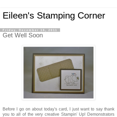
Eileen's Stamping Corner
Friday, December 16, 2011
Get Well Soon
Before I go on about today's card, I just want to say thank
you to all of the very creative Stampin' Up! Demonstrators