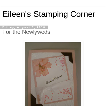
Eileen's Stamping Corner
Friday, August 6, 2010
For the Newlyweds