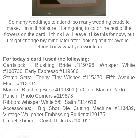
So many weddings to attend, so many wedding cards to
make. I'm still not sure if I am going to color the rest of the
flowers on the card. I think I will leave it like this for now, but
I might change my mind later after looking at it for awhile.
Let me know what you would do.
For today's card I used the following:
Cardstock: Blushing Bride #119796, Whisper White
#100730, Early Espresso #119686
Stamp Sets: Teeny Tiny Wishes #115370, Fifth Avenue
Floral #113734
Marker: Blushing Bride #119801 (In-Color Marker Pack)
Punch: Photo Corners #119878
Ribbon: Whisper White 5/8" Satin #114616
Accessories: Big Shot Die Cutting Machine #113439,
Vintage Wallpaper Embossing Folder #120175
Embellishment: Crystal Effects #101055