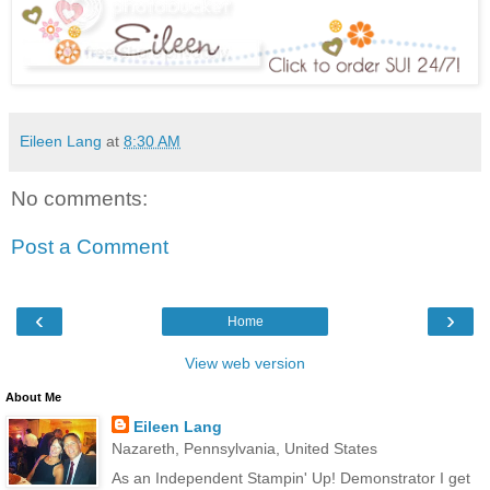
Eileen Lang
at
8:30 AM
No comments:
Post a Comment
‹
›
Home
View web version
About Me
Eileen Lang
Nazareth, Pennsylvania, United States
As an Independent Stampin' Up! Demonstrator I get