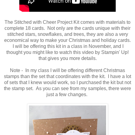
The Stitched with Cheer Project Kit comes with materials to
complete 18 cards. Not only are the cards unique with their
stitched stars, snowflakes, and trees, they are also a very
economical way to make your Christmas and holiday cards.
I will be offering this kit in a class in November, and I
thought you might like to watch this video by Stampin' Up!
that gives you more details.
Note - In my class I will be offering different Christmas
stamps than the set that coordinates with the kit. I have a lot
of sets that I knew would work, so I purchased the kit but not
the stamp set. As you can see from my samples, there were
just a few changes.