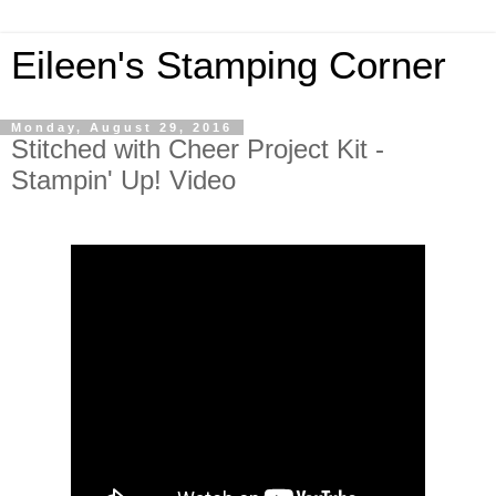
Eileen's Stamping Corner
Monday, August 29, 2016
Stitched with Cheer Project Kit -
Stampin' Up! Video