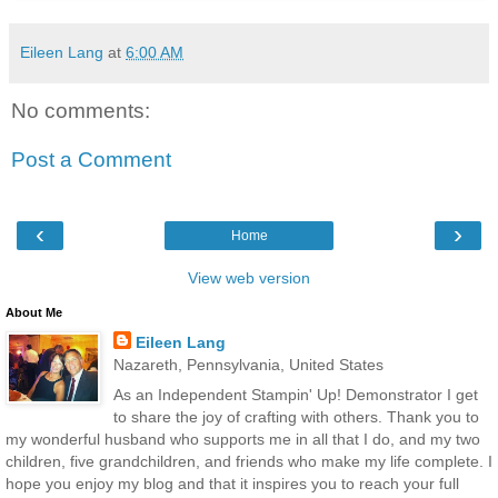
Eileen Lang
at
6:00 AM
No comments:
Post a Comment
‹
›
Home
View web version
About Me
Eileen Lang
Nazareth, Pennsylvania, United States
As an Independent Stampin' Up! Demonstrator I get
to share the joy of crafting with others. Thank you to
my wonderful husband who supports me in all that I do, and my two
children, five grandchildren, and friends who make my life complete. I
hope you enjoy my blog and that it inspires you to reach your full