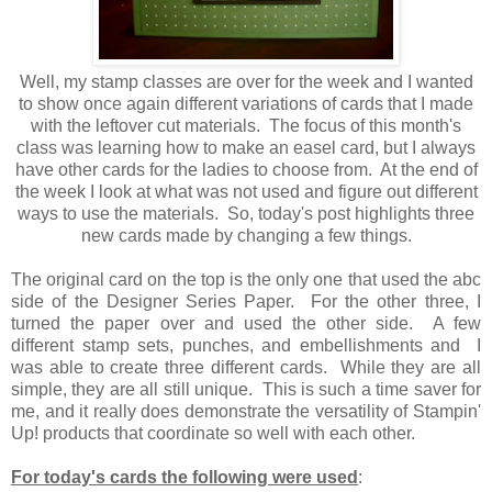
Well, my stamp classes are over for the week and I wanted
to show once again different variations of cards that I made
with the leftover cut materials. The focus of this month's
class was learning how to make an easel card, but I always
have other cards for the ladies to choose from. At the end of
the week I look at what was not used and figure out different
ways to use the materials. So, today's post highlights three
new cards made by changing a few things.
The original card on the top is the only one that used the abc
side of the Designer Series Paper. For the other three, I
turned the paper over and used the other side. A few
different stamp sets, punches, and embellishments and I
was able to create three different cards. While they are all
simple, they are all still unique. This is such a time saver for
me, and it really does demonstrate the versatility of Stampin'
Up! products that coordinate so well with each other.
For today's cards the following were used
: