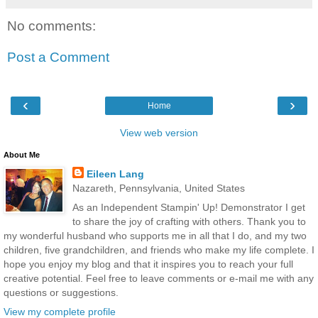
No comments:
Post a Comment
‹
›
Home
View web version
About Me
Eileen Lang
Nazareth, Pennsylvania, United States
As an Independent Stampin' Up! Demonstrator I get
to share the joy of crafting with others. Thank you to
my wonderful husband who supports me in all that I do, and my two
children, five grandchildren, and friends who make my life complete. I
hope you enjoy my blog and that it inspires you to reach your full
creative potential. Feel free to leave comments or e-mail me with any
questions or suggestions.
View my complete profile