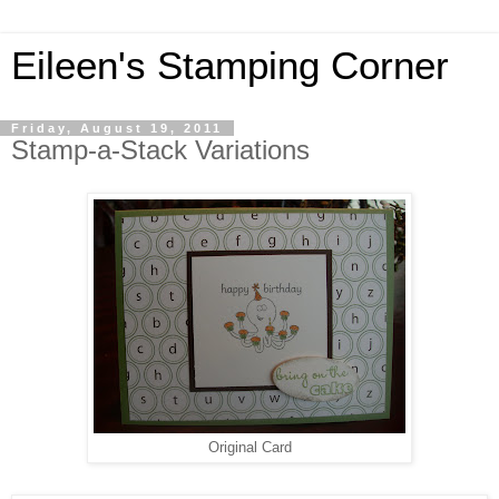
Eileen's Stamping Corner
Friday, August 19, 2011
Stamp-a-Stack Variations
Original Card