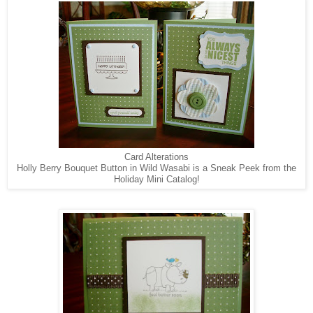
Card Alterations
Holly Berry Bouquet Button in Wild Wasabi is a Sneak Peek from the
Holiday Mini Catalog!