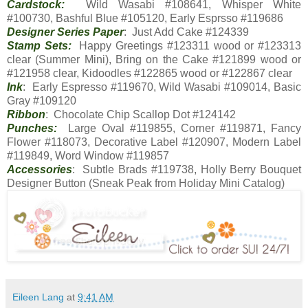
Cardstock:
Wild Wasabi #108641, Whisper White
#100730, Bashful Blue #105120, Early Esprsso #119686
Designer Series Paper
: Just Add Cake #124339
Stamp Sets:
Happy Greetings #123311 wood or #123313
clear (Summer Mini), Bring on the Cake #121899 wood or
#121958 clear, Kidoodles #122865 wood or #122867 clear
Ink
: Early Espresso #119670, Wild Wasabi #109014, Basic
Gray #109120
Ribbon
: Chocolate Chip Scallop Dot #124142
Punches:
Large Oval #119855, Corner #119871, Fancy
Flower #118073, Decorative Label #120907, Modern Label
#119849, Word Window #119857
Accessories
: Subtle Brads #119738, Holly Berry Bouquet
Designer Button (Sneak Peak from Holiday Mini Catalog)
Eileen Lang
at
9:41 AM