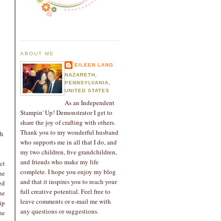
ABOUT ME
EILEEN LANG
NAZARETH,
PENNSYLVANIA,
UNITED STATES
As an Independent
Stampin' Up! Demonstrator I get to
share the joy of crafting with others.
Thank you to my wonderful husband
ch
who supports me in all that I do, and
my two children, five grandchildren,
and friends who make my life
ct
complete. I hope you enjoy my blog
he
and that it inspires you to reach your
ed
full creative potential. Feel free to
he
leave comments or e-mail me with
ip
any questions or suggestions.
he