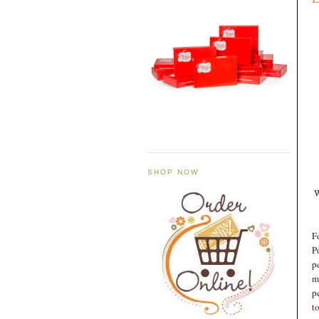
SHOP NOW
W
F
P
p
m
p
t