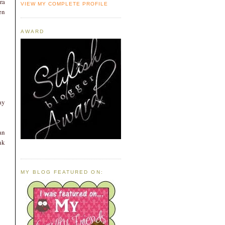
ra
VIEW MY COMPLETE PROFILE
en
AWARD
ay
an
nk
MY BLOG FEATURED ON: