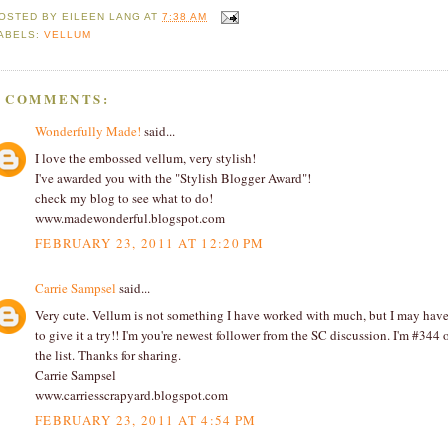
OSTED BY
EILEEN LANG
AT
7:38 AM
ABELS:
VELLUM
2 COMMENTS:
Wonderfully Made!
said...
I love the embossed vellum, very stylish!
I've awarded you with the "Stylish Blogger Award"!
check my blog to see what to do!
www.madewonderful.blogspot.com
FEBRUARY 23, 2011 AT 12:20 PM
Carrie Sampsel
said...
Very cute. Vellum is not something I have worked with much, but I may hav
to give it a try!! I'm you're newest follower from the SC discussion. I'm #344 
the list. Thanks for sharing.
Carrie Sampsel
www.carriesscrapyard.blogspot.com
FEBRUARY 23, 2011 AT 4:54 PM