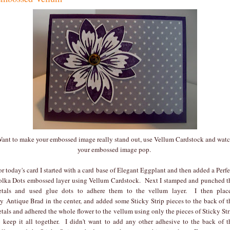
ant to make your embossed image really stand out, use Vellum Cardstock and wat
your embossed image pop.
or today's card I started with a card base of Elegant Eggplant and then added a Perfe
olka Dots embossed layer using Vellum Cardstock. Next I stamped and punched t
etals and used glue dots to adhere them to the vellum layer. I then plac
y Antique Brad in the center, and added some Sticky Strip pieces to the back of t
etals and adhered the whole flower to the vellum using only the pieces of Sticky Str
o keep it all together. I didn't want to add any other adhesive to the back of t