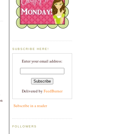
SUBSCRIBE HERE!
Enter your email address:
Delivered by
FeedBurner
e
on
Subscribe in a reader
FOLLOWERS