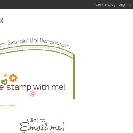
R
ontact Me