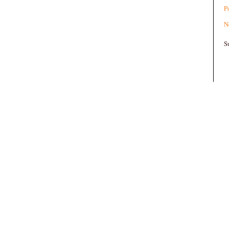
P
N
S