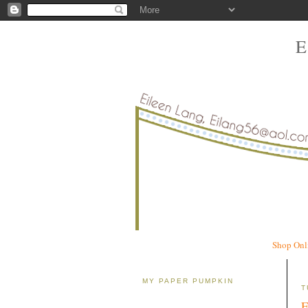
Shop Onl
MY PAPER PUMPKIN
T
E