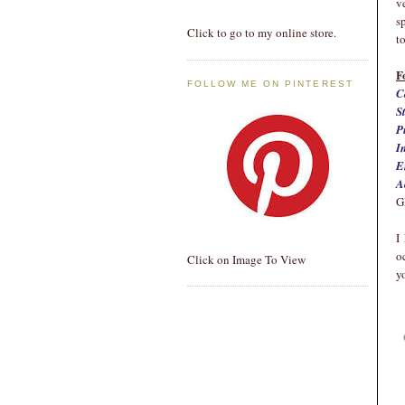
v
s
Click to go to my online store.
t
F
FOLLOW ME ON PINTEREST
C
S
P
I
E
A
G
I
o
Click on Image To View
y