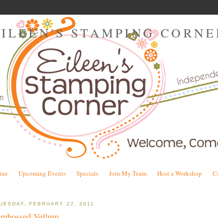
EILEEN'S STAMPING CORNE
ine
Upcoming Events
Specials
Join My Team
Host a Workshop
C
UESDAY, FEBRUARY 22, 2011
mbossed Vellum