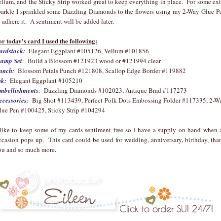
ellum, and the Sticky Strip worked great to keep everything in place. For some ext
parkle I sprinkled some Dazzling Diamonds to the flowers using my 2-Way Glue P
o adhere it. A sentiment will be added later.
or today's card I used the following:
ardstock:
Elegant Eggplant #105126, Vellum #101856
tamp Set
:
Build a Blossom #121923 wood or #121994 clear
unch:
Blossom Petals Punch #121808, Scallop Edge Border #119882
nk:
Elegant Eggplant #105210
mbellishments
: Dazzling Diamonds #102023, Antique Brad #117273
ccessories:
Big Shot #113439, Perfect Polk Dots Embossing Folder #117335, 2-W
lue Pen #100425, Sticky Strip #104294
 like to keep some of my cards sentiment free so I have a supply on hand when 
ccasion pops up. This card could be used for wedding, anniversary, birthday, tha
ou and so much more.