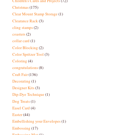
Children's Cards and Projects
(72)
Christmas
(175)
Clear Mount Stamp Storage
(1)
Clearance Rack
(3)
cling stamps
(2)
coasters
(2)
collar card
(1)
Color Blocking
(2)
Color Spritzer Tool
(3)
Coloring
(4)
congratulations
(8)
Craft Fair
(136)
Decorating
(1)
Designer Kits
(3)
Dip-Dye Technique
(1)
Dog Treats
(1)
Easel Card
(4)
Easter
(44)
Embellishing your Envelopes
(1)
Embossing
(17)
Embossing Mat
(1)