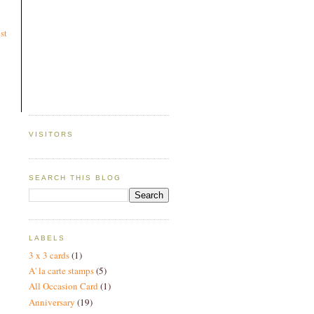
st
VISITORS
SEARCH THIS BLOG
LABELS
3 x 3 cards
(1)
A' la carte stamps
(5)
All Occasion Card
(1)
Anniversary
(19)