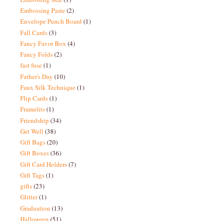
Embossing Paste
(2)
Envelope Punch Board
(1)
Fall Cards
(3)
Fancy Favor Box
(4)
Fancy Folds
(2)
fast fuse
(1)
Father's Day
(10)
Faux Silk Technique
(1)
Flip Cards
(1)
Framelits
(1)
Friendship
(34)
Get Well
(38)
Gift Bags
(20)
Gift Boxes
(36)
Gift Card Holders
(7)
Gift Tags
(1)
gifts
(23)
Glitter
(1)
Graduation
(13)
Halloween
(51)