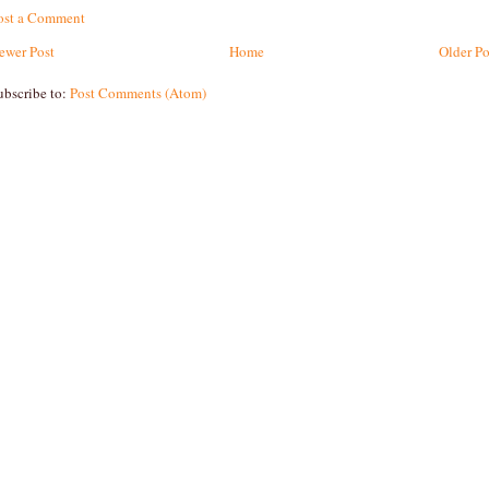
ost a Comment
ewer Post
Home
Older Po
ubscribe to:
Post Comments (Atom)