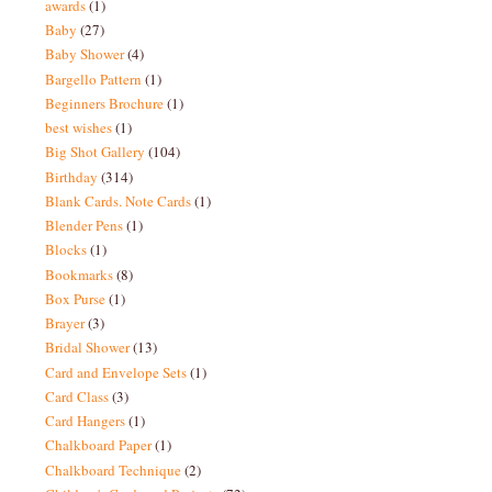
awards
(1)
Baby
(27)
Baby Shower
(4)
Bargello Pattern
(1)
Beginners Brochure
(1)
best wishes
(1)
Big Shot Gallery
(104)
Birthday
(314)
Blank Cards. Note Cards
(1)
Blender Pens
(1)
Blocks
(1)
Bookmarks
(8)
Box Purse
(1)
Brayer
(3)
Bridal Shower
(13)
Card and Envelope Sets
(1)
Card Class
(3)
Card Hangers
(1)
Chalkboard Paper
(1)
Chalkboard Technique
(2)