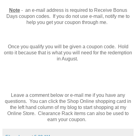
Note
- an e-mail address is required to Receive Bonus
Days coupon codes. If you do not use e-mail, notify me to
help you get your coupon through me.
Once you qualify you will be given a coupon code. Hold
onto it because that is what you will need for the redemption
in August.
Leave a comment below or e-mail me if you have any
questions. You can click the Shop Online shopping card in
the left hand column of my blog to start shopping at my
Online Store. Clearance Rack items can also be used to
earn your coupon.