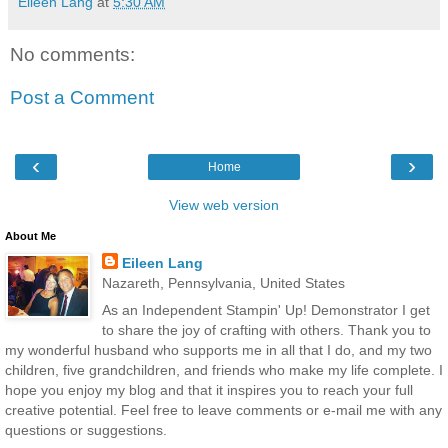
Eileen Lang
at
5:30 AM
No comments:
Post a Comment
‹
›
Home
View web version
About Me
Eileen Lang
Nazareth, Pennsylvania, United States
As an Independent Stampin' Up! Demonstrator I get
to share the joy of crafting with others. Thank you to
my wonderful husband who supports me in all that I do, and my two
children, five grandchildren, and friends who make my life complete. I
hope you enjoy my blog and that it inspires you to reach your full
creative potential. Feel free to leave comments or e-mail me with any
questions or suggestions.