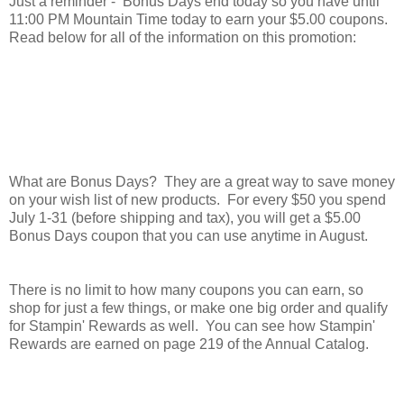
Just a reminder - Bonus Days end today so you have until
11:00 PM Mountain Time today to earn your $5.00 coupons.
Read below for all of the information on this promotion:
What are Bonus Days? They are a great way to save money
on your wish list of new products. For every $50 you spend
July 1-31 (before shipping and tax), you will get a $5.00
Bonus Days coupon that you can use anytime in August.
There is no limit to how many coupons you can earn, so
shop for just a few things, or make one big order and qualify
for Stampin' Rewards as well. You can see how Stampin'
Rewards are earned on page 219 of the Annual Catalog.