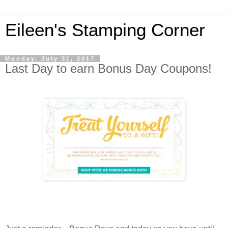
Eileen's Stamping Corner
Monday, July 31, 2017
Last Day to earn Bonus Day Coupons!