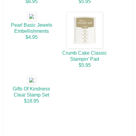
$6.95
$5.95
Pearl Basic Jewels
Embellishments
$4.95
Crumb Cake Classic
Stampin' Pad
$5.95
Gifts Of Kindness
Clear Stamp Set
$18.95