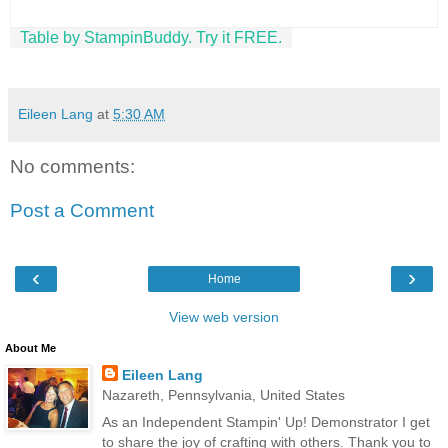
Table by StampinBuddy. Try it FREE.
Eileen Lang
at
5:30 AM
No comments:
Post a Comment
‹
›
Home
View web version
About Me
Eileen Lang
Nazareth, Pennsylvania, United States
As an Independent Stampin' Up! Demonstrator I get
to share the joy of crafting with others. Thank you to