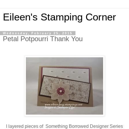
Eileen's Stamping Corner
Wednesday, February 25, 2015
Petal Potpourri Thank You
I layered pieces of Something Borrowed Designer Series