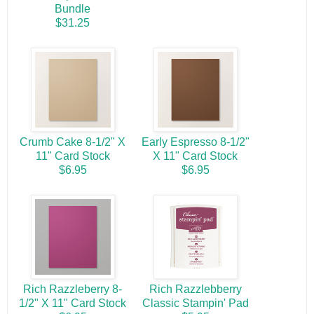
Bundle
$31.25
Crumb Cake 8-1/2" X
Early Espresso 8-1/2"
11" Card Stock
X 11" Card Stock
$6.95
$6.95
Rich Razzleberry 8-
Rich Razzlebberry
1/2" X 11" Card Stock
Classic Stampin' Pad