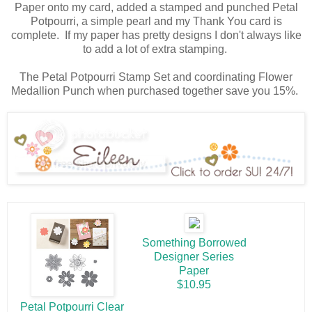
Paper onto my card, added a stamped and punched Petal
Potpourri, a simple pearl and my Thank You card is
complete. If my paper has pretty designs I don't always like
to add a lot of extra stamping.
The Petal Potpourri Stamp Set and coordinating Flower
Medallion Punch when purchased together save you 15%.
Something Borrowed
Designer Series
Paper
$10.95
Petal Potpourri Clear