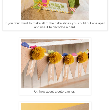
If you don't want to make all of the cake slices you could cut one apart
and use it to decorate a card.
Or, how about a cute banner.