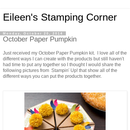
Eileen's Stamping Corner
Monday, October 20, 2014
October Paper Pumpkin
Just received my October Paper Pumpkin kit. I love all of the
different ways I can create with the products but still haven't
had time to put any together so I thought I would share the
following pictures from Stampin' Up! that show all of the
different ways you can put the products together.