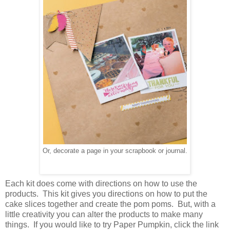
Or, decorate a page in your scrapbook or journal.
Each kit does come with directions on how to use the
products. This kit gives you directions on how to put the
cake slices together and create the pom poms. But, with a
little creativity you can alter the products to make many
things. If you would like to try Paper Pumpkin, click the link