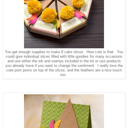
You get enough supplies to make 8 cake slices. How cute is that. You
could give individual slices filled with little goodies for many occasions
and use either the ink and stamps included in the kit or use products
you already have if you want to change the sentiment. I really love the
cute pom poms on top of the slices, and the feathers are a nice touch
too.