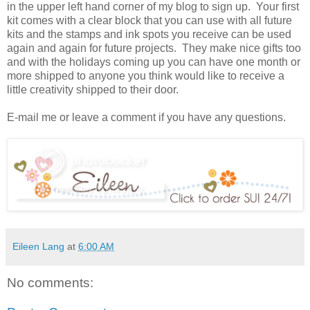
in the upper left hand corner of my blog to sign up. Your first
kit comes with a clear block that you can use with all future
kits and the stamps and ink spots you receive can be used
again and again for future projects. They make nice gifts too
and with the holidays coming up you can have one month or
more shipped to anyone you think would like to receive a
little creativity shipped to their door.
E-mail me or leave a comment if you have any questions.
Eileen Lang
at
6:00 AM
No comments: