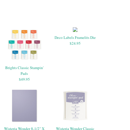
Deco Labels Framelits Die
$24.95
Brights Classic Stampin'
Pads
$49.95
Wisteria Wonder 8-1/2" X
Wisteria Wonder Classic