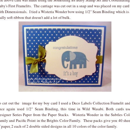
aby's First Framelits. The carriage was cut out in a snap and was placed on my card
ith Dimensionals. I tied a Wisteria Wonder bow using 1/2" Seam Binding which is 
eally soft ribbon that doesn't add a lot of bulk.
o cut out the image for my boy card I used a Deco Labels Collection Framelit and
nce again used 1/2" Seam Binding, this time in Wild Wasabi. Both cards us
esigner Series Paper from the Paper Stacks. Wisteria Wonder in the Subtles Col
amily and Pacific Point in the Brights Color Family. These packs give you 40 shee
f paper, 2 each of 2 double sided designs in all 10 colors of the color family.