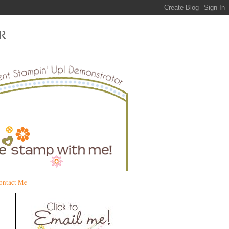
R
ontact Me