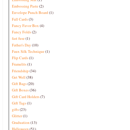
Embossing Paste
(2)
Envelope Punch Board
(1)
Fall Cards
(3)
Fancy Favor Box
(4)
Fancy Folds
(2)
fast fuse
(1)
Father's Day
(10)
Faux Silk Technique
(1)
Flip Cards
(1)
Framelits
(1)
Friendship
(34)
Get Well
(38)
Gift Bags
(20)
Gift Boxes
(36)
Gift Card Holders
(7)
Gift Tags
(1)
gifts
(23)
Glitter
(1)
Graduation
(13)
Halloween
(51)