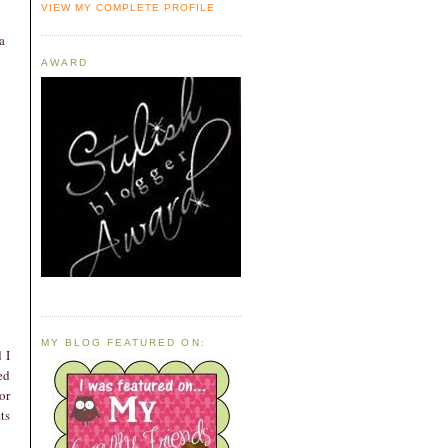
VIEW MY COMPLETE PROFILE
a
AWARD
MY BLOG FEATURED ON:
 I
ed
or
ts