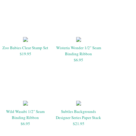
Zoo Babies Clear Stamp Set
Wisteria Wonder 1/2" Seam
$19.95
Binding Ribbon
$6.95
Wild Wasabi 1/2" Seam
Subtles Backgrounds
Binding Ribbon
Designer Series Paper Stack
$6.95
$21.95