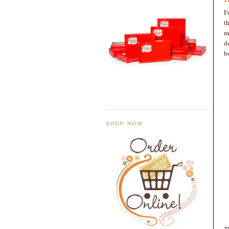
I
t
m
d
b
SHOP NOW
T