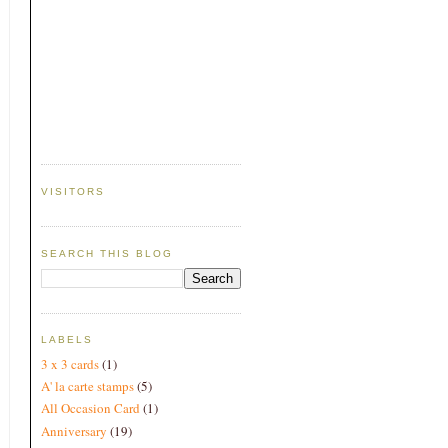
VISITORS
SEARCH THIS BLOG
LABELS
3 x 3 cards
(1)
A' la carte stamps
(5)
All Occasion Card
(1)
Anniversary
(19)