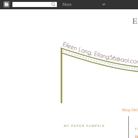
Shop Onl
MY PAPER PUMPKIN
F
B