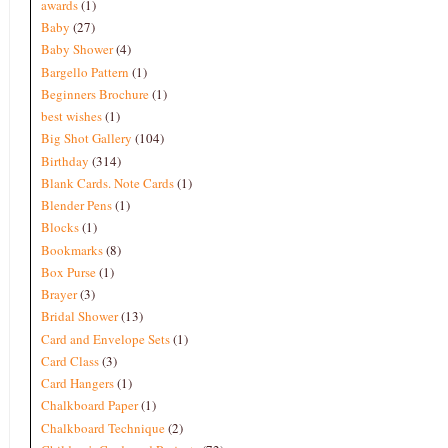
awards
(1)
Baby
(27)
Baby Shower
(4)
Bargello Pattern
(1)
Beginners Brochure
(1)
best wishes
(1)
Big Shot Gallery
(104)
Birthday
(314)
Blank Cards. Note Cards
(1)
Blender Pens
(1)
Blocks
(1)
Bookmarks
(8)
Box Purse
(1)
Brayer
(3)
Bridal Shower
(13)
Card and Envelope Sets
(1)
Card Class
(3)
Card Hangers
(1)
Chalkboard Paper
(1)
Chalkboard Technique
(2)