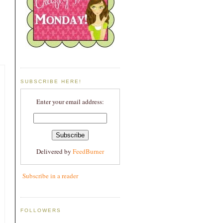
SUBSCRIBE HERE!
Enter your email address:
Delivered by
FeedBurner
Subscribe in a reader
FOLLOWERS