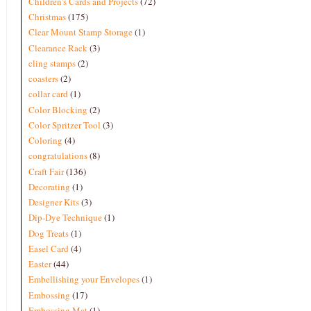
Children's Cards and Projects
(72)
Christmas
(175)
Clear Mount Stamp Storage
(1)
Clearance Rack
(3)
cling stamps
(2)
coasters
(2)
collar card
(1)
Color Blocking
(2)
Color Spritzer Tool
(3)
Coloring
(4)
congratulations
(8)
Craft Fair
(136)
Decorating
(1)
Designer Kits
(3)
Dip-Dye Technique
(1)
Dog Treats
(1)
Easel Card
(4)
Easter
(44)
Embellishing your Envelopes
(1)
Embossing
(17)
Embossing Mat
(1)