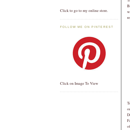
B
Click to go to my online store.
w
r
FOLLOW ME ON PINTEREST
Click on Image To View
T
o
D
F
o