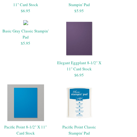
11" Card Stock
Stampin' Pad
$6.95
$5.95
Basic Gray Classic Stampin'
Pad
$5.95
Elegant Eggplant 8-1/2" X
11" Card Stock
$6.95
Pacific Point 8-1/2" X 11"
Pacific Point Classic
Card Stock
Stampin' Pad