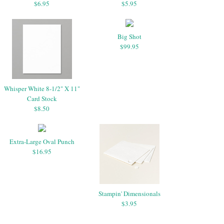
$6.95
$5.95
Big Shot
$99.95
Whisper White 8-1/2" X 11"
Card Stock
$8.50
Extra-Large Oval Punch
$16.95
Stampin' Dimensionals
$3.95