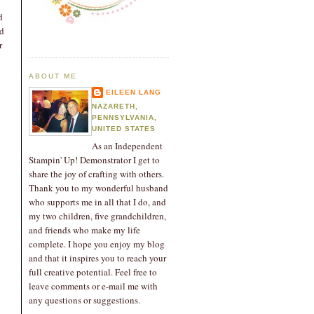
d
nd
r
ABOUT ME
EILEEN LANG
NAZARETH,
PENNSYLVANIA,
UNITED STATES
As an Independent
Stampin' Up! Demonstrator I get to
share the joy of crafting with others.
Thank you to my wonderful husband
who supports me in all that I do, and
my two children, five grandchildren,
and friends who make my life
complete. I hope you enjoy my blog
and that it inspires you to reach your
full creative potential. Feel free to
leave comments or e-mail me with
any questions or suggestions.