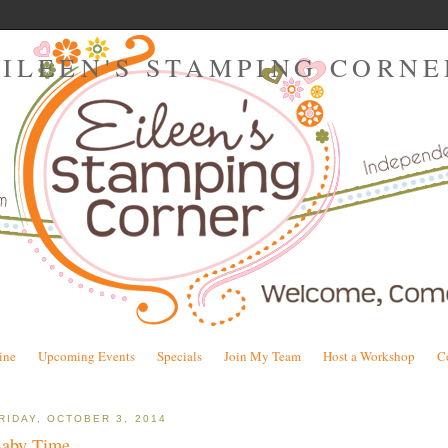
EILEEN'S STAMPING CORNE
ine
Upcoming Events
Specials
Join My Team
Host a Workshop
C
RIDAY, OCTOBER 3, 2014
aby Time