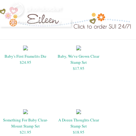
Baby's First Framelits Die
Baby, We've Grown Clear
$24.95
Stamp Set
$17.95
Something For Baby Clear-
A Dozen Thoughts Clear
Mount Stamp Set
Stamp Set
$21.95
$18.95