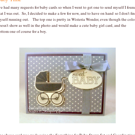
've had many requests for baby cards so when I went to get one to send myself I foun
hat I was out. So, I decided to make a few for now, and to have on hand so I don't fi
yself running out. The top one is pretty in Wisteria Wonder, even though the colo
oesn't show as well in the photo and would make a cute baby girl card, and the
ottom one of course for a boy.
he above card was made using the Something for Baby Stamp Set and Coordinating