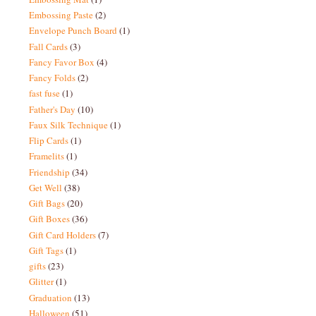
Embossing Paste
(2)
Envelope Punch Board
(1)
Fall Cards
(3)
Fancy Favor Box
(4)
Fancy Folds
(2)
fast fuse
(1)
Father's Day
(10)
Faux Silk Technique
(1)
Flip Cards
(1)
Framelits
(1)
Friendship
(34)
Get Well
(38)
Gift Bags
(20)
Gift Boxes
(36)
Gift Card Holders
(7)
Gift Tags
(1)
gifts
(23)
Glitter
(1)
Graduation
(13)
Halloween
(51)