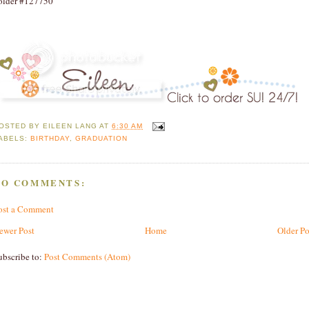
older #127750
OSTED BY
EILEEN LANG
AT
6:30 AM
ABELS:
BIRTHDAY
,
GRADUATION
NO COMMENTS:
ost a Comment
ewer Post
Home
Older Po
ubscribe to:
Post Comments (Atom)