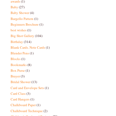
awards
(1)
Baby
(27)
Baby Shower
(4)
Bargello Pattern
(1)
Beginners Brochure
(1)
best wishes
(1)
Big Shot Gallery
(104)
Birthday
(314)
Blank Cards. Note Cards
(1)
Blender Pens
(1)
Blocks
(1)
Bookmarks
(8)
Box Purse
(1)
Brayer
(3)
Bridal Shower
(13)
Card and Envelope Sets
(1)
Card Class
(3)
Card Hangers
(1)
Chalkboard Paper
(1)
Chalkboard Technique
(2)