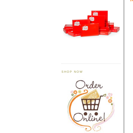
SHOP NOW