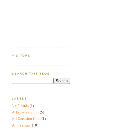
VISITORS
SEARCH THIS BLOG
LABELS
3 x 3 cards
(1)
A' la carte stamps
(5)
All Occasion Card
(1)
Anniversary
(19)