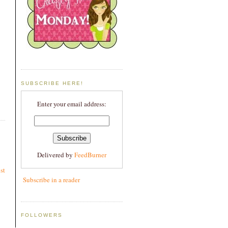
SUBSCRIBE HERE!
Enter your email address:
Delivered by
FeedBurner
st
Subscribe in a reader
FOLLOWERS