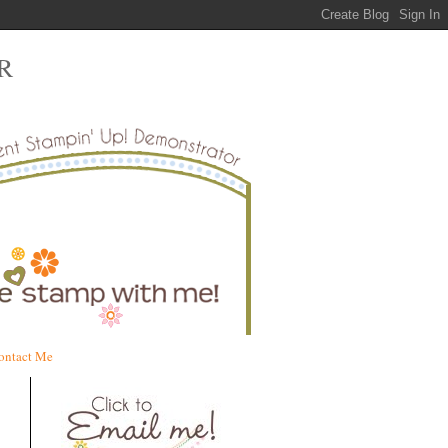
R
ontact Me