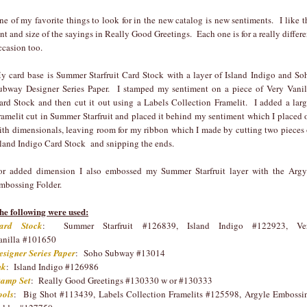
ne of my favorite things to look for in the new catalog is new sentiments. I like t
ont and size of the sayings in Really Good Greetings. Each one is for a really differe
ccasion too.
y card base is Summer Starfruit Card Stock with a layer of Island Indigo and So
ubway Designer Series Paper. I stamped my sentiment on a piece of Very Vanil
ard Stock and then cut it out using a Labels Collection Framelit. I added a larg
ramelit cut in Summer Starfruit and placed it behind my sentiment which I placed 
ith dimensionals, leaving room for my ribbon which I made by cutting two pieces 
sland Indigo Card Stock and snipping the ends.
or added dimension I also embossed my Summer Starfruit layer with the Argy
mbossing Folder.
he following were used:
ard Stock
: Summer Starfruit #126839, Island Indigo #122923, Ve
anilla #101650
esigner Series Paper
: Soho Subway #13014
nk
: Island Indigo #126986
tamp Set
: Really Good Greetings #130330 w or #130333
ools
: Big Shot #113439, Labels Collection Framelits #125598, Argyle Embossi