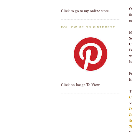
O
Click to go to my online store.
f
o
FOLLOW ME ON PINTEREST
M
S
C
F
w
I
F
E
Click on Image To View
T
C
V
D
I
S
T