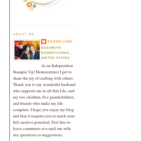
ABOUT ME
EILEEN LANG
NAZARETH,
PENNSYLVANIA,
UNITED STATES
As an Independent
Stampin' Up! Demonstrator I get to
share the joy of crafting with others.
Thank you to my wonderful husband
who supports me in all that I do, and
my two children, five grandchildren,
and friends who make my life
complete. I hope you enjoy my blog
and that it inspires you to reach your
full creative potential. Feel free to
leave comments or e-mail me with
any questions or suggestions.