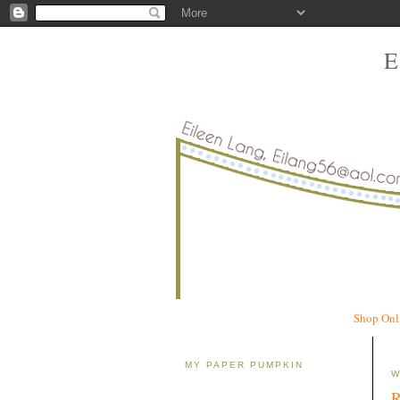
Shop Onl
MY PAPER PUMPKIN
W
R