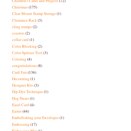
Children's Cards and Projects
(72)
Christmas
(175)
Clear Mount Stamp Storage
(1)
Clearance Rack
(3)
cling stamps
(2)
coasters
(2)
collar card
(1)
Color Blocking
(2)
Color Spritzer Tool
(3)
Coloring
(4)
congratulations
(8)
Craft Fair
(136)
Decorating
(1)
Designer Kits
(3)
Dip-Dye Technique
(1)
Dog Treats
(1)
Easel Card
(4)
Easter
(44)
Embellishing your Envelopes
(1)
Embossing
(17)
Embossing Mat
(1)