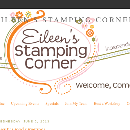
EILEEN'S STAMPING CORNE
ine
Upcoming Events
Specials
Join My Team
Host a Workshop
C
EDNESDAY, JUNE 5, 2013
eally Good Greetings