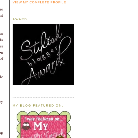
VIEW MY COMPLETE PROFILE
he
nt
AWARD
ho
la
er
on
of
le
ry
MY BLOG FEATURED ON:
ng