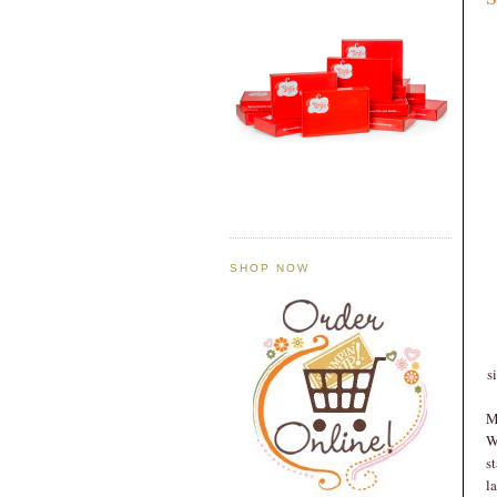
SHOP NOW
s
M
W
s
l