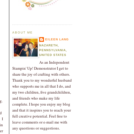
ABOUT ME
EILEEN LANG
NAZARETH,
PENNSYLVANIA,
UNITED STATES
As an Independent
Stampin' Up! Demonstrator I get to
share the joy of crafting with others.
Thank you to my wonderful husband
who supports me in all that I do, and
my two children, five grandchildren,
and friends who make my life
g.
complete. I hope you enjoy my blog
and that it inspires you to reach your
nd
full creative potential. Feel free to
 I
leave comments or e-mail me with
in
any questions or suggestions.
er