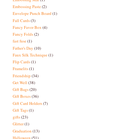
Embossing Paste
(2)
Envelope Punch Board
(1)
Fall Cards
(3)
Fancy Favor Box
(4)
Fancy Folds
(2)
fast fuse
(1)
Father's Day
(10)
Faux Silk Technique
(1)
Flip Cards
(1)
Framelits
(1)
Friendship
(34)
Get Well
(38)
Gift Bags
(20)
Gift Boxes
(36)
Gift Card Holders
(7)
Gift Tags
(1)
gifts
(23)
Glitter
(1)
Graduation
(13)
Halloween
(51)