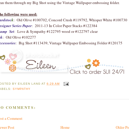
 ran them through my Big Shot using the Vintage Wallpaper embossing folder.
he following were used:
ardstoc
k
: Old Olive #100702, Concord Crush #119792, Whisper White #100730
esigner Series Paper
: 2011-13 In Color Paper Stacks #122384
tamp Set
: Love & Sympathy #122795 wood or #122797 clear
nk
: Old Olive #102277
ccessories
: Big Shot #113439, Vintage Wallpaper Embossing Folder #120175
OSTED BY
EILEEN LANG
AT
6:29 AM
ABELS:
SYMPATHY
NO COMMENTS:
ost a Comment
ewer Post
Home
Older Po