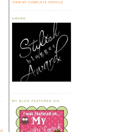
VIEW MY COMPLETE PROFILE
AWARD
MY BLOG FEATURED ON:
st