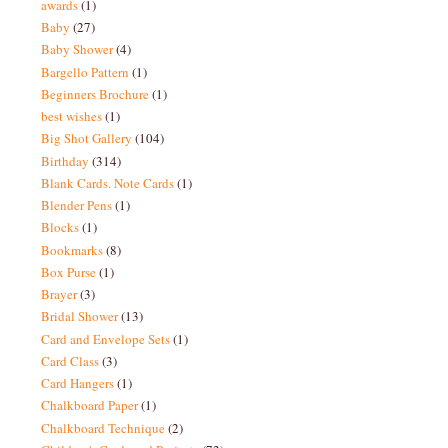
awards
(1)
Baby
(27)
Baby Shower
(4)
Bargello Pattern
(1)
Beginners Brochure
(1)
best wishes
(1)
Big Shot Gallery
(104)
Birthday
(314)
Blank Cards. Note Cards
(1)
Blender Pens
(1)
Blocks
(1)
Bookmarks
(8)
Box Purse
(1)
Brayer
(3)
Bridal Shower
(13)
Card and Envelope Sets
(1)
Card Class
(3)
Card Hangers
(1)
Chalkboard Paper
(1)
Chalkboard Technique
(2)