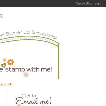
R
ontact Me