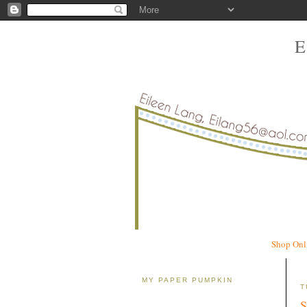
Shop Onl
MY PAPER PUMPKIN
T
S