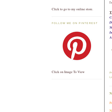
I
Click to go to my online store.
T
C
D
FOLLOW ME ON PINTEREST
S
I
A
Click on Image To View
P
L
P
N