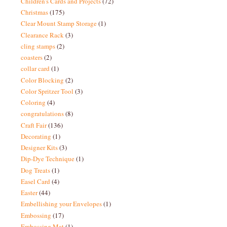
Children's Cards and Projects
(72)
Christmas
(175)
Clear Mount Stamp Storage
(1)
Clearance Rack
(3)
cling stamps
(2)
coasters
(2)
collar card
(1)
Color Blocking
(2)
Color Spritzer Tool
(3)
Coloring
(4)
congratulations
(8)
Craft Fair
(136)
Decorating
(1)
Designer Kits
(3)
Dip-Dye Technique
(1)
Dog Treats
(1)
Easel Card
(4)
Easter
(44)
Embellishing your Envelopes
(1)
Embossing
(17)
Embossing Mat
(1)