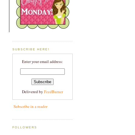
SUBSCRIBE HERE!
Enter your email address:
Delivered by
FeedBurner
Subscribe in a reader
FOLLOWERS