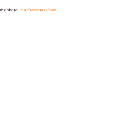
ubscribe to:
Post Comments (Atom)