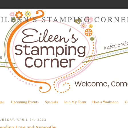
EILEEN'S STAMPING CORNE
ine
Upcoming Events
Specials
Join My Team
Host a Workshop
C
UESDAY, APRIL 24, 2012
ending Love and Sympathy