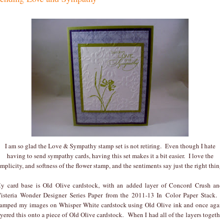
I am so glad the Love & Sympathy stamp set is not retiring. Even though I hate
having to send sympathy cards, having this set makes it a bit easier. I love the
implicity, and softness of the flower stamp, and the sentiments say just the right thin
y card base is Old Olive cardstock, with an added layer of Concord Crush a
isteria Wonder Designer Series Paper from the 2011-13 In Color Paper Stack.
tamped my images on Whisper White cardstock using Old Olive ink and once aga
ayered this onto a piece of Old Olive cardstock. When I had all of the layers togeth