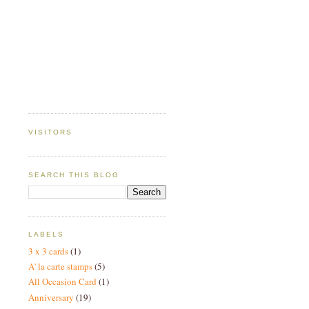
VISITORS
SEARCH THIS BLOG
LABELS
3 x 3 cards
(1)
A' la carte stamps
(5)
All Occasion Card
(1)
Anniversary
(19)