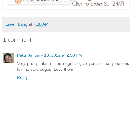
Eileen Lang
at
7:28 AM
1 comment:
Patti
January 19, 2012 at 2:58 PM
Very pretty Eileen. The edgelits give you so many options
for the card edges. Love them.
Reply