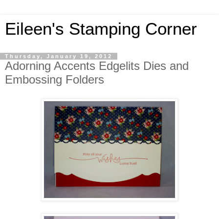
Eileen's Stamping Corner
Thursday, January 19, 2012
Adorning Accents Edgelits Dies and
Embossing Folders