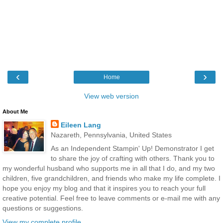
‹
›
Home
View web version
About Me
Eileen Lang
Nazareth, Pennsylvania, United States
As an Independent Stampin' Up! Demonstrator I get
to share the joy of crafting with others. Thank you to
my wonderful husband who supports me in all that I do, and my two
children, five grandchildren, and friends who make my life complete. I
hope you enjoy my blog and that it inspires you to reach your full
creative potential. Feel free to leave comments or e-mail me with any
questions or suggestions.
View my complete profile