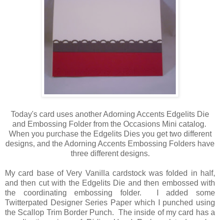
Today's card uses another Adorning Accents Edgelits Die
and Embossing Folder from the Occasions Mini catalog.
When you purchase the Edgelits Dies you get two different
designs, and the Adorning Accents Embossing Folders have
three different designs.
My card base of Very Vanilla cardstock was folded in half,
and then cut with the Edgelits Die and then embossed with
the coordinating embossing folder. I added some
Twitterpated Designer Series Paper which I punched using
the Scallop Trim Border Punch. The inside of my card has a