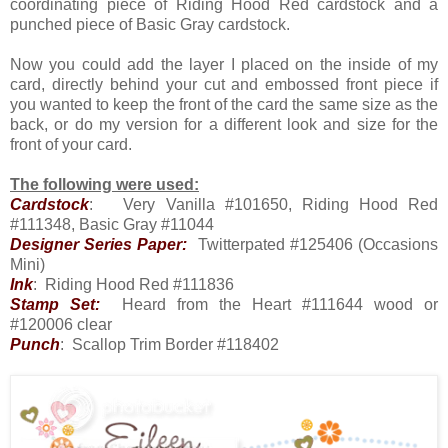
coordinating piece of Riding Hood Red cardstock and a
punched piece of Basic Gray cardstock.
Now you could add the layer I placed on the inside of my
card, directly behind your cut and embossed front piece if
you wanted to keep the front of the card the same size as the
back, or do my version for a different look and size for the
front of your card.
The following were used:
Cardstock
: Very Vanilla #101650, Riding Hood Red
#111348, Basic Gray #11044
Designer Series Paper:
Twitterpated #125406 (Occasions
Mini)
Ink
: Riding Hood Red #111836
Stamp Set:
Heard from the Heart #111644 wood or
#120006 clear
Punch
: Scallop Trim Border #118402