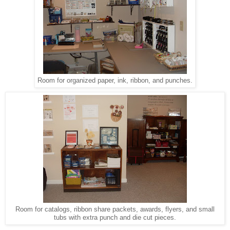
Room for organized paper, ink, ribbon, and punches.
Room for catalogs, ribbon share packets, awards, flyers, and small
tubs with extra punch and die cut pieces.