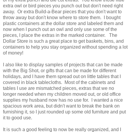
extra owl or bird pieces you punch out but don't need right
away. Or extra Build-a-Bear pieces that you don't want to
throw away but don't know where to store them. I bought
plastic containers at the dollar store and labeled them and
now when I punch out an owl and only use some of the
pieces, I place the extras in the marked container. The
Dollar Store is such a great place to get baskets, bins, and
containers to help you stay organized without spending a lot
of money!
I also like to display samples of projects that can be made
with the Big Shot, or gifts that can be made for different
holidays, and I have them spread out on little tables that I
covered in black tablecloths. Most of the cabinets and
tables I use are mismatched pieces, extras that we no
longer needed when my children moved out, or old office
supplies my husband now has no use for. I wanted a nice
spacious work area, but didn't want to break the bank on
furnishing it, so I just rounded up some old furniture and put
it to good use.
It is such a good feeling to now be really organized, and I