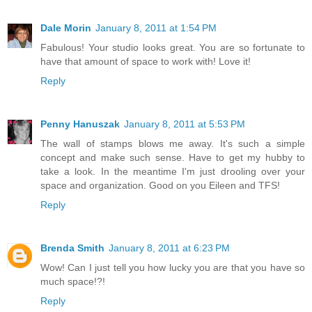
Dale Morin
January 8, 2011 at 1:54 PM
Fabulous! Your studio looks great. You are so fortunate to
have that amount of space to work with! Love it!
Reply
Penny Hanuszak
January 8, 2011 at 5:53 PM
The wall of stamps blows me away. It's such a simple
concept and make such sense. Have to get my hubby to
take a look. In the meantime I'm just drooling over your
space and organization. Good on you Eileen and TFS!
Reply
Brenda Smith
January 8, 2011 at 6:23 PM
Wow! Can I just tell you how lucky you are that you have so
much space!?!
Reply