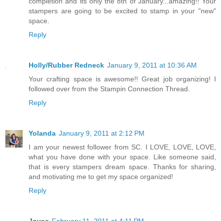
completion and its only the 8th of January...amazing!! Your
stampers are going to be excited to stamp in your "new"
space.
Reply
Holly/Rubber Redneck
January 9, 2011 at 10:36 AM
Your crafting space is awesome!! Great job organizing! I
followed over from the Stampin Connection Thread.
Reply
Yolanda
January 9, 2011 at 2:12 PM
I am your newest follower from SC. I LOVE, LOVE, LOVE,
what you have done with your space. Like someone said,
that is every stampers dream space. Thanks for sharing,
and motivating me to get my space organized!
Reply
Joyce
February 11, 2011 at 4:11 PM