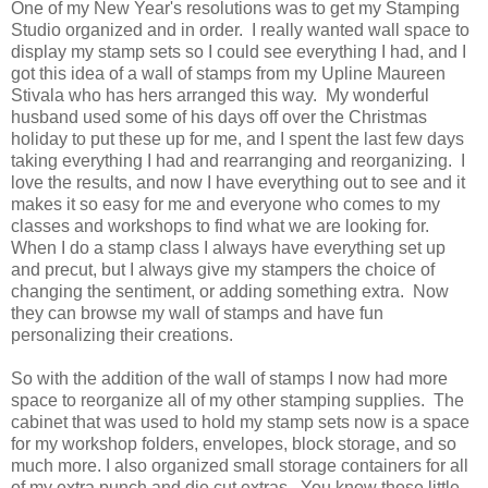
One of my New Year's resolutions was to get my Stamping
Studio organized and in order. I really wanted wall space to
display my stamp sets so I could see everything I had, and I
got this idea of a wall of stamps from my Upline Maureen
Stivala who has hers arranged this way. My wonderful
husband used some of his days off over the Christmas
holiday to put these up for me, and I spent the last few days
taking everything I had and rearranging and reorganizing. I
love the results, and now I have everything out to see and it
makes it so easy for me and everyone who comes to my
classes and workshops to find what we are looking for.
When I do a stamp class I always have everything set up
and precut, but I always give my stampers the choice of
changing the sentiment, or adding something extra. Now
they can browse my wall of stamps and have fun
personalizing their creations.
So with the addition of the wall of stamps I now had more
space to reorganize all of my other stamping supplies. The
cabinet that was used to hold my stamp sets now is a space
for my workshop folders, envelopes, block storage, and so
much more. I also organized small storage containers for all
of my extra punch and die cut extras. You know those little