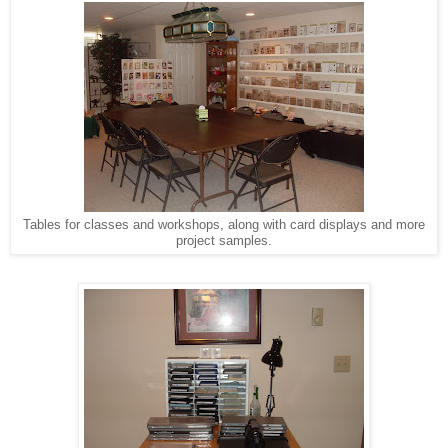
Tables for classes and workshops, along with card displays and more
project samples.