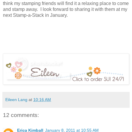
think my stamping friends will find it a relaxing place to come
and stamp away. I look forward to sharing it with them at my
next Stamp-a-Stack in January.
Eileen Lang
at
10:16 AM
12 comments:
Erica Kimball
January 8, 2011 at 10:55 AM