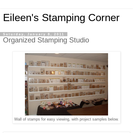
Eileen's Stamping Corner
Saturday, January 8, 2011
Organized Stamping Studio
Wall of stamps for easy viewing, with project samples below.