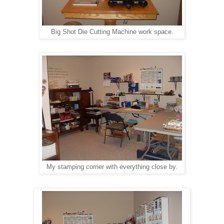
Big Shot Die Cutting Machine work space.
My stamping corner with everything close by.