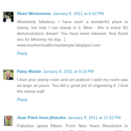
Shari Winterstein
January 8, 2011 at 6:42 PM
Absolutely fabulous. I have such a wonderful place to
stamp, but only I can stamp in it. Wow - this is every SU
demonstrators dream! You have been blessed. And thank
you for blessing my day. :)
www.southerncaliforniastamper.blogspot.com
Reply
Patty Mickle
January 8, 2011 at 9:15 PM
I love your stamp room and am jealous! I wish my room was
as large as yours. You did a great job of organizing it. I love
the stamp wall!
Reply
Jean Fitch from jlfstudio
January 8, 2011 at 11:52 PM
Fabulous space Eileen. From New Years Resolution to