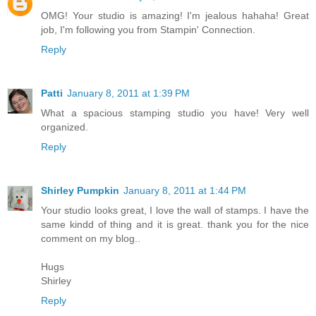
OMG! Your studio is amazing! I'm jealous hahaha! Great
job, I'm following you from Stampin' Connection.
Reply
Patti
January 8, 2011 at 1:39 PM
What a spacious stamping studio you have! Very well
organized.
Reply
Shirley Pumpkin
January 8, 2011 at 1:44 PM
Your studio looks great, I love the wall of stamps. I have the
same kindd of thing and it is great. thank you for the nice
comment on my blog..
Hugs
Shirley
Reply