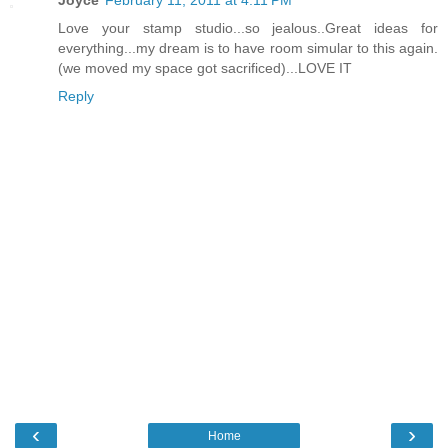
Love your stamp studio...so jealous..Great ideas for
everything...my dream is to have room simular to this again.
(we moved my space got sacrificed)...LOVE IT
Reply
‹
›
Home