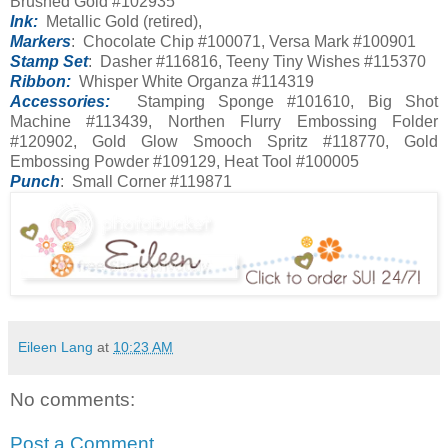
Brushed Gold #102935
Ink:
Metallic Gold (retired),
Markers
: Chocolate Chip #100071, Versa Mark #100901
Stamp Set
: Dasher #116816, Teeny Tiny Wishes #115370
Ribbon:
Whisper White Organza #114319
Accessories:
Stamping Sponge #101610, Big Shot
Machine #113439, Northen Flurry Embossing Folder
#120902, Gold Glow Smooch Spritz #118770, Gold
Embossing Powder #109129, Heat Tool #100005
Punch
: Small Corner #119871
Eileen Lang
at
10:23 AM
No comments:
Post a Comment