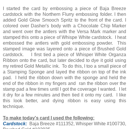
I started the card by embossing a piece of Baja Breeze
cardstock with the Northern Flurry embossing folder. I then
added Gold Glow Smooch Spritz to the front of the card. I
colored over Dasher's body with a Chocolate Chip Marker
and went over the antlers with the Versa Mark marker and
stamped this onto a piece of Whispe White cardstock. I heat
embossed the antlers with gold embossing powder. This
stamped image was layered onto a piece of Brushed Gold
cardstock. I first tied a piece of Whisper White Organza
Ribbon onto the card, but later decided to dye it gold using
my retired Gold Metallic ink. To do this, I too a small piece of
a Stamping Sponge and layed the ribbon on top of the ink
pad. I held the ribbon down with the sponge and held the
end of the ribbon in my fingers and ran the ribbon over the
stamp pad a few times until I got the coverage I wanted. I let
it dry for a few minutes and then tied it onto my card. I like
this look better, and dying ribbon is easy using this
technique.
To make today's card I used the following:
Cardstock:
Baja Breeze #111352, Whisper White #100730,