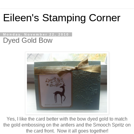
Eileen's Stamping Corner
Monday, November 22, 2010
Dyed Gold Bow
Yes, I like the card better with the bow dyed gold to match
the gold embossing on the antlers and the Smooch Spritz on
the card front. Now it all goes together!