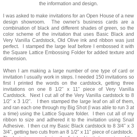
the information and design.
I was asked to make invitations for an Open House of a new
design showroom. The owner's business cards are a
combination of black and different shades of green, so the
color scheme of the invitation that uses Basic Black and
Very Vanilla Cardstock, Old Olive ink and ribbon was just
perfect. I stamped the large leaf before I embossed it with
the Square Lattice Embossing Folder for added texture and
dimension.
When I am making a large number of one type of card or
invitation I usually work in steps. I needed 150 invitations so
first I printed the words on the cardstock, getting three
invitations on one 8 1/2" x 11" piece of Very Vanilla
Cardstock. Next I cut all of the Very Vanilla cardstock to 8
1/2" x 3 1/2". I then stamped the large leaf on all of them,
and ran each one through my Big Shot (I was able to run 3 at
a time) using the Lattice Square folder. I then cut all of my
ribbon to size and adhered it to the invitation using Snail
Adhesive. I then cut my Basic Black cardstock to 8 3/4" x 3
3/4", getting two cuts from an 8 1/2" x 11" piece of cardstock.