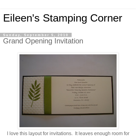
Eileen's Stamping Corner
Sunday, September 5, 2010
Grand Opening Invitation
I love this layout for invitations. It leaves enough room for