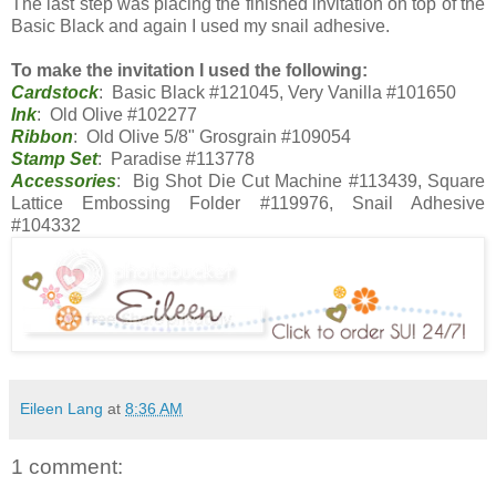
The last step was placing the finished invitation on top of the
Basic Black and again I used my snail adhesive.
To make the invitation I used the following:
Cardstock
: Basic Black #121045, Very Vanilla #101650
Ink
: Old Olive #102277
Ribbon
: Old Olive 5/8" Grosgrain #109054
Stamp Set
: Paradise #113778
Accessories
: Big Shot Die Cut Machine #113439, Square
Lattice Embossing Folder #119976, Snail Adhesive
#104332
Eileen Lang
at
8:36 AM
1 comment: