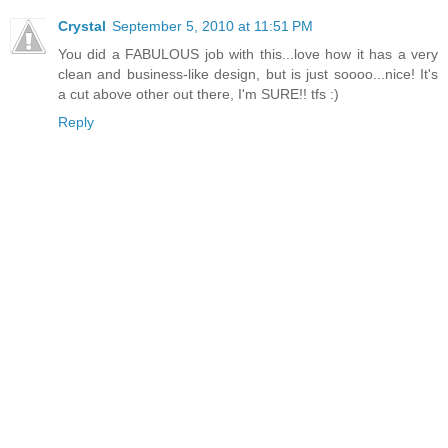
Crystal
September 5, 2010 at 11:51 PM
You did a FABULOUS job with this...love how it has a very
clean and business-like design, but is just soooo...nice! It's
a cut above other out there, I'm SURE!! tfs :)
Reply