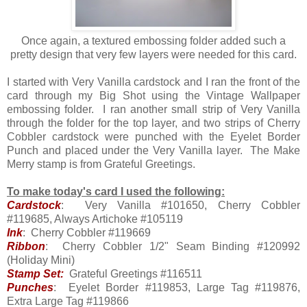
Once again, a textured embossing folder added such a
pretty design that very few layers were needed for this card.
I started with Very Vanilla cardstock and I ran the front of the
card through my Big Shot using the Vintage Wallpaper
embossing folder. I ran another small strip of Very Vanilla
through the folder for the top layer, and two strips of Cherry
Cobbler cardstock were punched with the Eyelet Border
Punch and placed under the Very Vanilla layer. The Make
Merry stamp is from Grateful Greetings.
To make today's card I used the following:
Cardstock
: Very Vanilla #101650, Cherry Cobbler
#119685, Always Artichoke #105119
Ink
: Cherry Cobbler #119669
Ribbon
: Cherry Cobbler 1/2" Seam Binding #120992
(Holiday Mini)
Stamp Set:
Grateful Greetings #116511
Punches
: Eyelet Border #119853, Large Tag #119876,
Extra Large Tag #119866