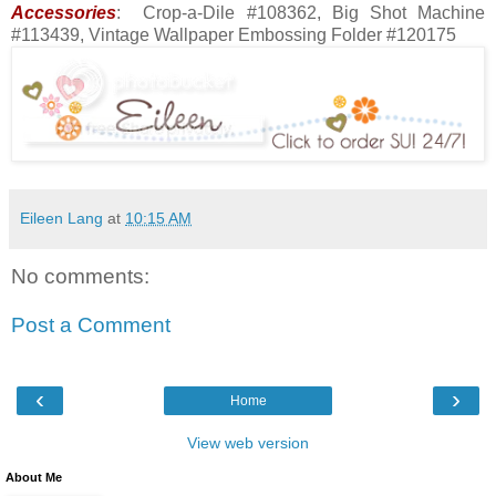
Accessories
: Crop-a-Dile #108362, Big Shot Machine
#113439, Vintage Wallpaper Embossing Folder #120175
Eileen Lang
at
10:15 AM
No comments:
Post a Comment
‹
›
Home
View web version
About Me