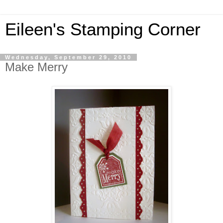
Eileen's Stamping Corner
Wednesday, September 29, 2010
Make Merry