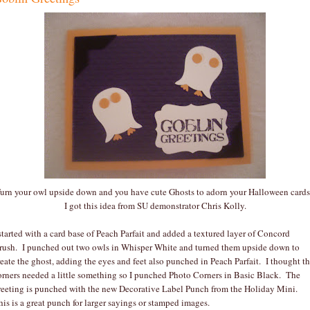
urn your owl upside down and you have cute Ghosts to adorn your Halloween card
I got this idea from SU demonstrator Chris Kolly.
 started with a card base of Peach Parfait and added a textured layer of Concord
rush. I punched out two owls in Whisper White and turned them upside down to
reate the ghost, adding the eyes and feet also punched in Peach Parfait. I thought t
orners needed a little something so I punched Photo Corners in Basic Black. The
reeting is punched with the new Decorative Label Punch from the Holiday Mini.
his is a great punch for larger sayings or stamped images.