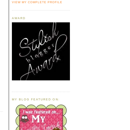
VIEW MY COMPLETE PROFILE
AWARD
MY BLOG FEATURED ON: