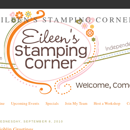
EILEEN'S STAMPING CORNE
ine
Upcoming Events
Specials
Join My Team
Host a Workshop
C
EDNESDAY, SEPTEMBER 8, 2010
oblin Greetings