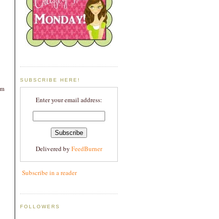
SUBSCRIBE HERE!
om
Enter your email address:
Delivered by
FeedBurner
Subscribe in a reader
FOLLOWERS