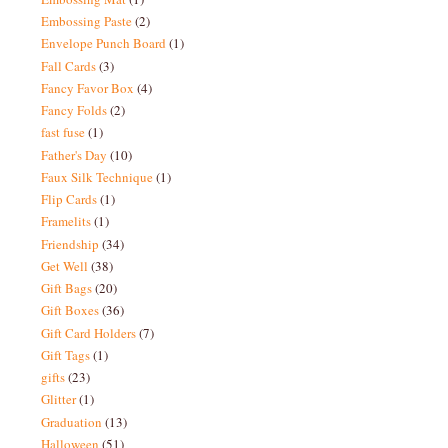
Embossing Paste
(2)
Envelope Punch Board
(1)
Fall Cards
(3)
Fancy Favor Box
(4)
Fancy Folds
(2)
fast fuse
(1)
Father's Day
(10)
Faux Silk Technique
(1)
Flip Cards
(1)
Framelits
(1)
Friendship
(34)
Get Well
(38)
Gift Bags
(20)
Gift Boxes
(36)
Gift Card Holders
(7)
Gift Tags
(1)
gifts
(23)
Glitter
(1)
Graduation
(13)
Halloween
(51)