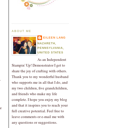
ABOUT ME
EILEEN LANG
NAZARETH,
PENNSYLVANIA,
UNITED STATES
As an Independent
Stampin' Up! Demonstrator I get to
share the joy of crafting with others.
Thank you to my wonderful husband
s.
who supports me in all that I do, and
my two children, five grandchildren,
and friends who make my life
complete. I hope you enjoy my blog
and that it inspires you to reach your
he
full creative potential. Feel free to
leave comments or e-mail me with
any questions or suggestions.