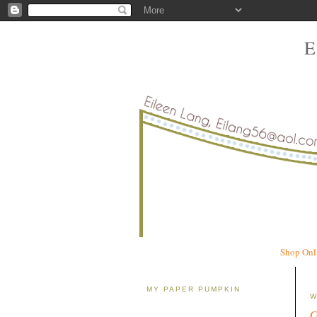
Shop Onl
MY PAPER PUMPKIN
W
G