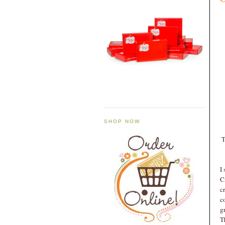
SHOP NOW
T
I
C
c
c
g
T