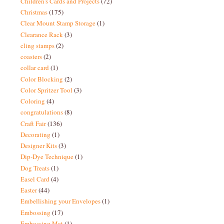
Children's Cards and Projects
(72)
Christmas
(175)
Clear Mount Stamp Storage
(1)
Clearance Rack
(3)
cling stamps
(2)
coasters
(2)
collar card
(1)
Color Blocking
(2)
Color Spritzer Tool
(3)
Coloring
(4)
congratulations
(8)
Craft Fair
(136)
Decorating
(1)
Designer Kits
(3)
Dip-Dye Technique
(1)
Dog Treats
(1)
Easel Card
(4)
Easter
(44)
Embellishing your Envelopes
(1)
Embossing
(17)
Embossing Mat
(1)