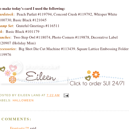
o make today's card I used the following:
ardstock
: Peach Parfait #119794, Concord Crush #119792, Whisper White
100730, Basic Black #121045
tamp Set
: Grateful Greetings #116511
nk
: Basic Black #101179
unches
: Two-Step Owl #118074, Photo Corners #119878, Decorative Label
120907 (Holiday Mini)
ccessories
: Big Shot Die Cut Machine #113439. Square Lattice Embossing Folder
119976
OSTED BY
EILEEN LANG
AT
7:22 AM
ABELS:
HALLOWEEN
4 COMMENTS:
Frantastic™
said...