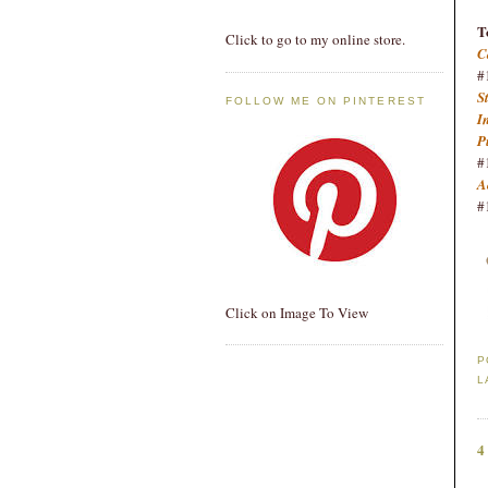
T
Click to go to my online store.
C
#
S
FOLLOW ME ON PINTEREST
I
P
#
A
#
Click on Image To View
P
L