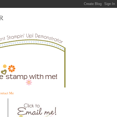
R
ontact Me