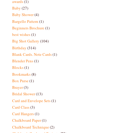
awards
(1)
Baby
(27)
Baby Shower
(4)
Bargello Pattern
(1)
Beginners Brochure
(1)
best wishes
(1)
Big Shot Gallery
(104)
Birthday
(314)
Blank Cards. Note Cards
(1)
Blender Pens
(1)
Blocks
(1)
Bookmarks
(8)
Box Purse
(1)
Brayer
(3)
Bridal Shower
(13)
Card and Envelope Sets
(1)
Card Class
(3)
Card Hangers
(1)
Chalkboard Paper
(1)
Chalkboard Technique
(2)