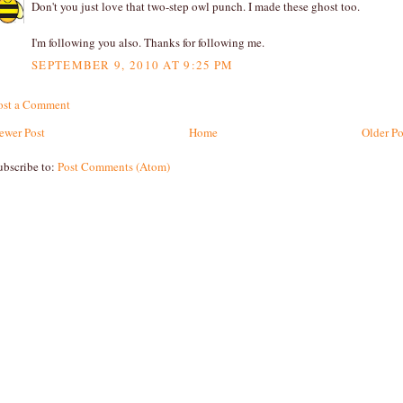
Don't you just love that two-step owl punch. I made these ghost too.
I'm following you also. Thanks for following me.
SEPTEMBER 9, 2010 AT 9:25 PM
ost a Comment
ewer Post
Home
Older Po
ubscribe to:
Post Comments (Atom)