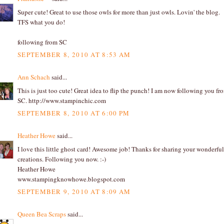
Super cute! Great to use those owls for more than just owls. Lovin' the blog.
TFS what you do!
following from SC
SEPTEMBER 8, 2010 AT 8:53 AM
Ann Schach
said...
This is just too cute! Great idea to flip the punch! I am now following you fr
SC. http://www.stampinchic.com
SEPTEMBER 8, 2010 AT 6:00 PM
Heather Howe
said...
I love this little ghost card! Awesome job! Thanks for sharing your wonderful
creations. Following you now. :-)
Heather Howe
www.stampingknowhowe.blogspot.com
SEPTEMBER 9, 2010 AT 8:09 AM
Queen Bea Scraps
said...