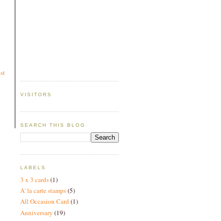
st
VISITORS
SEARCH THIS BLOG
LABELS
3 x 3 cards
(1)
A' la carte stamps
(5)
All Occasion Card
(1)
Anniversary
(19)