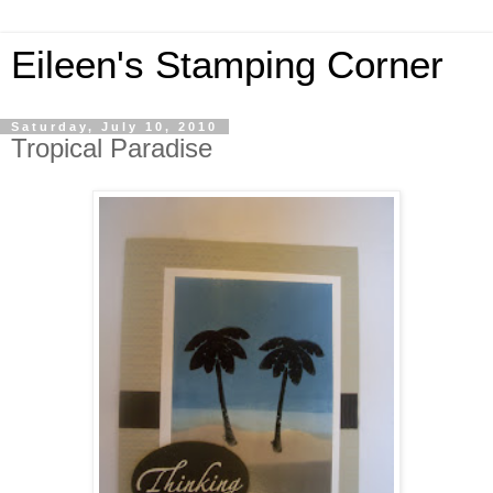
Eileen's Stamping Corner
Saturday, July 10, 2010
Tropical Paradise