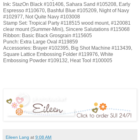
Ink: StazOn Black #101406, Sahara Sand #105208, Early
Espresso #110670, Bashful Blue #105209, Night of Navy
#102977, Not Quite Navy #103008
Stamp Set: Tropical Party #118515 wood mount, #120081
clear mount (Summer-Mini), Sincere Salutations #115068
Ribbon: Basic Black Grosgrain #115605
Punch: Extra Large Oval #119859
Accessories: Brayer #102395, Big Shot Machine #113439,
Square Lattice Embossing Folder #119976, White
Embossing Powder #109132, Heat Tool #100005
Eileen Lang
at
9:08 AM