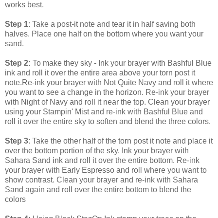
works best.
Step 1
: Take a post-it note and tear it in half saving both
halves. Place one half on the bottom where you want your
sand.
Step 2:
To make they sky - Ink your brayer with Bashful Blue
ink and roll it over the entire area above your torn post it
note.Re-ink your brayer with Not Quite Navy and roll it where
you want to see a change in the horizon. Re-ink your brayer
with Night of Navy and roll it near the top. Clean your brayer
using your Stampin' Mist and re-ink with Bashful Blue and
roll it over the entire sky to soften and blend the three colors.
Step 3
: Take the other half of the torn post it note and place it
over the bottom portion of the sky. Ink your brayer with
Sahara Sand ink and roll it over the entire bottom. Re-ink
your brayer with Early Espresso and roll where you want to
show contrast. Clean your brayer and re-ink with Sahara
Sand again and roll over the entire bottom to blend the
colors