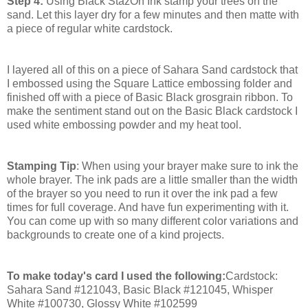
Step 4:
Using Black StazOn Ink stamp your trees on the
sand. Let this layer dry for a few minutes and then matte with
a piece of regular white cardstock.
I layered all of this on a piece of Sahara Sand cardstock that
I embossed using the Square Lattice embossing folder and
finished off with a piece of Basic Black grosgrain ribbon. To
make the sentiment stand out on the Basic Black cardstock I
used white embossing powder and my heat tool.
Stamping Tip
: When using your brayer make sure to ink the
whole brayer. The ink pads are a little smaller than the width
of the brayer so you need to run it over the ink pad a few
times for full coverage. And have fun experimenting with it.
You can come up with so many different color variations and
backgrounds to create one of a kind projects.
To make today's card I used the following:
Cardstock:
Sahara Sand #121043, Basic Black #121045, Whisper
White #100730, Glossy White #102599