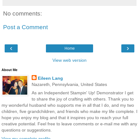
No comments:
Post a Comment
‹
›
Home
View web version
About Me
Eileen Lang
Nazareth, Pennsylvania, United States
As an Independent Stampin' Up! Demonstrator I get
to share the joy of crafting with others. Thank you to
my wonderful husband who supports me in all that I do, and my two
children, five grandchildren, and friends who make my life complete. I
hope you enjoy my blog and that it inspires you to reach your full
creative potential. Feel free to leave comments or e-mail me with any
questions or suggestions.
View my complete profile