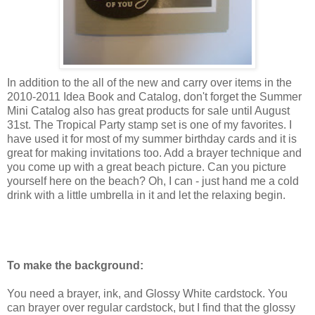
In addition to the all of the new and carry over items in the
2010-2011 Idea Book and Catalog, don't forget the Summer
Mini Catalog also has great products for sale until August
31st. The Tropical Party stamp set is one of my favorites. I
have used it for most of my summer birthday cards and it is
great for making invitations too. Add a brayer technique and
you come up with a great beach picture. Can you picture
yourself here on the beach? Oh, I can - just hand me a cold
drink with a little umbrella in it and let the relaxing begin.
To make the background:
You need a brayer, ink, and Glossy White cardstock. You
can brayer over regular cardstock, but I find that the glossy