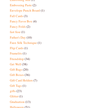
Embossing Paste
(2)
Envelope Punch Board
(1)
Fall Cards
(3)
Fancy Favor Box
(4)
Fancy Folds
(2)
fast fuse
(1)
Father's Day
(10)
Faux Silk Technique
(1)
Flip Cards
(1)
Framelits
(1)
Friendship
(34)
Get Well
(38)
Gift Bags
(20)
Gift Boxes
(36)
Gift Card Holders
(7)
Gift Tags
(1)
gifts
(23)
Glitter
(1)
Graduation
(13)
Halloween
(51)