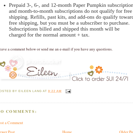
Prepaid 3-, 6-, and 12-month Paper Pumpkin subscriptio
and month-to-month subscriptions do not qualify for free
shipping. Refills, past kits, and add-ons do qualify towar
free shipping, but you must be a subscriber to purchase.
Subscriptions billed and shipped this month will be
charged for the normal amount + tax.
eave a comment below or send me an e-mail if you have any questions.
OSTED BY
EILEEN LANG
AT
9:22 AM
NO COMMENTS:
ost a Comment
ewer Post
Home
Older Po