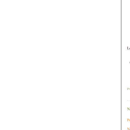
L
P
P
N