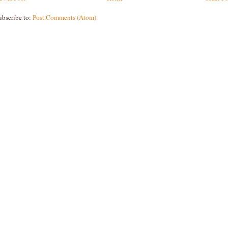
ubscribe to:
Post Comments (Atom)