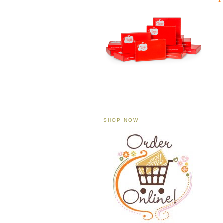
SHOP NOW