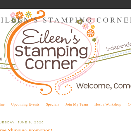
EILEEN'S STAMPING CORNE
ine
Upcoming Events
Specials
Join My Team
Host a Workshop
C
UESDAY, JUNE 9, 2026
ree Shipping Promotion!