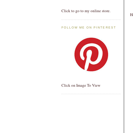
Click to go to my online store.
H
FOLLOW ME ON PINTEREST
Click on Image To View