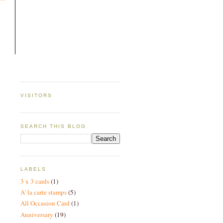
VISITORS
SEARCH THIS BLOG
LABELS
3 x 3 cards
(1)
A' la carte stamps
(5)
All Occasion Card
(1)
Anniversary
(19)