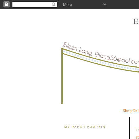
Shop Onl
MY PAPER PUMPKIN
T
F