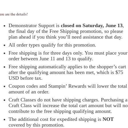
ere are the details!
Demonstrator Support is
closed on Saturday, June 13
,
the final day of the Free Shipping promotion, so please
plan ahead if you think you’ll need assistance that day.
All order types qualify for this promotion.
Free shipping is for three days only. You must place your
order between June 11 and 13 to qualify.
Free shipping automatically applies to the shopper’s cart
after the qualifying amount has been met, which is $75
USD before tax.
Coupon codes and Stampin’ Rewards will lower the total
amount of an order.
Craft Classes do not have shipping charges. Purchasing a
Craft Class will increase the total cart amount but will no
contribute to the free shipping qualifying amount.
The additional cost for expedited shipping is
NOT
covered by this promotion.