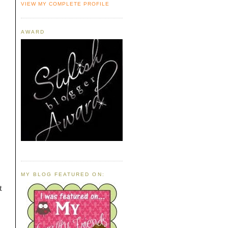
VIEW MY COMPLETE PROFILE
AWARD
MY BLOG FEATURED ON:
t