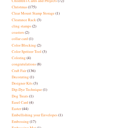
Children's Cards and Projects
(72)
Christmas
(175)
Clear Mount Stamp Storage
(1)
Clearance Rack
(3)
cling stamps
(2)
coasters
(2)
collar card
(1)
Color Blocking
(2)
Color Spritzer Tool
(3)
Coloring
(4)
congratulations
(8)
Craft Fair
(136)
Decorating
(1)
Designer Kits
(3)
Dip-Dye Technique
(1)
Dog Treats
(1)
Easel Card
(4)
Easter
(44)
Embellishing your Envelopes
(1)
Embossing
(17)
Embossing Mat
(1)