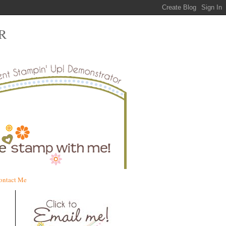
R
ontact Me