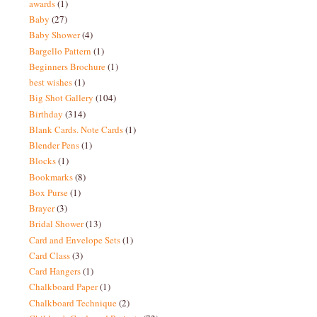
awards
(1)
Baby
(27)
Baby Shower
(4)
Bargello Pattern
(1)
Beginners Brochure
(1)
best wishes
(1)
Big Shot Gallery
(104)
Birthday
(314)
Blank Cards. Note Cards
(1)
Blender Pens
(1)
Blocks
(1)
Bookmarks
(8)
Box Purse
(1)
Brayer
(3)
Bridal Shower
(13)
Card and Envelope Sets
(1)
Card Class
(3)
Card Hangers
(1)
Chalkboard Paper
(1)
Chalkboard Technique
(2)