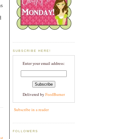
ns
d
SUBSCRIBE HERE!
Enter your email address:
Delivered by
FeedBurner
Subscribe in a reader
FOLLOWERS
st