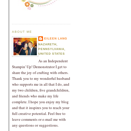
ABOUT ME
EILEEN LANG
NAZARETH,
PENNSYLVANIA,
UNITED STATES
As an Independent
Stampin' Up! Demonstrator I get to
share the joy of crafting with others.
Thank you to my wonderful husband
who supports me in all that I do, and
my two children, five grandchildren,
and friends who make my life
complete. I hope you enjoy my blog
and that it inspires you to reach your
full creative potential. Feel free to
leave comments or e-mail me with
any questions or suggestions.