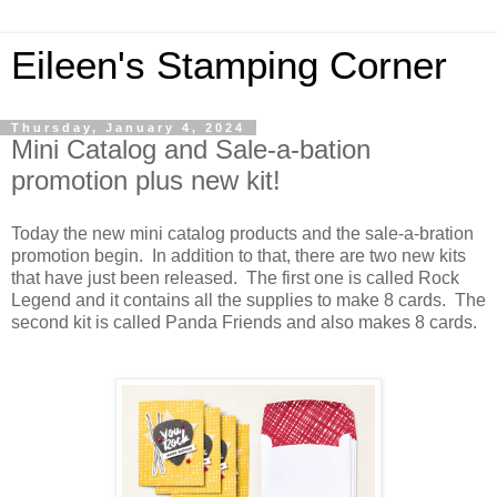
Eileen's Stamping Corner
Thursday, January 4, 2024
Mini Catalog and Sale-a-bation
promotion plus new kit!
Today the new mini catalog products and the sale-a-bration
promotion begin. In addition to that, there are two new kits
that have just been released. The first one is called Rock
Legend and it contains all the supplies to make 8 cards. The
second kit is called Panda Friends and also makes 8 cards.