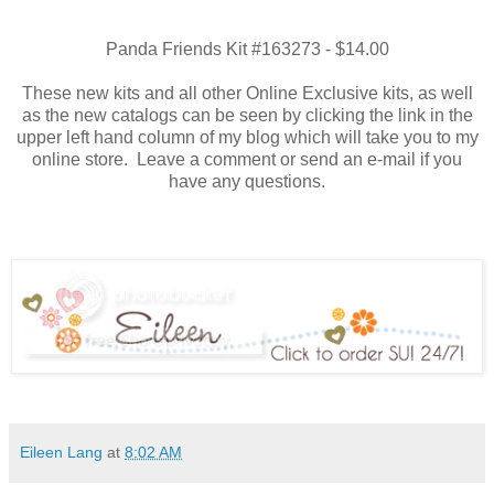
Panda Friends Kit #163273 - $14.00
These new kits and all other Online Exclusive kits, as well
as the new catalogs can be seen by clicking the link in the
upper left hand column of my blog which will take you to my
online store. Leave a comment or send an e-mail if you
have any questions.
Eileen Lang
at
8:02 AM