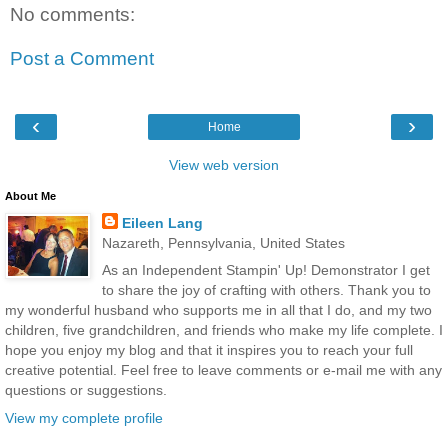
No comments:
Post a Comment
‹
›
Home
View web version
About Me
Eileen Lang
Nazareth, Pennsylvania, United States
As an Independent Stampin' Up! Demonstrator I get
to share the joy of crafting with others. Thank you to
my wonderful husband who supports me in all that I do, and my two
children, five grandchildren, and friends who make my life complete. I
hope you enjoy my blog and that it inspires you to reach your full
creative potential. Feel free to leave comments or e-mail me with any
questions or suggestions.
View my complete profile