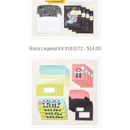
Rock Legend Kit #163272 - $14.00