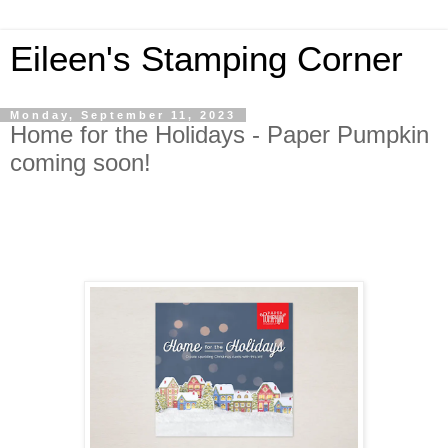
Eileen's Stamping Corner
Monday, September 11, 2023
Home for the Holidays - Paper Pumpkin
coming soon!