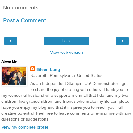
No comments:
Post a Comment
‹
›
Home
View web version
About Me
Eileen Lang
Nazareth, Pennsylvania, United States
As an Independent Stampin' Up! Demonstrator I get
to share the joy of crafting with others. Thank you to
my wonderful husband who supports me in all that I do, and my two
children, five grandchildren, and friends who make my life complete. I
hope you enjoy my blog and that it inspires you to reach your full
creative potential. Feel free to leave comments or e-mail me with any
questions or suggestions.
View my complete profile