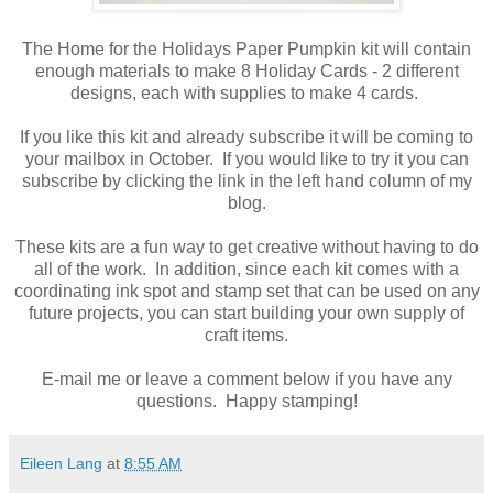
The Home for the Holidays Paper Pumpkin kit will contain
enough materials to make 8 Holiday Cards - 2 different
designs, each with supplies to make 4 cards.
If you like this kit and already subscribe it will be coming to
your mailbox in October. If you would like to try it you can
subscribe by clicking the link in the left hand column of my
blog.
These kits are a fun way to get creative without having to do
all of the work. In addition, since each kit comes with a
coordinating ink spot and stamp set that can be used on any
future projects, you can start building your own supply of
craft items.
E-mail me or leave a comment below if you have any
questions. Happy stamping!
Eileen Lang
at
8:55 AM