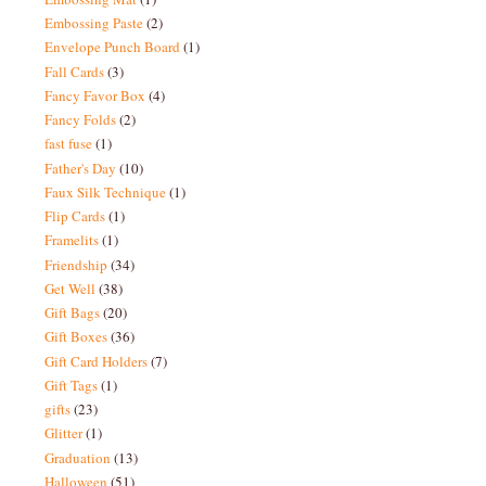
Embossing Paste
(2)
Envelope Punch Board
(1)
Fall Cards
(3)
Fancy Favor Box
(4)
Fancy Folds
(2)
fast fuse
(1)
Father's Day
(10)
Faux Silk Technique
(1)
Flip Cards
(1)
Framelits
(1)
Friendship
(34)
Get Well
(38)
Gift Bags
(20)
Gift Boxes
(36)
Gift Card Holders
(7)
Gift Tags
(1)
gifts
(23)
Glitter
(1)
Graduation
(13)
Halloween
(51)