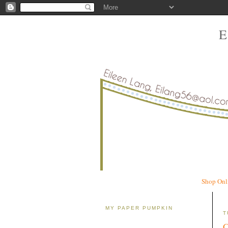
Shop Onl
MY PAPER PUMPKIN
T
C