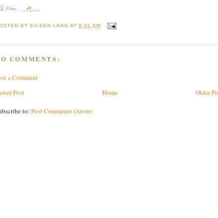
OSTED BY
EILEEN LANG
AT
8:01 AM
NO COMMENTS:
ost a Comment
ewer Post
Home
Older Po
ubscribe to:
Post Comments (Atom)