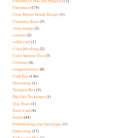
Children's Cards and Projects
(72)
Christmas
(175)
Clear Mount Stamp Storage
(1)
Clearance Rack
(3)
cling stamps
(2)
coasters
(2)
collar card
(1)
Color Blocking
(2)
Color Spritzer Tool
(3)
Coloring
(4)
congratulations
(8)
Craft Fair
(136)
Decorating
(1)
Designer Kits
(3)
Dip-Dye Technique
(1)
Dog Treats
(1)
Easel Card
(4)
Easter
(44)
Embellishing your Envelopes
(1)
Embossing
(17)
Embossing Mat
(1)