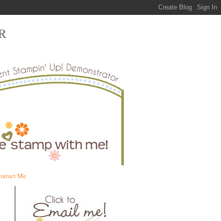
R
ontact Me