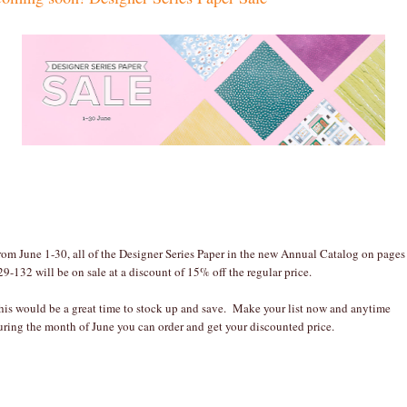
rom June 1-30, all of the Designer Series Paper in the new Annual Catalog on pages
29-132 will be on sale at a discount of 15% off the regular price.
his would be a great time to stock up and save. Make your list now and anytime
uring the month of June you can order and get your discounted price.