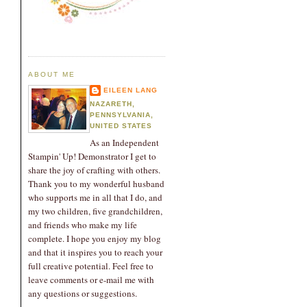
ABOUT ME
EILEEN LANG
NAZARETH,
PENNSYLVANIA,
UNITED STATES
As an Independent
Stampin' Up! Demonstrator I get to
share the joy of crafting with others.
Thank you to my wonderful husband
who supports me in all that I do, and
my two children, five grandchildren,
and friends who make my life
complete. I hope you enjoy my blog
and that it inspires you to reach your
full creative potential. Feel free to
leave comments or e-mail me with
any questions or suggestions.