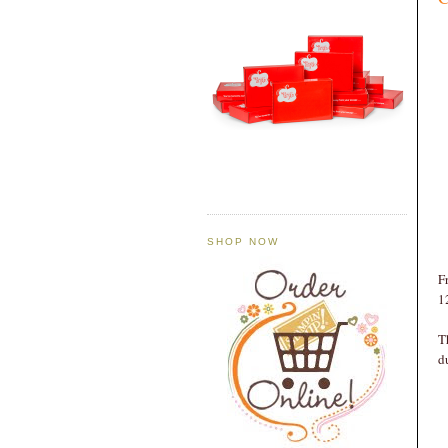
SHOP NOW
F
1
T
d