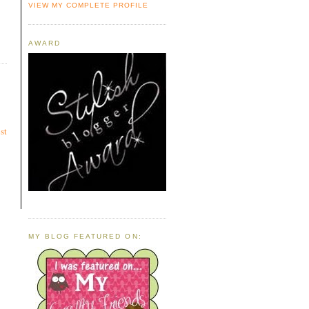
VIEW MY COMPLETE PROFILE
AWARD
st
MY BLOG FEATURED ON: