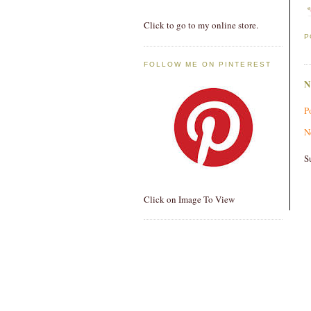
Click to go to my online store.
P
FOLLOW ME ON PINTEREST
P
N
S
Click on Image To View