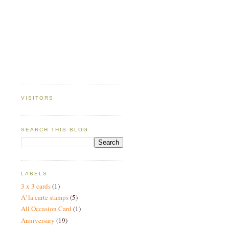
VISITORS
SEARCH THIS BLOG
LABELS
3 x 3 cards
(1)
A' la carte stamps
(5)
All Occasion Card
(1)
Anniversary
(19)