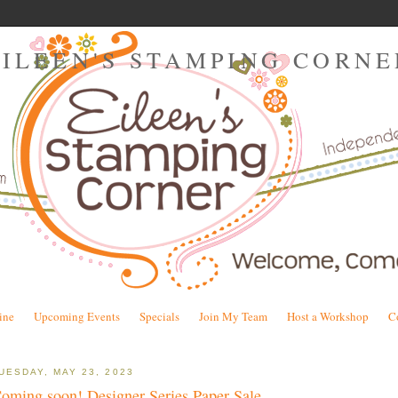
EILEEN'S STAMPING CORNE
ine
Upcoming Events
Specials
Join My Team
Host a Workshop
C
UESDAY, MAY 23, 2023
oming soon! Designer Series Paper Sale