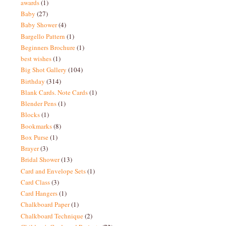
awards
(1)
Baby
(27)
Baby Shower
(4)
Bargello Pattern
(1)
Beginners Brochure
(1)
best wishes
(1)
Big Shot Gallery
(104)
Birthday
(314)
Blank Cards. Note Cards
(1)
Blender Pens
(1)
Blocks
(1)
Bookmarks
(8)
Box Purse
(1)
Brayer
(3)
Bridal Shower
(13)
Card and Envelope Sets
(1)
Card Class
(3)
Card Hangers
(1)
Chalkboard Paper
(1)
Chalkboard Technique
(2)