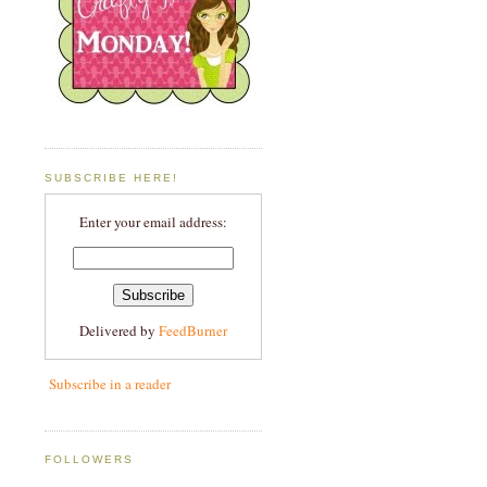
SUBSCRIBE HERE!
Enter your email address:
Delivered by
FeedBurner
Subscribe in a reader
FOLLOWERS