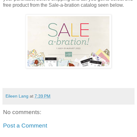
free product from the Sale-a-bration catalog seen below.
Eileen Lang
at
7:39 PM
No comments:
Post a Comment