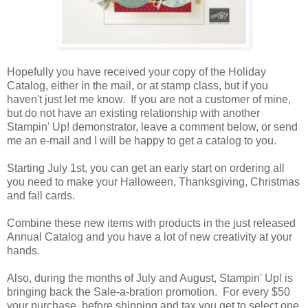
Hopefully you have received your copy of the Holiday
Catalog, either in the mail, or at stamp class, but if you
haven't just let me know. If you are not a customer of mine,
but do not have an existing relationship with another
Stampin' Up! demonstrator, leave a comment below, or send
me an e-mail and I will be happy to get a catalog to you.
Starting July 1st, you can get an early start on ordering all
you need to make your Halloween, Thanksgiving, Christmas
and fall cards.
Combine these new items with products in the just released
Annual Catalog and you have a lot of new creativity at your
hands.
Also, during the months of July and August, Stampin' Up! is
bringing back the Sale-a-bration promotion. For every $50
your purchase, before shipping and tax you get to select one