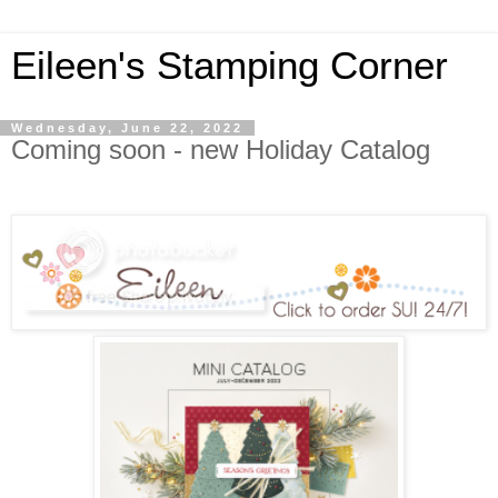
Eileen's Stamping Corner
Wednesday, June 22, 2022
Coming soon - new Holiday Catalog