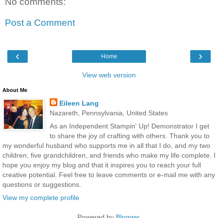
No comments:
Post a Comment
‹
›
Home
View web version
About Me
Eileen Lang
Nazareth, Pennsylvania, United States
As an Independent Stampin' Up! Demonstrator I get
to share the joy of crafting with others. Thank you to
my wonderful husband who supports me in all that I do, and my two
children, five grandchildren, and friends who make my life complete. I
hope you enjoy my blog and that it inspires you to reach your full
creative potential. Feel free to leave comments or e-mail me with any
questions or suggestions.
View my complete profile
Powered by
Blogger
.