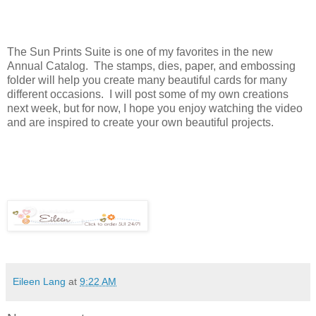
The Sun Prints Suite is one of my favorites in the new
Annual Catalog. The stamps, dies, paper, and embossing
folder will help you create many beautiful cards for many
different occasions. I will post some of my own creations
next week, but for now, I hope you enjoy watching the video
and are inspired to create your own beautiful projects.
Eileen Lang
at
9:22 AM