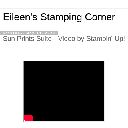
Eileen's Stamping Corner
Saturday, May 14, 2022
Sun Prints Suite - Video by Stampin' Up!