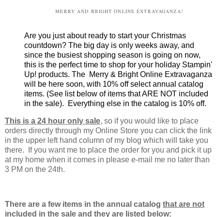
MERRY AND BRIGHT ONLINE EXTRAVAGANZA!
Are you just about ready to start your Christmas
countdown? The big day is only weeks away, and
since the busiest shopping season is going on now,
this is the perfect time to shop for your holiday Stampin'
Up! products. The Merry & Bright Online Extravaganza
will be here soon, with 10% off select annual catalog
items. (See list below of items that ARE NOT included
in the sale). Everything else in the catalog is 10% off.
This is a 24 hour only sale
, so if you would like to place
orders directly through my Online Store you can click the link
in the upper left hand column of my blog which will take you
there. If you want me to place the order for you and pick it up
at my home when it comes in please e-mail me no later than
3 PM on the 24th.
There are a few items in the annual catalog
that are not
included in the sale
and they are listed below: