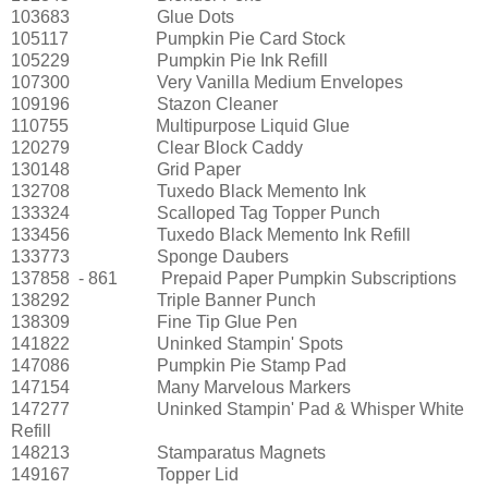
103683
Glue Dots
105117
Pumpkin Pie Card Stock
105229
Pumpkin Pie Ink Refill
107300
Very Vanilla Medium Envelopes
109196
Stazon Cleaner
110755
Multipurpose Liquid Glue
120279
Clear Block Caddy
130148
Grid Paper
132708
Tuxedo Black Memento Ink
133324
Scalloped Tag Topper Punch
133456
Tuxedo Black Memento Ink Refill
133773
Sponge Daubers
137858
- 861
Prepaid Paper Pumpkin Subscriptions
138292
Triple Banner Punch
138309
Fine Tip Glue Pen
141822
Uninked Stampin' Spots
147086
Pumpkin Pie Stamp Pad
147154
Many Marvelous Markers
147277
Uninked Stampin' Pad & Whisper White
Refill
148213
Stamparatus Magnets
149167
Topper Lid