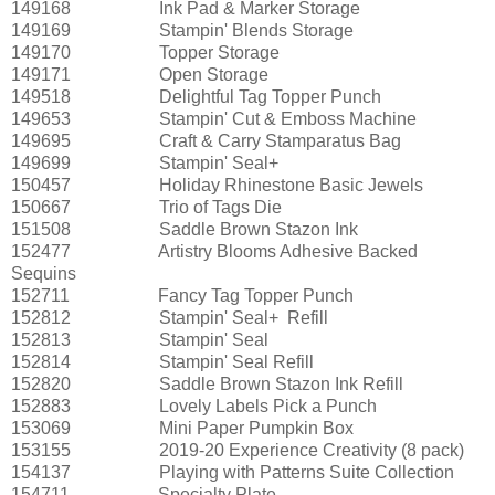
149168
Ink Pad & Marker Storage
149169
Stampin' Blends Storage
149170
Topper Storage
149171
Open Storage
149518
Delightful Tag Topper Punch
149653
Stampin' Cut & Emboss Machine
149695
Craft & Carry Stamparatus Bag
149699
Stampin' Seal+
150457
Holiday Rhinestone Basic Jewels
150667
Trio of Tags Die
151508
Saddle Brown Stazon Ink
152477
Artistry Blooms Adhesive Backed
Sequins
152711
Fancy Tag Topper Punch
152812
Stampin' Seal+ Refill
152813
Stampin' Seal
152814
Stampin' Seal Refill
152820
Saddle Brown Stazon Ink Refill
152883
Lovely Labels Pick a Punch
153069
Mini Paper Pumpkin Box
153155
2019-20 Experience Creativity (8 pack)
154137
Playing with Patterns Suite Collection
154711
Specialty Plate