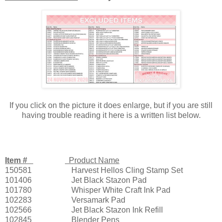
If you click on the picture it does enlarge, but if you are still
having trouble reading it here is a written list below.
Item #
Product Name
150581
Harvest Hellos Cling Stamp Set
101406
Jet Black Stazon Pad
101780
Whisper White Craft Ink Pad
102283
Versamark Pad
102566
Jet Black Stazon Ink Refill
102845
Blender Pens