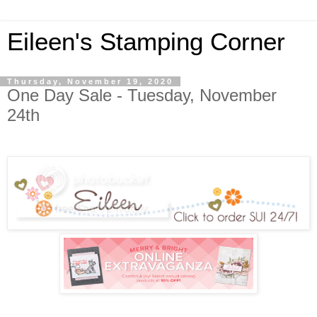
Eileen's Stamping Corner
Thursday, November 19, 2020
One Day Sale - Tuesday, November
24th