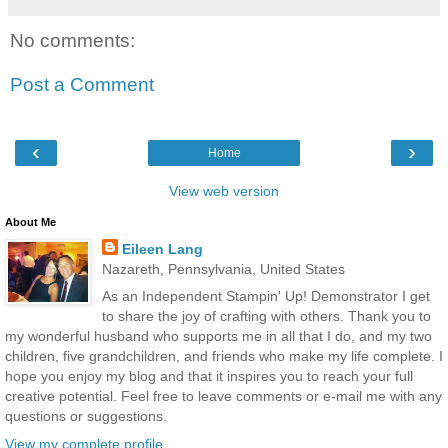
No comments:
Post a Comment
‹
›
Home
View web version
About Me
Eileen Lang
Nazareth, Pennsylvania, United States
As an Independent Stampin' Up! Demonstrator I get
to share the joy of crafting with others. Thank you to
my wonderful husband who supports me in all that I do, and my two
children, five grandchildren, and friends who make my life complete. I
hope you enjoy my blog and that it inspires you to reach your full
creative potential. Feel free to leave comments or e-mail me with any
questions or suggestions.
View my complete profile