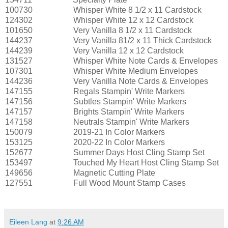
100730
Whisper White 8 1/2 x 11 Cardstock
124302
Whisper White 12 x 12 Cardstock
101650
Very Vanilla 8 1/2 x 11 Cardstock
144237
Very Vanilla 81/2 x 11 Thick Cardstock
144239
Very Vanilla 12 x 12 Cardstock
131527
Whisper White Note Cards & Envelopes
107301
Whisper White Medium Envelopes
144236
Very Vanilla Note Cards & Envelopes
147155
Regals Stampin' Write Markers
147156
Subtles Stampin' Write Markers
147157
Brights Stampin' Write Markers
147158
Neutrals Stampin' Write Markers
150079
2019-21 In Color Markers
153125
2020-22 In Color Markers
152677
Summer Days Host Cling Stamp Set
153497
Touched My Heart Host Cling Stamp Set
149656
Magnetic Cutting Plate
127551
Full Wood Mount Stamp Cases
Eileen Lang
at
9:26 AM