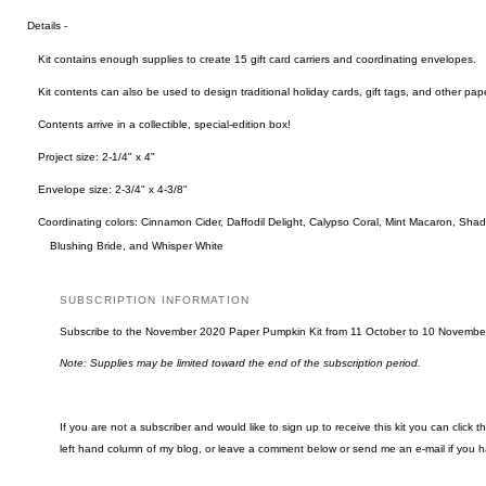
Details -
Kit contains enough supplies to create 15 gift card carriers and coordinating envelopes.
Kit contents can also be used to design traditional holiday cards, gift tags, and other pape
Contents arrive in a collectible, special-edition box!
Project size: 2-1/4" x 4"
Envelope size: 2-3/4" x 4-3/8"
Coordinating colors: Cinnamon Cider, Daffodil Delight, Calypso Coral, Mint Macaron, Sha
Blushing Bride, and Whisper White
SUBSCRIPTION INFORMATION
Subscribe to the November 2020 Paper Pumpkin Kit from 11 October to 10 Novembe
Note: Supplies may be limited toward the end of the subscription period.
If you are not a subscriber and would like to sign up to receive this kit you can click 
left hand column of my blog, or leave a comment below or send me an e-mail if you