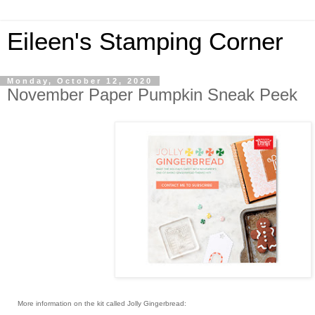
Eileen's Stamping Corner
Monday, October 12, 2020
November Paper Pumpkin Sneak Peek
More information on the kit called Jolly Gingerbread: