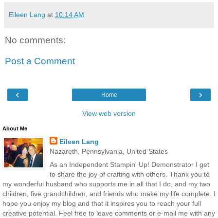
Eileen Lang
at
10:14 AM
No comments:
Post a Comment
‹
›
Home
View web version
About Me
Eileen Lang
Nazareth, Pennsylvania, United States
As an Independent Stampin' Up! Demonstrator I get
to share the joy of crafting with others. Thank you to
my wonderful husband who supports me in all that I do, and my two
children, five grandchildren, and friends who make my life complete. I
hope you enjoy my blog and that it inspires you to reach your full
creative potential. Feel free to leave comments or e-mail me with any