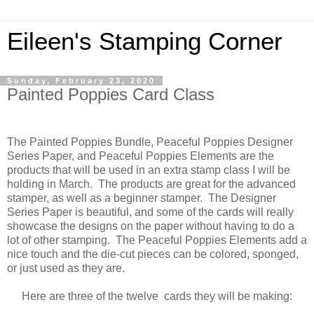
Eileen's Stamping Corner
Sunday, February 23, 2020
Painted Poppies Card Class
The Painted Poppies Bundle, Peaceful Poppies Designer
Series Paper, and Peaceful Poppies Elements are the
products that will be used in an extra stamp class I will be
holding in March. The products are great for the advanced
stamper, as well as a beginner stamper. The Designer
Series Paper is beautiful, and some of the cards will really
showcase the designs on the paper without having to do a
lot of other stamping. The Peaceful Poppies Elements add a
nice touch and the die-cut pieces can be colored, sponged,
or just used as they are.
Here are three of the twelve cards they will be making: