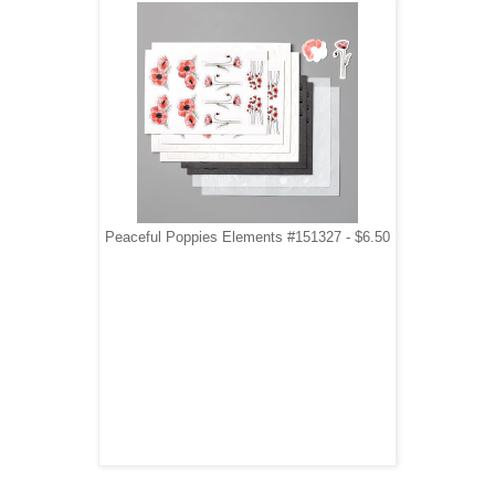
Peaceful Poppies Elements #151327 - $6.50