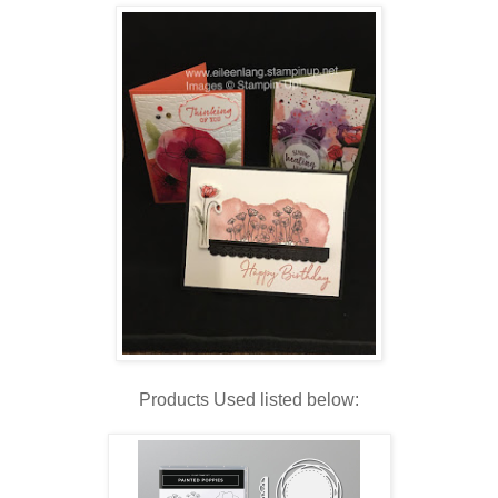
Products Used listed below: