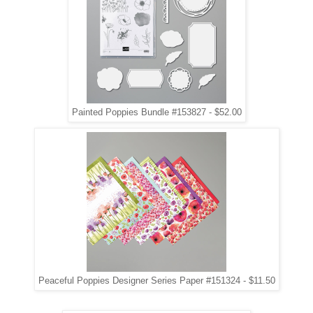
Painted Poppies Bundle #153827 - $52.00
Peaceful Poppies Designer Series Paper #151324 - $11.50