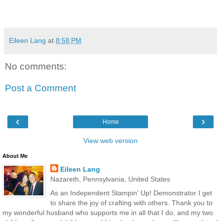
Eileen Lang
at
8:58 PM
No comments:
Post a Comment
‹
›
Home
View web version
About Me
Eileen Lang
Nazareth, Pennsylvania, United States
As an Independent Stampin' Up! Demonstrator I get
to share the joy of crafting with others. Thank you to
my wonderful husband who supports me in all that I do, and my two