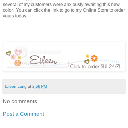
several of my customers were anxiously awaiting this new
color. You can click the link to go to my Online Store to order
yours today.
Eileen Lang
at
2:58 PM
No comments:
Post a Comment