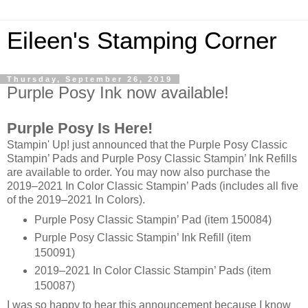
Eileen's Stamping Corner
Thursday, September 26, 2019
Purple Posy Ink now available!
Purple Posy Is Here!
Stampin' Up! just announced that the Purple Posy Classic
Stampin’ Pads and Purple Posy Classic Stampin’ Ink Refills
are available to order. You may now also purchase the
2019–2021 In Color Classic Stampin’ Pads (includes all five
of the 2019–2021 In Colors).
Purple Posy Classic Stampin’ Pad (item 150084)
Purple Posy Classic Stampin’ Ink Refill (item
150091)
2019–2021 In Color Classic Stampin’ Pads (item
150087)
I was so happy to hear this announcement because I know