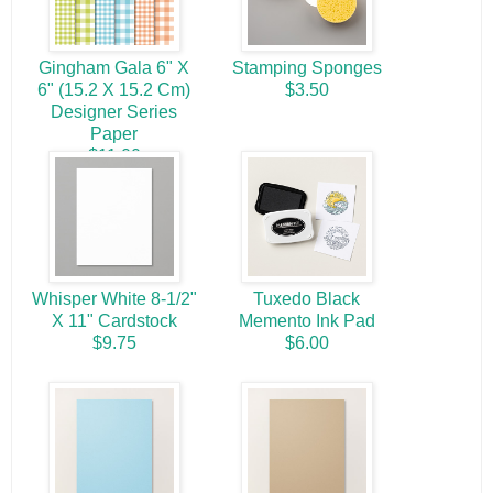
Gingham Gala 6" X
Stamping Sponges
6" (15.2 X 15.2 Cm)
$3.50
Designer Series
Paper
$11.00
Whisper White 8-1/2"
Tuxedo Black
X 11" Cardstock
Memento Ink Pad
$9.75
$6.00