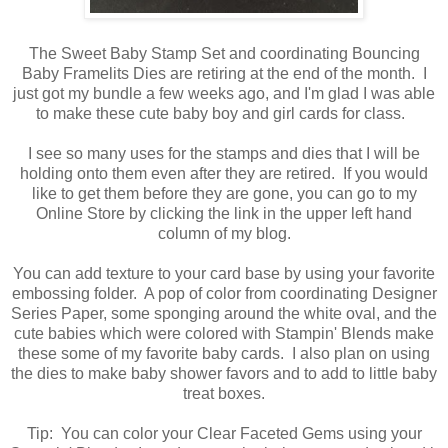
The Sweet Baby Stamp Set and coordinating Bouncing
Baby Framelits Dies are retiring at the end of the month. I
just got my bundle a few weeks ago, and I'm glad I was able
to make these cute baby boy and girl cards for class.
I see so many uses for the stamps and dies that I will be
holding onto them even after they are retired. If you would
like to get them before they are gone, you can go to my
Online Store by clicking the link in the upper left hand
column of my blog.
You can add texture to your card base by using your favorite
embossing folder. A pop of color from coordinating Designer
Series Paper, some sponging around the white oval, and the
cute babies which were colored with Stampin' Blends make
these some of my favorite baby cards. I also plan on using
the dies to make baby shower favors and to add to little baby
treat boxes.
Tip: You can color your Clear Faceted Gems using your