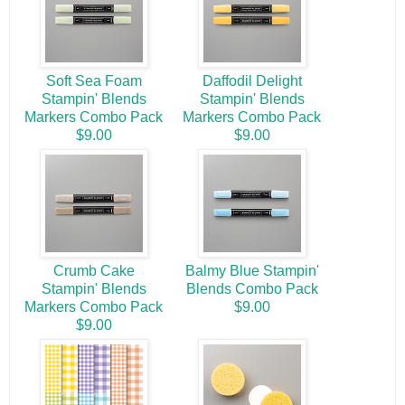
Soft Sea Foam
Daffodil Delight
Stampin' Blends
Stampin' Blends
Markers Combo Pack
Markers Combo Pack
$9.00
$9.00
Crumb Cake
Balmy Blue Stampin'
Stampin' Blends
Blends Combo Pack
Markers Combo Pack
$9.00
$9.00