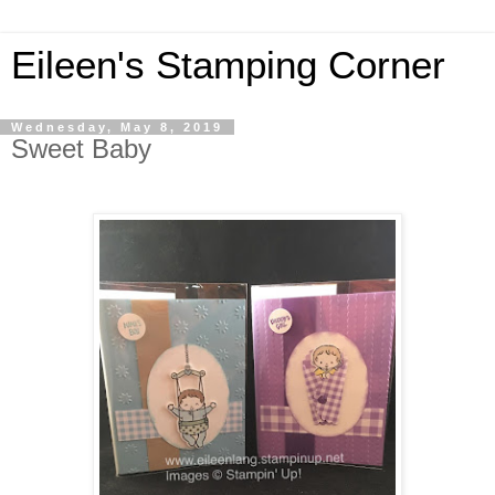
Eileen's Stamping Corner
Wednesday, May 8, 2019
Sweet Baby