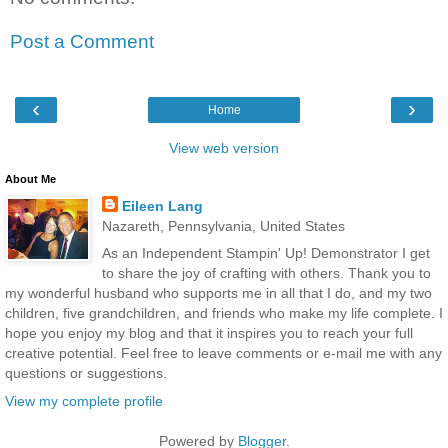
Post a Comment
‹
›
Home
View web version
About Me
Eileen Lang
Nazareth, Pennsylvania, United States
As an Independent Stampin' Up! Demonstrator I get
to share the joy of crafting with others. Thank you to
my wonderful husband who supports me in all that I do, and my two
children, five grandchildren, and friends who make my life complete. I
hope you enjoy my blog and that it inspires you to reach your full
creative potential. Feel free to leave comments or e-mail me with any
questions or suggestions.
View my complete profile
Powered by
Blogger
.