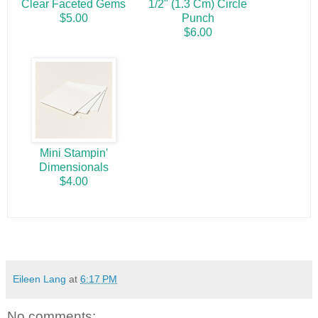
Clear Faceted Gems
1/2" (1.3 Cm) Circle
$5.00
Punch
$6.00
Mini Stampin'
Dimensionals
$4.00
Eileen Lang
at
6:17 PM
No comments: