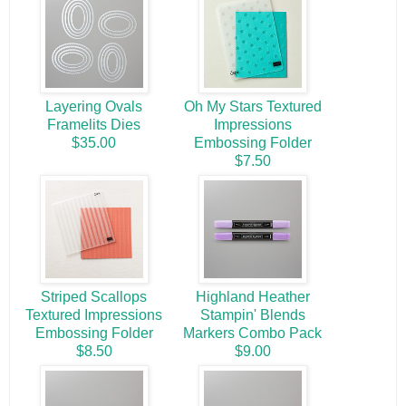
Layering Ovals
Oh My Stars Textured
Framelits Dies
Impressions
$35.00
Embossing Folder
$7.50
Striped Scallops
Highland Heather
Textured Impressions
Stampin' Blends
Embossing Folder
Markers Combo Pack
$8.50
$9.00