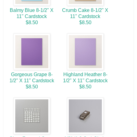
Balmy Blue 8-1/2" X
Crumb Cake 8-1/2" X
11" Cardstock
11" Cardstock
$8.50
$8.50
Gorgeous Grape 8-
Highland Heather 8-
1/2" X 11" Cardstock
1/2" X 11" Cardstock
$8.50
$8.50