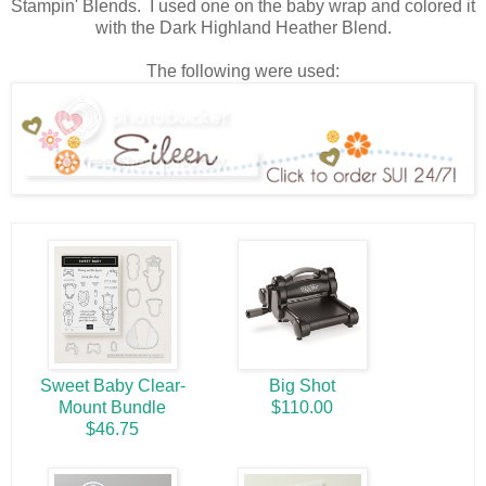
Stampin' Blends. I used one on the baby wrap and colored it
with the Dark Highland Heather Blend.
The following were used:
Sweet Baby Clear-
Big Shot
Mount Bundle
$110.00
$46.75