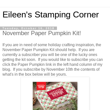
Eileen's Stamping Corner
Tuesday, October 16, 2018
November Paper Pumpkin Kit!
If you are in need of some holiday crafting inspiration, the
November Paper Pumpkin Kit should help. If you are
currently a subscriber you will be one of the lucky ones
getting the kit soon. If you would like to subscribe you can
click the Paper Pumpkin link in the left hand column of my
blog. If you subscribe by November 10th the contents of
what's in the box below will be yours.