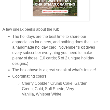
A few sneak peeks about the Kit:
The holidays are the best time to share our
appreciation for others, and nothing does that like
a handmade holiday card. November’s kit gives
every subscriber everything you need to make
plenty of those! (10 cards; 5 of 2 unique holiday
designs.)
The box above is a great sneak of what’s inside!
Coordinating colors:
Cherry Cobbler, Crumb Cake, Garden
Green, Gold, Soft Suede, Very
Vanilla, Whisper White