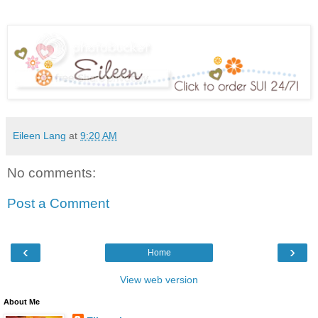
Eileen Lang
at
9:20 AM
No comments:
Post a Comment
‹
›
Home
View web version
About Me