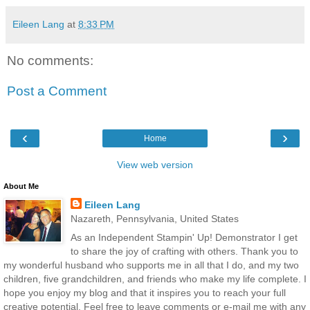
Eileen Lang
at
8:33 PM
No comments:
Post a Comment
‹
›
Home
View web version
About Me
Eileen Lang
Nazareth, Pennsylvania, United States
As an Independent Stampin' Up! Demonstrator I get
to share the joy of crafting with others. Thank you to
my wonderful husband who supports me in all that I do, and my two
children, five grandchildren, and friends who make my life complete. I
hope you enjoy my blog and that it inspires you to reach your full
creative potential. Feel free to leave comments or e-mail me with any