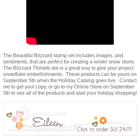
The Beautiful Blizzard stamp set includes images, and
sentiments, that are perfect for creating a winter snow storm.
The Blizzard Thinlets die is a great way to give your project
snowflake embellishments. These products can be yours on
September 5th when the Holiday Catalog goes live. Contact
me to get your copy, or go to my Online Store on September
5th to see all of the products and start your holiday shopping!