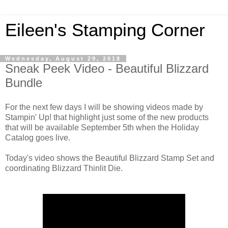
Eileen's Stamping Corner
Wednesday, August 29, 2018
Sneak Peek Video - Beautiful Blizzard
Bundle
For the next few days I will be showing videos made by
Stampin' Up! that highlight just some of the new products
that will be available September 5th when the Holiday
Catalog goes live.
Today's video shows the Beautiful Blizzard Stamp Set and
coordinating Blizzard Thinlit Die.