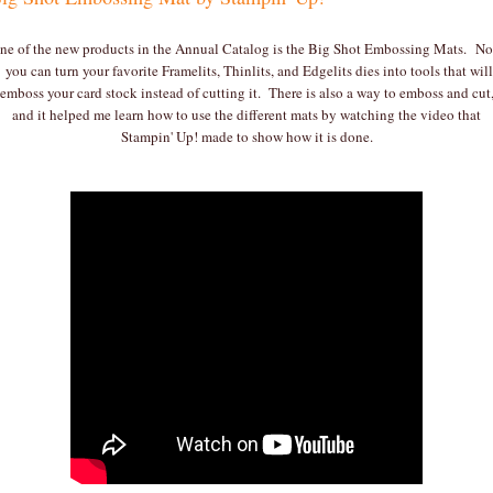
ne of the new products in the Annual Catalog is the Big Shot Embossing Mats. N
you can turn your favorite Framelits, Thinlits, and Edgelits dies into tools that will
emboss your card stock instead of cutting it. There is also a way to emboss and cut
and it helped me learn how to use the different mats by watching the video that
Stampin' Up! made to show how it is done.