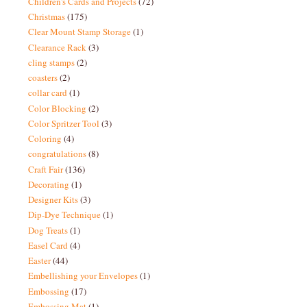
Children's Cards and Projects
(72)
Christmas
(175)
Clear Mount Stamp Storage
(1)
Clearance Rack
(3)
cling stamps
(2)
coasters
(2)
collar card
(1)
Color Blocking
(2)
Color Spritzer Tool
(3)
Coloring
(4)
congratulations
(8)
Craft Fair
(136)
Decorating
(1)
Designer Kits
(3)
Dip-Dye Technique
(1)
Dog Treats
(1)
Easel Card
(4)
Easter
(44)
Embellishing your Envelopes
(1)
Embossing
(17)
Embossing Mat
(1)