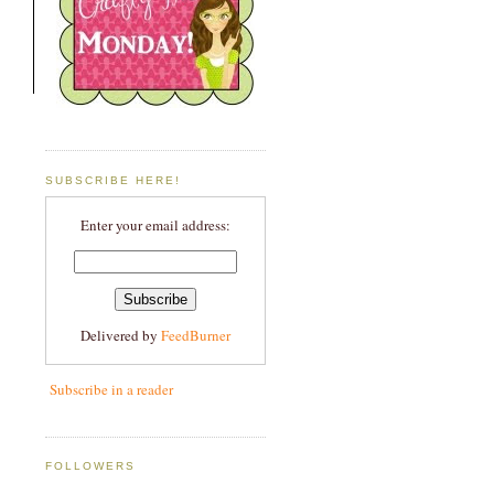
SUBSCRIBE HERE!
Enter your email address:
Delivered by
FeedBurner
Subscribe in a reader
FOLLOWERS