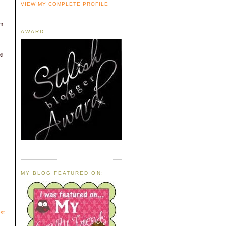
VIEW MY COMPLETE PROFILE
mn
AWARD
e
MY BLOG FEATURED ON:
st