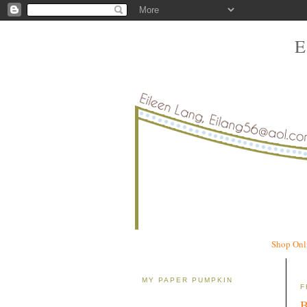
Shop Onl
MY PAPER PUMPKIN
F
B