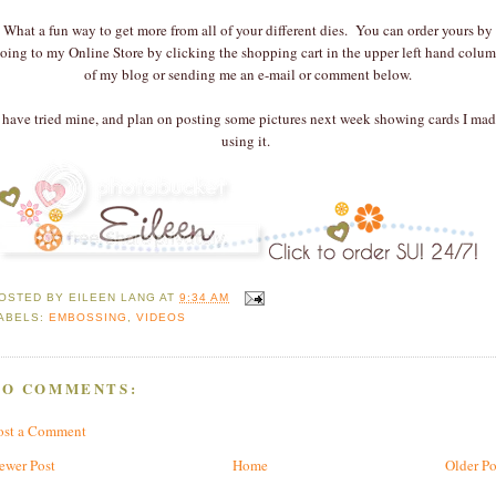
What a fun way to get more from all of your different dies. You can order yours by
oing to my Online Store by clicking the shopping cart in the upper left hand colu
of my blog or sending me an e-mail or comment below.
I have tried mine, and plan on posting some pictures next week showing cards I mad
using it.
OSTED BY
EILEEN LANG
AT
9:34 AM
ABELS:
EMBOSSING
,
VIDEOS
NO COMMENTS:
ost a Comment
ewer Post
Home
Older Po