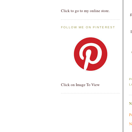
Click to go to my online store.
g
FOLLOW ME ON PINTEREST
P
Click on Image To View
L
P
N