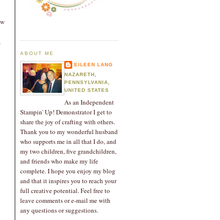
ow
,
ABOUT ME
EILEEN LANG
NAZARETH,
PENNSYLVANIA,
UNITED STATES
As an Independent
Stampin' Up! Demonstrator I get to
share the joy of crafting with others.
Thank you to my wonderful husband
who supports me in all that I do, and
my two children, five grandchildren,
and friends who make my life
complete. I hope you enjoy my blog
and that it inspires you to reach your
full creative potential. Feel free to
leave comments or e-mail me with
any questions or suggestions.