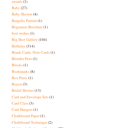
awards
(1)
Baby
(27)
Baby Shower
(4)
Bargello Pattern
(1)
Beginners Brochure
(1)
best wishes
(1)
Big Shot Gallery
(104)
Birthday
(314)
Blank Cards. Note Cards
(1)
Blender Pens
(1)
Blocks
(1)
Bookmarks
(8)
Box Purse
(1)
Brayer
(3)
Bridal Shower
(13)
Card and Envelope Sets
(1)
Card Class
(3)
Card Hangers
(1)
Chalkboard Paper
(1)
Chalkboard Technique
(2)