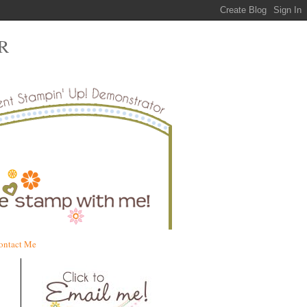
R
ontact Me