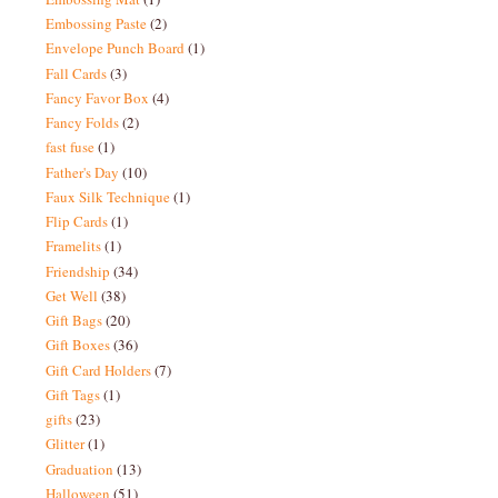
Embossing Paste
(2)
Envelope Punch Board
(1)
Fall Cards
(3)
Fancy Favor Box
(4)
Fancy Folds
(2)
fast fuse
(1)
Father's Day
(10)
Faux Silk Technique
(1)
Flip Cards
(1)
Framelits
(1)
Friendship
(34)
Get Well
(38)
Gift Bags
(20)
Gift Boxes
(36)
Gift Card Holders
(7)
Gift Tags
(1)
gifts
(23)
Glitter
(1)
Graduation
(13)
Halloween
(51)