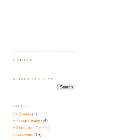
VISITORS
SEARCH THIS BLOG
LABELS
3 x 3 cards
(1)
A' la carte stamps
(5)
All Occasion Card
(1)
Anniversary
(19)