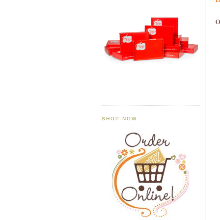
O
SHOP NOW