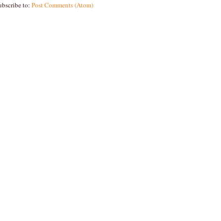
ubscribe to:
Post Comments (Atom)