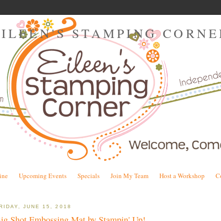
EILEEN'S STAMPING CORNE
ine
Upcoming Events
Specials
Join My Team
Host a Workshop
C
RIDAY, JUNE 15, 2018
ig Shot Embossing Mat by Stampin' Up!