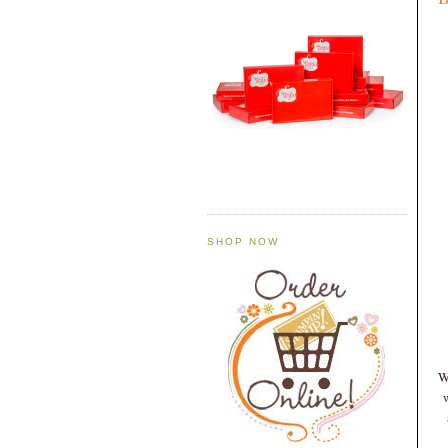
SHOP NOW
W
w