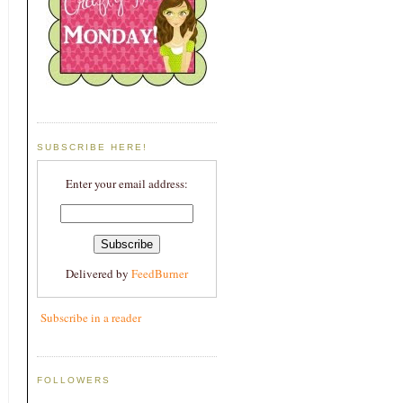
SUBSCRIBE HERE!
Enter your email address:
Delivered by
FeedBurner
Subscribe in a reader
FOLLOWERS