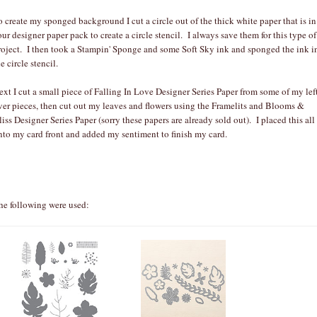
o create my sponged background I cut a circle out of the thick white paper that is in
our designer paper pack to create a circle stencil. I always save them for this type of
roject. I then took a Stampin' Sponge and some Soft Sky ink and sponged the ink i
e circle stencil.
ext I cut a small piece of Falling In Love Designer Series Paper from some of my lef
ver pieces, then cut out my leaves and flowers using the Framelits and Blooms &
liss Designer Series Paper (sorry these papers are already sold out). I placed this all
nto my card front and added my sentiment to finish my card.
he following were used: