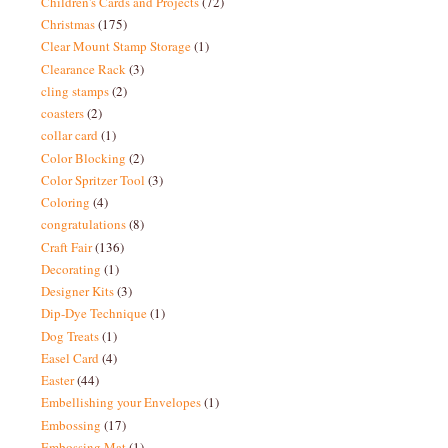
Children's Cards and Projects
(72)
Christmas
(175)
Clear Mount Stamp Storage
(1)
Clearance Rack
(3)
cling stamps
(2)
coasters
(2)
collar card
(1)
Color Blocking
(2)
Color Spritzer Tool
(3)
Coloring
(4)
congratulations
(8)
Craft Fair
(136)
Decorating
(1)
Designer Kits
(3)
Dip-Dye Technique
(1)
Dog Treats
(1)
Easel Card
(4)
Easter
(44)
Embellishing your Envelopes
(1)
Embossing
(17)
Embossing Mat
(1)