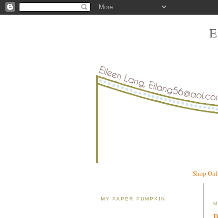
Shop Onl
MY PAPER PUMPKIN
M
B