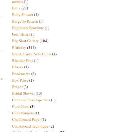
awards
(1)
Baby
(27)
Baby Shower
(4)
Bargello Pattern
(1)
Beginners Brochure
(1)
best wishes
(1)
Big Shot Gallery
(104)
Birthday
(314)
Blank Cards. Note Cards
(1)
Blender Pens
(1)
Blocks
(1)
Bookmarks
(8)
st
Box Purse
(1)
Brayer
(3)
Bridal Shower
(13)
Card and Envelope Sets
(1)
Card Class
(3)
Card Hangers
(1)
Chalkboard Paper
(1)
Chalkboard Technique
(2)