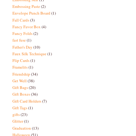
Embossing Paste
(2)
Envelope Punch Board
(1)
Fall Cards
(3)
Fancy Favor Box
(4)
Fancy Folds
(2)
fast fuse
(1)
Father's Day
(10)
Faux Silk Technique
(1)
Flip Cards
(1)
Framelits
(1)
Friendship
(34)
Get Well
(38)
Gift Bags
(20)
Gift Boxes
(36)
Gift Card Holders
(7)
Gift Tags
(1)
gifts
(23)
Glitter
(1)
Graduation
(13)
Halloween
(51)