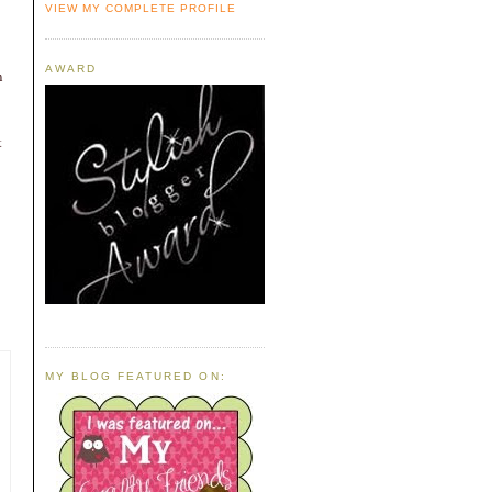
VIEW MY COMPLETE PROFILE
AWARD
n
t
MY BLOG FEATURED ON: