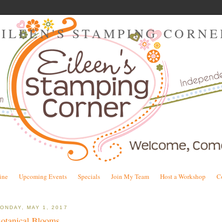
EILEEN'S STAMPING CORNE
ine
Upcoming Events
Specials
Join My Team
Host a Workshop
C
ONDAY, MAY 1, 2017
otanical Blooms