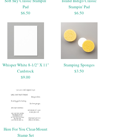
Soft Sky Classic Stampin'
Island Indigo Classic
Pad
Stampin' Pad
$6.50
$6.50
Whisper White 8-1/2" X 11"
Stamping Sponges
Cardstock
$3.50
$9.00
Here For You Clear-Mount
Stamp Set