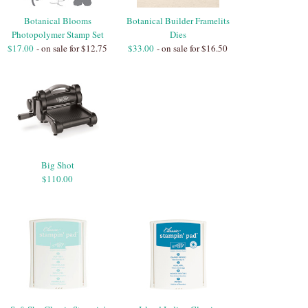
Botanical Blooms
Botanical Builder Framelits
Photopolymer Stamp Set
Dies
$17.00
- on sale for $12.75
$33.00
- on sale for $16.50
Big Shot
$110.00