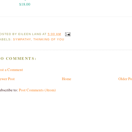
$18.00
OSTED BY
EILEEN LANG
AT
5:00 AM
ABELS:
SYMPATHY
,
THINKING OF YOU
NO COMMENTS:
ost a Comment
ewer Post
Home
Older Po
ubscribe to:
Post Comments (Atom)