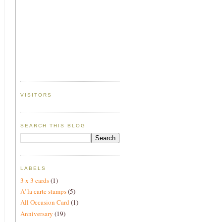
VISITORS
SEARCH THIS BLOG
LABELS
3 x 3 cards
(1)
A' la carte stamps
(5)
All Occasion Card
(1)
Anniversary
(19)