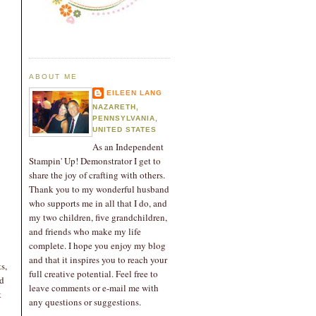
ABOUT ME
EILEEN LANG
NAZARETH,
PENNSYLVANIA,
UNITED STATES
As an Independent
Stampin' Up! Demonstrator I get to
share the joy of crafting with others.
Thank you to my wonderful husband
who supports me in all that I do, and
my two children, five grandchildren,
and friends who make my life
complete. I hope you enjoy my blog
and that it inspires you to reach your
s,
full creative potential. Feel free to
rd
leave comments or e-mail me with
t
any questions or suggestions.