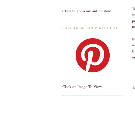
T
Click to go to my online store.
y
p
th
FOLLOW ME ON PINTEREST
N
o
B
o
Click on Image To View
T