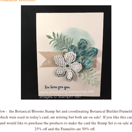
ow - the Botanical Blooms Stamp Set and coordinating Botanical Builder Framelit
hich were used in today's card, are retiring but both are on sale! If you like this ca
and would like to purchase the products to make the card the Stamp Set is on sale a
25% off and the Framelits are 50% off.