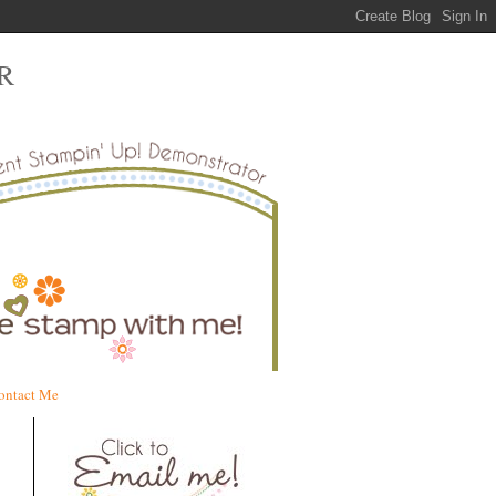
R
ontact Me