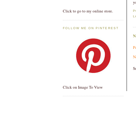
y
Click to go to my online store.
P
L
FOLLOW ME ON PINTEREST
P
N
S
Click on Image To View