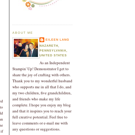
ABOUT ME
EILEEN LANG
NAZARETH,
PENNSYLVANIA,
UNITED STATES
As an Independent
Stampin' Up! Demonstrator I get to
share the joy of crafting with others.
Thank you to my wonderful husband
who supports me in all that I do, and
my two children, five grandchildren,
and friends who make my life
ed
complete. I hope you enjoy my blog
to
and that it inspires you to reach your
ld
full creative potential. Feel free to
an
leave comments or e-mail me with
he
any questions or suggestions.
if