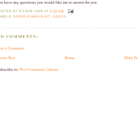
ou have any questions you would like me to answer for you.
OSTED BY
EILEEN LANG
AT
5:00 AM
ABELS:
PAPER PUMPKIN KIT
,
VIDEOS
NO COMMENTS:
ost a Comment
ewer Post
Home
Older Po
ubscribe to:
Post Comments (Atom)