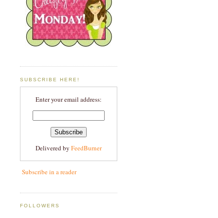
SUBSCRIBE HERE!
Enter your email address:
Delivered by
FeedBurner
Subscribe in a reader
FOLLOWERS