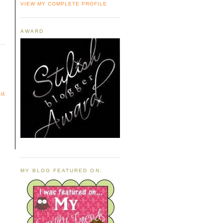
VIEW MY COMPLETE PROFILE
AWARD
st
MY BLOG FEATURED ON: