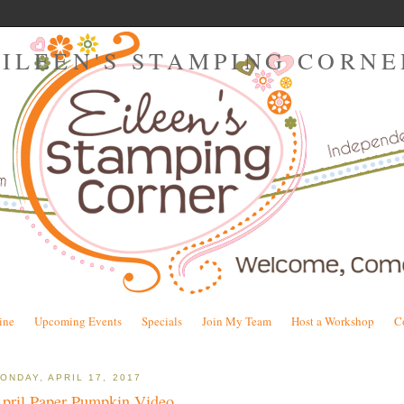
EILEEN'S STAMPING CORNE
ine
Upcoming Events
Specials
Join My Team
Host a Workshop
C
ONDAY, APRIL 17, 2017
pril Paper Pumpkin Video