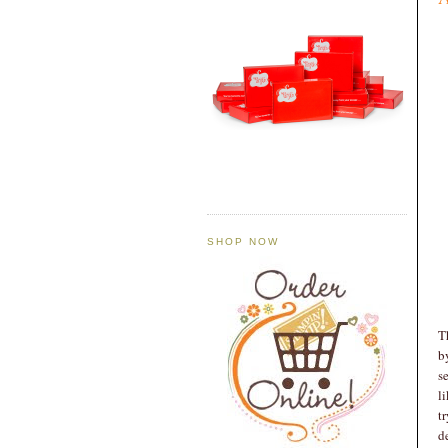
SHOP NOW
T
b
s
l
t
d