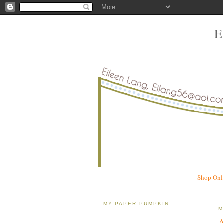
Shop Onl
MY PAPER PUMPKIN
M
A