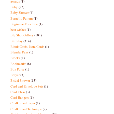
awards
(1)
Baby
(27)
Baby Shower
(4)
Bargello Pattern
(1)
Beginners Brochure
(1)
best wishes
(1)
Big Shot Gallery
(104)
Birthday
(314)
Blank Cards. Note Cards
(1)
Blender Pens
(1)
Blocks
(1)
Bookmarks
(8)
Box Purse
(1)
Brayer
(3)
Bridal Shower
(13)
Card and Envelope Sets
(1)
Card Class
(3)
Card Hangers
(1)
Chalkboard Paper
(1)
Chalkboard Technique
(2)