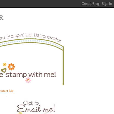
R
ontact Me