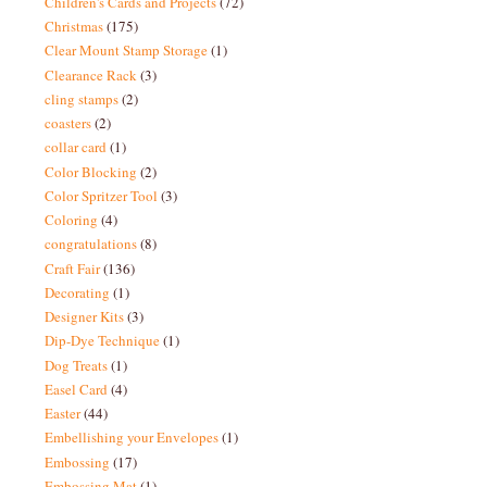
Children's Cards and Projects
(72)
Christmas
(175)
Clear Mount Stamp Storage
(1)
Clearance Rack
(3)
cling stamps
(2)
coasters
(2)
collar card
(1)
Color Blocking
(2)
Color Spritzer Tool
(3)
Coloring
(4)
congratulations
(8)
Craft Fair
(136)
Decorating
(1)
Designer Kits
(3)
Dip-Dye Technique
(1)
Dog Treats
(1)
Easel Card
(4)
Easter
(44)
Embellishing your Envelopes
(1)
Embossing
(17)
Embossing Mat
(1)