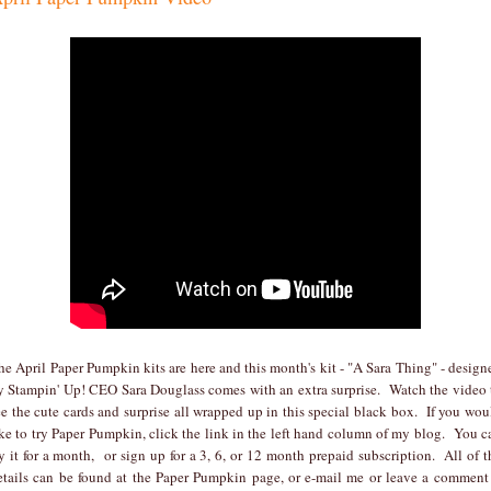
he April Paper Pumpkin kits are here and this month's kit - "A Sara Thing" - design
y Stampin' Up! CEO Sara Douglass comes with an extra surprise. Watch the video 
ee the cute cards and surprise all wrapped up in this special black box. If you wou
ike to try Paper Pumpkin, click the link in the left hand column of my blog. You c
ry it for a month, or sign up for a 3, 6, or 12 month prepaid subscription. All of t
etails can be found at the Paper Pumpkin page, or e-mail me or leave a comment 