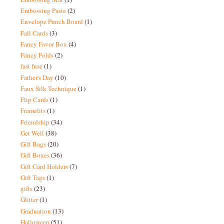
Embossing Paste
(2)
Envelope Punch Board
(1)
Fall Cards
(3)
Fancy Favor Box
(4)
Fancy Folds
(2)
fast fuse
(1)
Father's Day
(10)
Faux Silk Technique
(1)
Flip Cards
(1)
Framelits
(1)
Friendship
(34)
Get Well
(38)
Gift Bags
(20)
Gift Boxes
(36)
Gift Card Holders
(7)
Gift Tags
(1)
gifts
(23)
Glitter
(1)
Graduation
(13)
Halloween
(51)