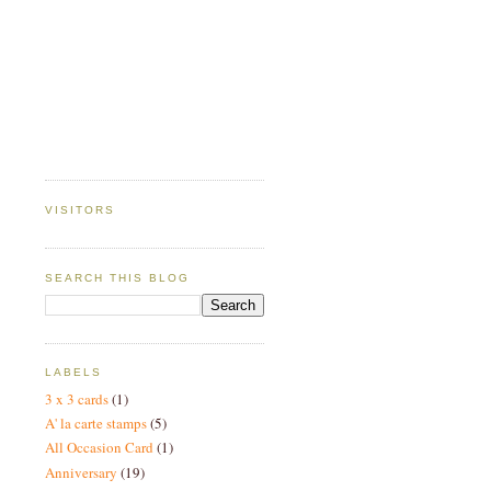
VISITORS
SEARCH THIS BLOG
LABELS
3 x 3 cards
(1)
A' la carte stamps
(5)
All Occasion Card
(1)
Anniversary
(19)