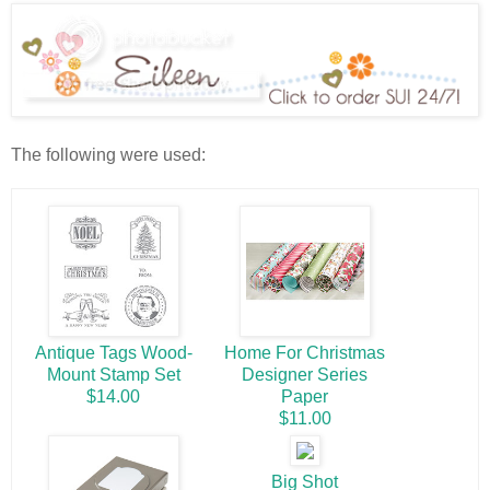
The following were used:
Antique Tags Wood-
Home For Christmas
Mount Stamp Set
Designer Series
$14.00
Paper
$11.00
Big Shot