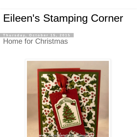
Eileen's Stamping Corner
Thursday, October 15, 2015
Home for Christmas