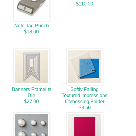
$110.00
Note Tag Punch
$18.00
Banners Framelits
Softly Falling
Die
Textured Impressions
$27.00
Embossing Folder
$8.50