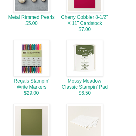
Metal Rimmed Pearls
Cherry Cobbler 8-1/2"
$5.00
X 11" Cardstock
$7.00
Regals Stampin'
Mossy Meadow
Write Markers
Classic Stampin' Pad
$29.00
$6.50