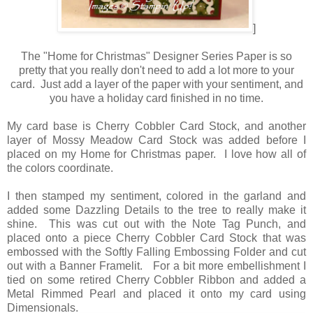
]
The "Home for Christmas" Designer Series Paper is so
pretty that you really don't need to add a lot more to your
card. Just add a layer of the paper with your sentiment, and
you have a holiday card finished in no time.
My card base is Cherry Cobbler Card Stock, and another
layer of Mossy Meadow Card Stock was added before I
placed on my Home for Christmas paper. I love how all of
the colors coordinate.
I then stamped my sentiment, colored in the garland and
added some Dazzling Details to the tree to really make it
shine. This was cut out with the Note Tag Punch, and
placed onto a piece Cherry Cobbler Card Stock that was
embossed with the Softly Falling Embossing Folder and cut
out with a Banner Framelit. For a bit more embellishment I
tied on some retired Cherry Cobbler Ribbon and added a
Metal Rimmed Pearl and placed it onto my card using
Dimensionals.