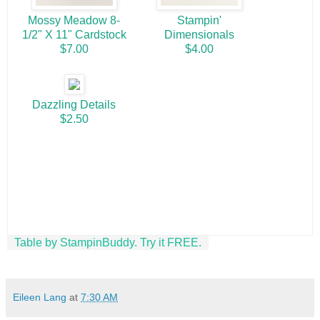
Mossy Meadow 8-
Stampin'
1/2" X 11" Cardstock
Dimensionals
$7.00
$4.00
Dazzling Details
$2.50
Table by StampinBuddy. Try it FREE.
Eileen Lang
at
7:30 AM