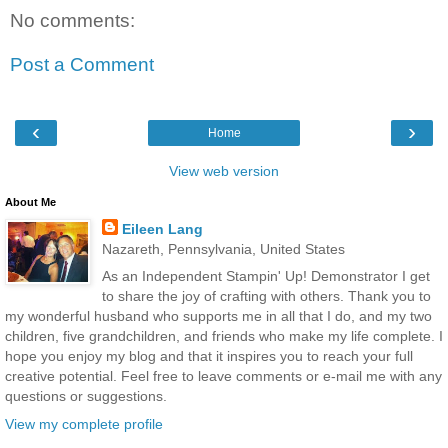
No comments:
Post a Comment
‹
›
Home
View web version
About Me
Eileen Lang
Nazareth, Pennsylvania, United States
As an Independent Stampin' Up! Demonstrator I get
to share the joy of crafting with others. Thank you to
my wonderful husband who supports me in all that I do, and my two
children, five grandchildren, and friends who make my life complete. I
hope you enjoy my blog and that it inspires you to reach your full
creative potential. Feel free to leave comments or e-mail me with any
questions or suggestions.
View my complete profile