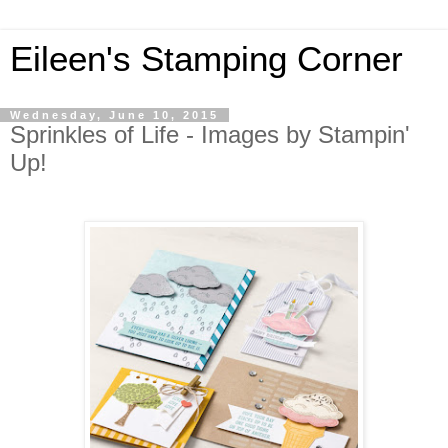
Eileen's Stamping Corner
Wednesday, June 10, 2015
Sprinkles of Life - Images by Stampin'
Up!