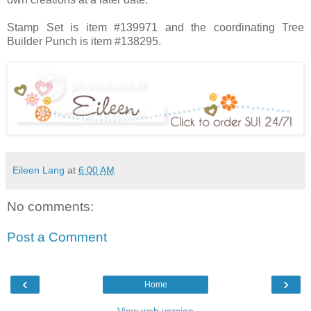
Stamp Set is item #139971 and the coordinating Tree
Builder Punch is item #138295.
Eileen Lang
at
6:00 AM
No comments:
Post a Comment
‹
›
Home