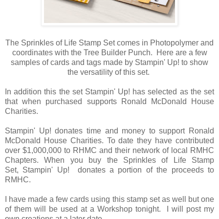
The Sprinkles of Life Stamp Set comes in Photopolymer and
coordinates with the Tree Builder Punch. Here are a few
samples of cards and tags made by Stampin' Up! to show
the versatility of this set.
In addition this the set Stampin' Up! has selected as the set
that when purchased supports Ronald McDonald House
Charities.
Stampin' Up! donates time and money to support Ronald
McDonald House Charities. To date they have contributed
over $1,000,000 to RHMC and their network of local RMHC
Chapters. When you buy the Sprinkles of Life Stamp
Set, Stampin' Up! donates a portion of the proceeds to
RMHC.
I have made a few cards using this stamp set as well but one
of them will be used at a Workshop tonight. I will post my
own creations at a later date.